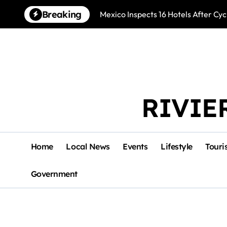
Skip
Breaking
Mexico Inspects 16 Hotels After Cyc
to
content
RIVIE
Home
Local News
Events
Lifestyle
Touri
Government