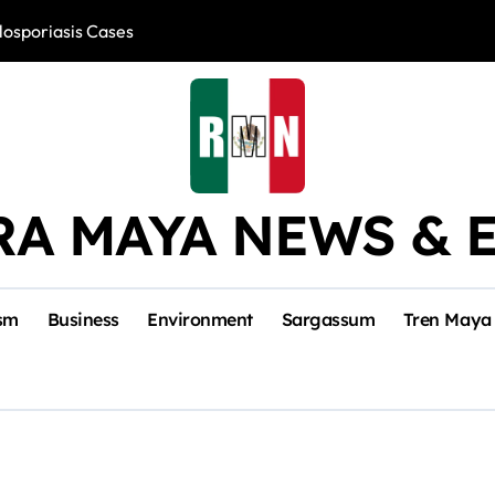
losporiasis Cases
Río Lagartos, L
RA MAYA NEWS & 
sm
Business
Environment
Sargassum
Tren Maya