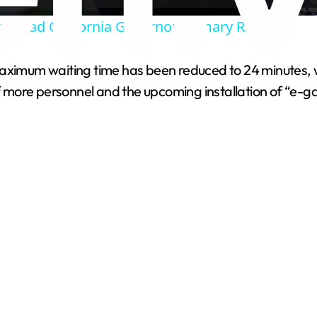
ra Lead California Governor Primary Race.
y
aximum waiting time has been reduced to 24 minutes, wi
V
of more personnel and the upcoming installation of “e-ga
i
d
e
o