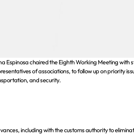
Espinosa chaired the Eighth Working Meeting with sta
resentatives of associations, to follow up on priority is
nsportation, and security.
ances, including with the customs authority to elimina