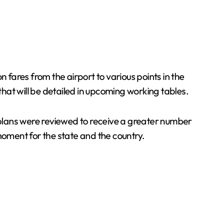
fares from the airport to various points in the
that will be detailed in upcoming working tables.
plans were reviewed to receive a greater number
c moment for the state and the country.