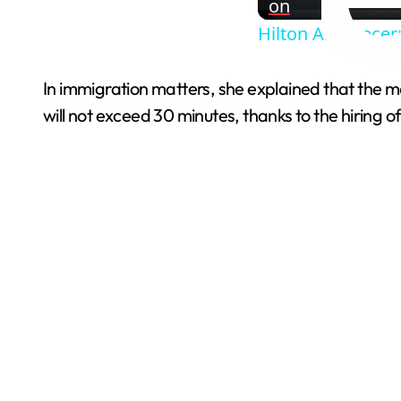
on
Hilton And Becer
In immigration matters, she explained that the m
will not exceed 30 minutes, thanks to the hiring 