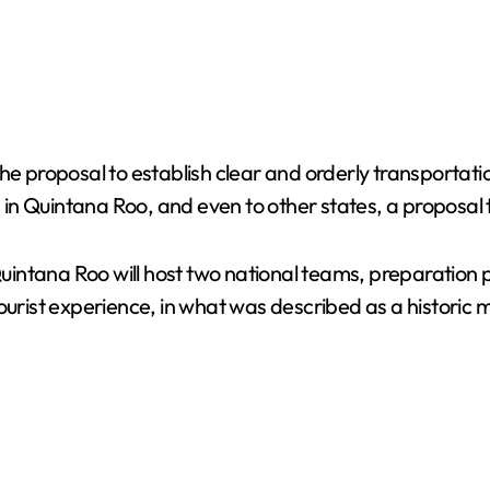
roposal to establish clear and orderly transportation 
s in Quintana Roo, and even to other states, a proposal 
intana Roo will host two national teams, preparation 
he tourist experience, in what was described as a histori