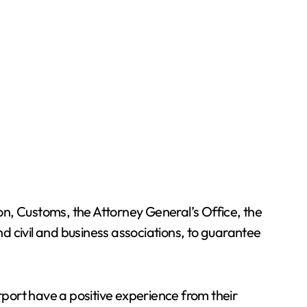
n, Customs, the Attorney General’s Office, the
nd civil and business associations, to guarantee
rport have a positive experience from their