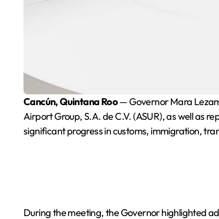
Cancún, Quintana Roo
— Governor Mara Lezama 
Airport Group, S.A. de C.V. (ASUR), as well as rep
significant progress in customs, immigration, tra
During the meeting, the Governor highlighted adv