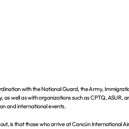
dination with the National Guard, the Army, Immigratio
ity, as well as with organizations such as CPTQ, ASUR, a
on and international events.
out, is that those who arrive at Cancún International Ai