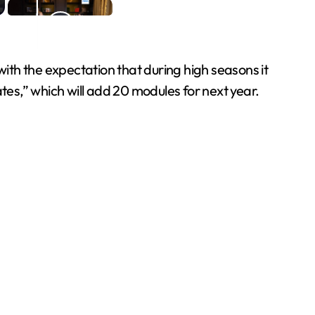
th the expectation that during high seasons it
tes,” which will add 20 modules for next year.