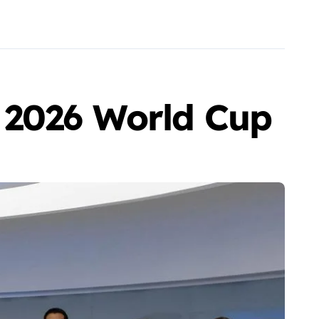
 2026 World Cup