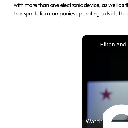
with more than one electronic device, as well as th
transportation companies operating outside the a
Watch