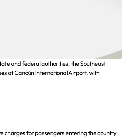
te and federal authorities, the Southeast
sues at Cancún International Airport, with
te charges for passengers entering the country