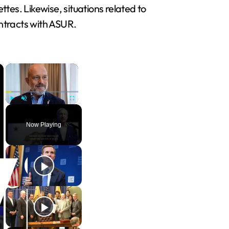
ettes. Likewise, situations related to
ontracts with ASUR.
×
×
Play
Unmute
Fullscreen
Now Playing