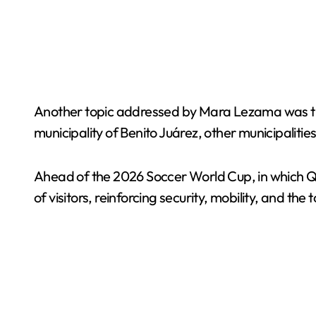
Another topic addressed by Mara Lezama was the p
municipality of Benito Juárez, other municipalitie
Ahead of the 2026 Soccer World Cup, in which Qu
of visitors, reinforcing security, mobility, and t