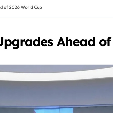
d of 2026 World Cup
Upgrades Ahead of