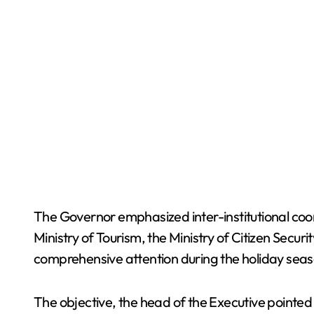
The Governor emphasized inter-institutional coor
Ministry of Tourism, the Ministry of Citizen Secur
comprehensive attention during the holiday seas
The objective, the head of the Executive pointed 