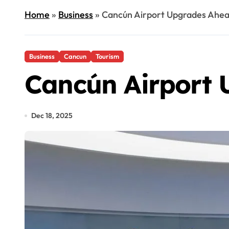
Home
»
Business
»
Cancún Airport Upgrades Ahea
Business
Cancun
Tourism
Cancún Airport 
Dec 18, 2025