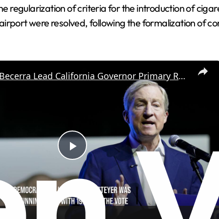
e regularization of criteria for the introduction of cigar
irport were resolved, following the formalization of c
Hilton And Becerra Lead California Governor Primary Race.
P
l
a