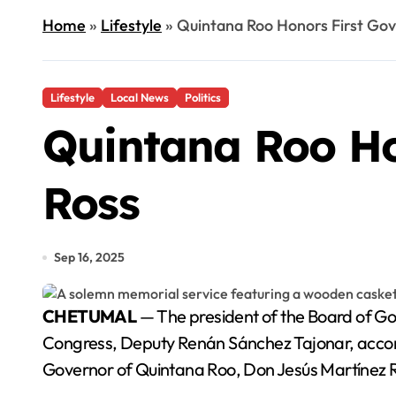
Home
»
Lifestyle
»
Quintana Roo Honors First Gov
Lifestyle
Local News
Politics
Quintana Roo Ho
Ross
Sep 16, 2025
CHETUMAL
— The president of the Board of Go
Congress, Deputy Renán Sánchez Tajonar, accom
Governor of Quintana Roo, Don Jesús Martínez Ro