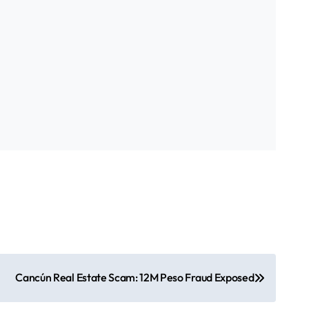
Cancún Real Estate Scam: 12M Peso Fraud Exposed