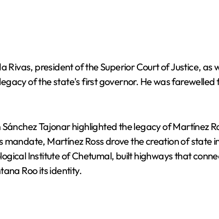
vas, president of the Superior Court of Justice, as w
egacy of the state's first governor. He was farewelled
 Sánchez Tajonar highlighted the legacy of Martínez Ro
 mandate, Martínez Ross drove the creation of state in
gical Institute of Chetumal, built highways that conne
ana Roo its identity.