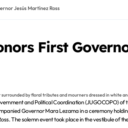
ernor Jesús Martínez Ross
nors First Governo
vernment and Political Coordination (JUGOCOPO) of th
panied Governor Mara Lezama in a ceremony holding an
ss. The solemn event took place in the vestibule of th