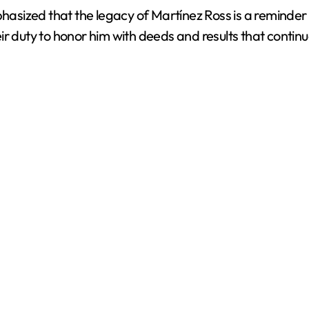
ized that the legacy of Martínez Ross is a reminder th
heir duty to honor him with deeds and results that contin