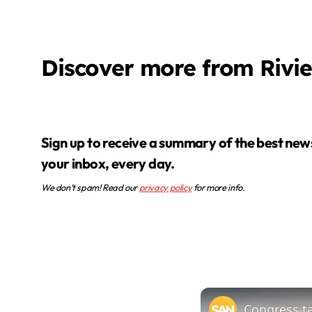
Discover more from Rivi
Sign up to receive a summary of the best news in
your inbox, every day.
We don’t spam! Read our
privacy policy
for more info.