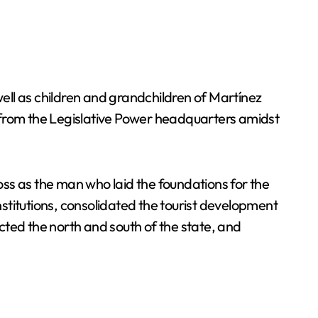
ell as children and grandchildren of Martínez
 from the Legislative Power headquarters amidst
ss as the man who laid the foundations for the
stitutions, consolidated the tourist development
cted the north and south of the state, and