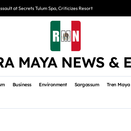
ssault at Secrets Tulum Spa, Criticizes Resort Response
Snake Bites Spi
RA MAYA NEWS & 
sm
Business
Environment
Sargassum
Tren Maya