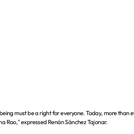
eing must be a right for everyone. Today, more than eve
ntana Roo," expressed Renán Sánchez Tajonar.