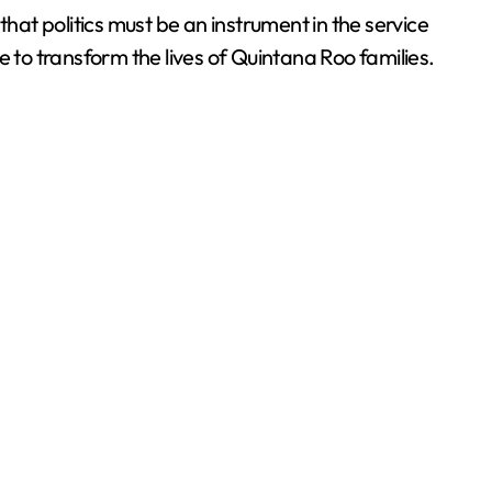
at politics must be an instrument in the service
ue to transform the lives of Quintana Roo families.