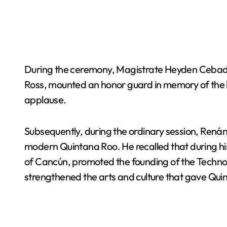
During the ceremony, Magistrate Heyden Cebada Ri
Ross, mounted an honor guard in memory of the l
applause.
Subsequently, during the ordinary session, Renán
modern Quintana Roo. He recalled that during his
of Cancún, promoted the founding of the Technolo
strengthened the arts and culture that gave Quint