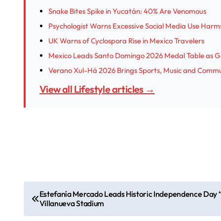
Snake Bites Spike in Yucatán: 40% Are Venomous
Psychologist Warns Excessive Social Media Use Harm
UK Warns of Cyclospora Rise in Mexico Travelers
Mexico Leads Santo Domingo 2026 Medal Table as G
Verano Xul-Há 2026 Brings Sports, Music and Commu
View all Lifestyle articles →
P
Estefanía Mercado Leads Historic Independence Day “
Villanueva Stadium
o