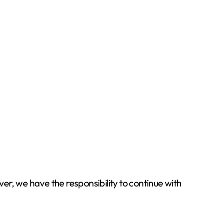
r, we have the responsibility to continue with