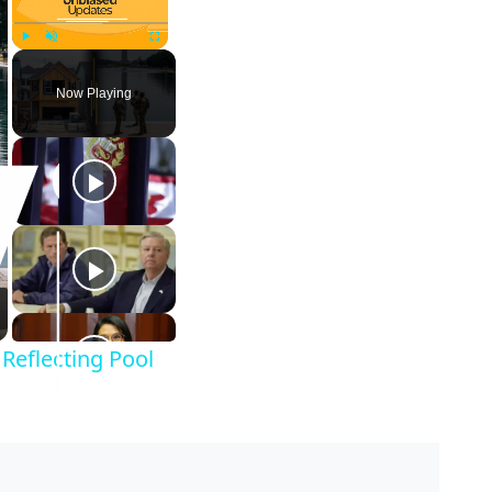
Play
Unmute
Fullscreen
Now Playing
Reflecting Pool