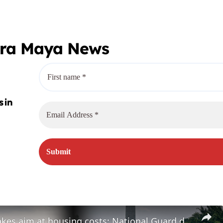
era Maya News
Congress takes aim at housing costs; National Guard deployed to Reflecting Pool