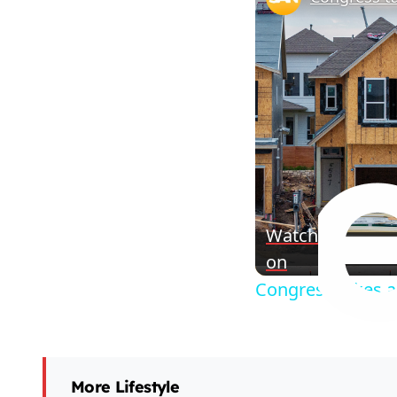
Watch
on
Congress takes a
More Lifestyle