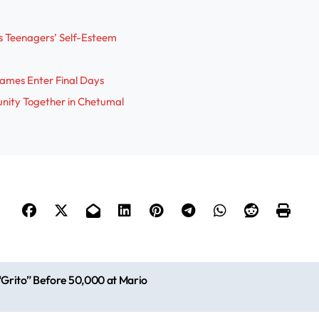
i
s Teenagers’ Self-Esteem
d
ames Enter Final Days
e
nity Together in Chetumal
o
Grito” Before 50,000 at Mario