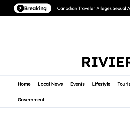
Skip
Breaking
Canadian Traveler Alleges Sexual A
to
content
RIVIE
Home
Local News
Events
Lifestyle
Touri
Government