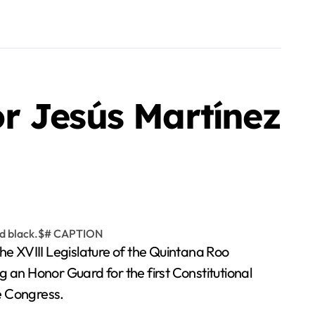
r Jesús Martínez
e XVIII Legislature of the Quintana Roo
 Honor Guard for the first Constitutional
e Congress.