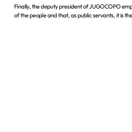
Finally, the deputy president of JUGOCOPO emphas
of the people and that, as public servants, it is t