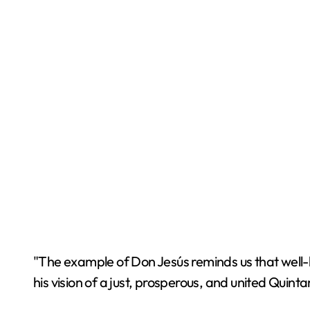
"The example of Don Jesús reminds us that well-b
his vision of a just, prosperous, and united Qui