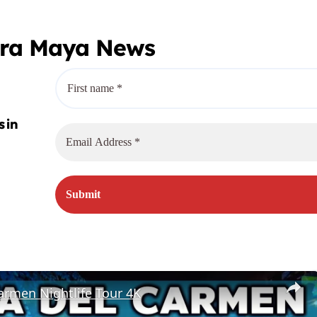
era Maya News
armen Nightlife Tour 4K