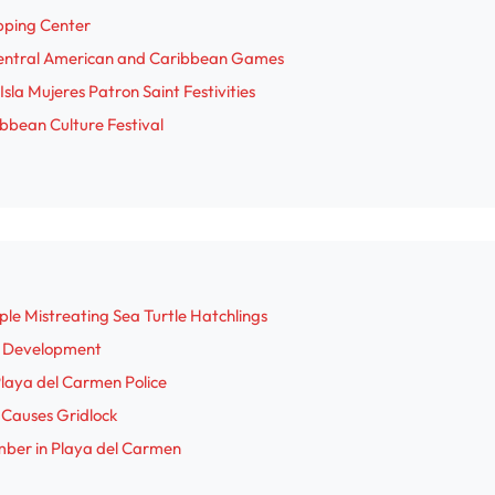
pping Center
d
Central American and Caribbean Games
sla Mujeres Patron Saint Festivities
e
bbean Culture Festival
o
le Mistreating Sea Turtle Hatchlings
a Development
 Playa del Carmen Police
n Causes Gridlock
mber in Playa del Carmen