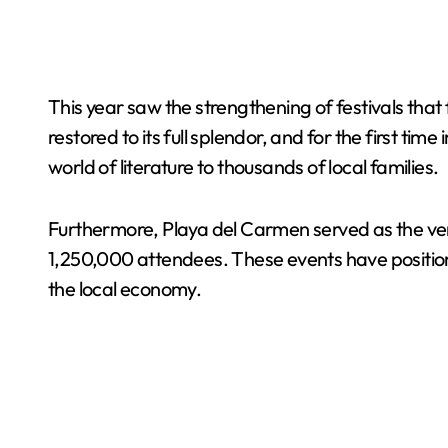
This year saw the strengthening of festivals that
restored to its full splendor, and for the first ti
world of literature to thousands of local families.
Furthermore, Playa del Carmen served as the venu
1,250,000 attendees. These events have positione
the local economy.