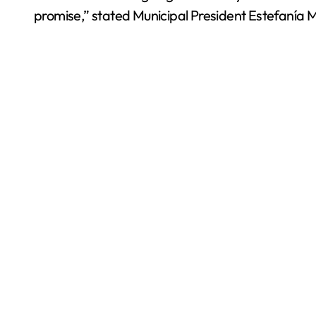
promise,” stated Municipal President Estefanía 