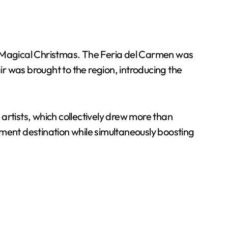
and Magical Christmas. The Feria del Carmen was
Fair was brought to the region, introducing the
artists, which collectively drew more than
nment destination while simultaneously boosting