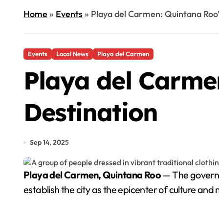
Home
»
Events
»
Playa del Carmen: Quintana Roo’
Events
Local News
Playa del Carmen
Playa del Carmen
Destination
Sep 14, 2025
Playa del Carmen, Quintana Roo
— The governme
establish the city as the epicenter of culture an