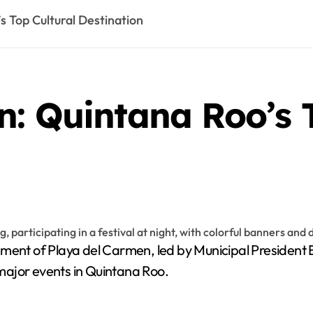
s Top Cultural Destination
: Quintana Roo’s T
nt of Playa del Carmen, led by Municipal President Este
d major events in Quintana Roo.