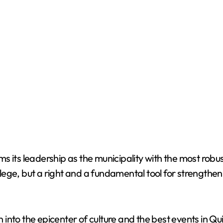
its leadership as the municipality with the most robust 
ilege, but a right and a fundamental tool for strengtheni
 into the epicenter of culture and the best events in 