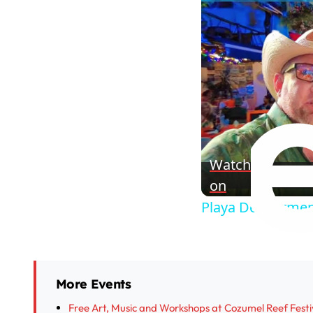
Watch
on
Playa Del Carmen
More Events
Free Art, Music and Workshops at Cozumel Reef Festi