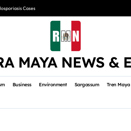
losporiasis Cases
Río Lagartos, L
RA MAYA NEWS & 
sm
Business
Environment
Sargassum
Tren Maya