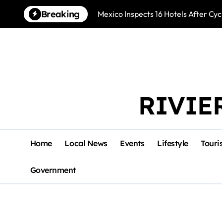
Skip
Breaking
Mexico Inspects 16 Hotels After Cyc
to
content
RIVIE
Home
Local News
Events
Lifestyle
Touri
Government