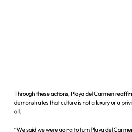
Through these actions, Playa del Carmen reaffirms 
demonstrates that culture is not a luxury or a priv
all.
“We said we were going to turn Playa del Carmen