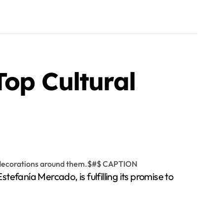
op Cultural
fanía Mercado, is fulfilling its promise to