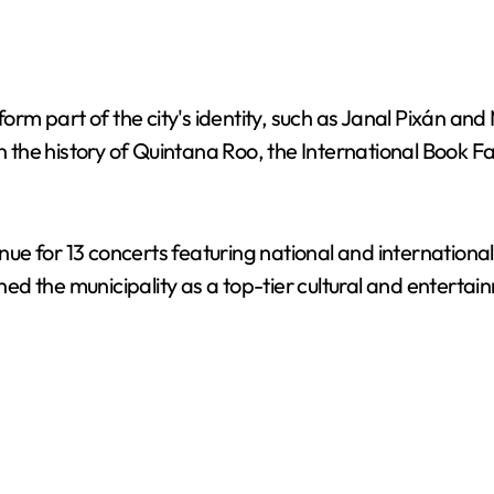
 form part of the city's identity, such as Janal Pixán 
me in the history of Quintana Roo, the International Book 
e for 13 concerts featuring national and international 
d the municipality as a top-tier cultural and entertai