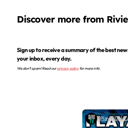
Discover more from Rivi
Sign up to receive a summary of the best news in
your inbox, every day.
We don’t spam! Read our
privacy policy
for more info.
Playa Del C