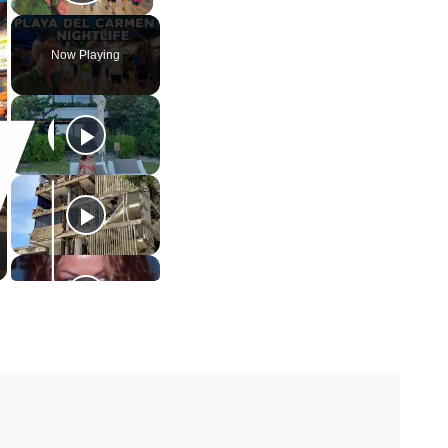
Play Video
Now Playing