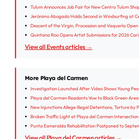
Tulum Announces Job Fair for New Centro Tulum Sho
Jerónimo Abogado Holds Second in Windsurfing at 
Descent of the Virgin, Procession and Vaquería Open I
Quintana Roo Opens Artist Submissions for 2026 Cari
View all Events articles →
More Playa del Carmen
Investigation Launched After Video Shows Young Peop
Playa del Carmen Residents Vow to Block Green Are
New Injunctions Allege Illegal Detentions, Torture by
Broken Traffic Light at Playa del Carmen Intersectio
Punta Esmeralda Rehabilitation Postponed to Septe
View all Playa del Carmen articles →