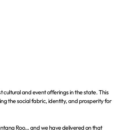
cultural and event offerings in the state. This
ng the social fabric, identity, and prosperity for
Quintana Roo… and we have delivered on that