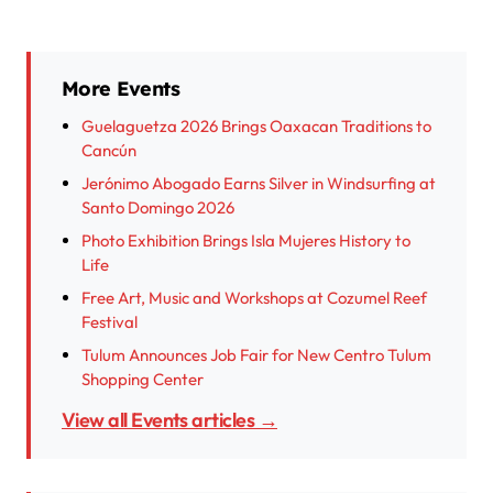
More Events
Guelaguetza 2026 Brings Oaxacan Traditions to
Cancún
Jerónimo Abogado Earns Silver in Windsurfing at
Santo Domingo 2026
Photo Exhibition Brings Isla Mujeres History to
Life
Free Art, Music and Workshops at Cozumel Reef
Festival
Tulum Announces Job Fair for New Centro Tulum
Shopping Center
View all Events articles →