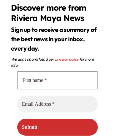
Discover more from
Riviera Maya News
Sign up to receive a summary of
the best news in your inbox,
every day.
We don’t spam! Read our
privacy policy
for more
info.