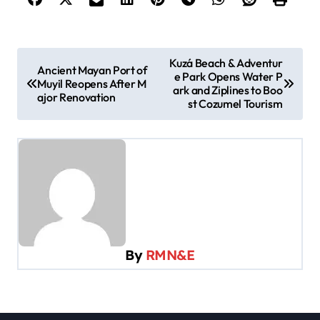
P
Kuzá Beach & Adventur
Ancient Mayan Port of
e Park Opens Water P
o
Muyil Reopens After M
ark and Ziplines to Boo
ajor Renovation
s
st Cozumel Tourism
t
n
a
v
i
g
By
RMN&E
a
t
i