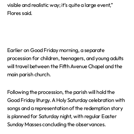
visible and realistic way; it’s quite a large event,”
Flores said.
Earlier on Good Friday morning, a separate
procession for children, teenagers, and young adults
will travel between the Fifth Avenue Chapel and the
main parish church.
Following the procession, the parish will hold the
Good Friday liturgy. A Holy Saturday celebration with
songs and a representation of the redemption story
is planned for Saturday night, with regular Easter
Sunday Masses concluding the observances.