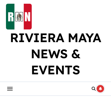
Skip
to
content
RIVIERA MAYA
NEWS &
EVENTS