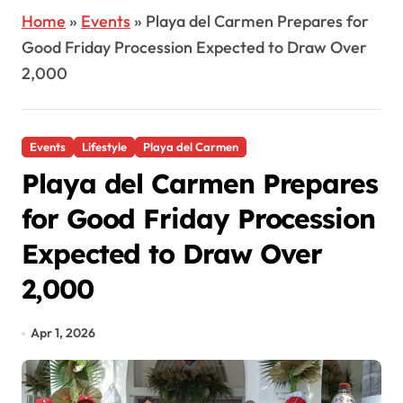
Home
»
Events
»
Playa del Carmen Prepares for
Good Friday Procession Expected to Draw Over
2,000
Events
Lifestyle
Playa del Carmen
Playa del Carmen Prepares
for Good Friday Procession
Expected to Draw Over
2,000
Apr 1, 2026