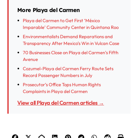
More Playa del Carmen
Playa del Carmen to Get First ‘México
Imparable’ Community Center in Quintana Roo
Environmentalists Demand Reparations and
Transparency After Mexico’s Win in Vulcan Case
70 Businesses Close on Playa del Carmen’s Fifth
Avenue
Cozumel-Playa del Carmen Ferry Route Sets
Record Passenger Numbers in July
Prosecutor’s Office Tops Human Rights
Complaints in Playa del Carmen
View all Playa del Carmen articles →