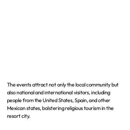
The events attract not only the local community but
also national and international visitors, including
people from the United States, Spain, and other
Mexican states, bolstering religious tourism in the
resort city.