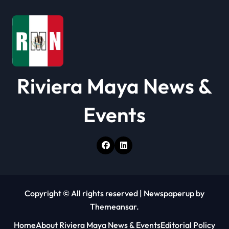
o
n
Riviera Maya News &
Events
Copyright © All rights reserved
|
Newspaperup
by
Themeansar
.
Home
About Riviera Maya News & Events
Editorial Policy