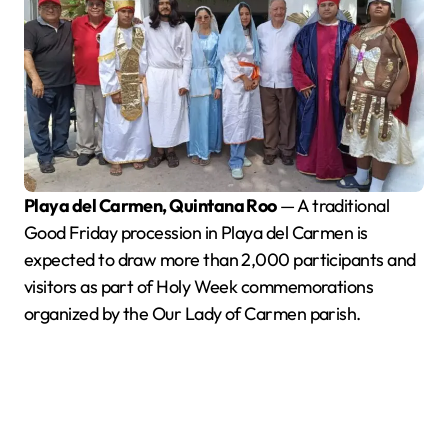
Playa del Carmen, Quintana Roo
— A traditional
Good Friday procession in Playa del Carmen is
expected to draw more than 2,000 participants and
visitors as part of Holy Week commemorations
organized by the Our Lady of Carmen parish.