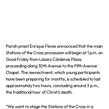
Parish priest Enrique Flores announced that the main
Stations of the Cross procession will begin at 1 p.m. on
Good Friday from Lázaro Cárdenas Plaza,
proceeding along 30th Avenue to the Fifth Avenue
Chapel. The reenactment, which young participants
have been preparing for months, is scheduled to last
approximately two hours, concluding around 3 p.m.,
the traditional hour of Christ’s death.
“We want to stage the Stations of the Cross in a