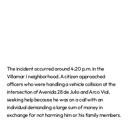
The incident occurred around 4:20 p.m. in the
Villamar I neighborhood. A citizen approached
officers who were handling a vehicle collision at the
intersection of Avenida 28 de Julio and Arco Vial,
seeking help because he was on a call with an
individual demanding a large sum of money in
exchange for not harming him or his family members.