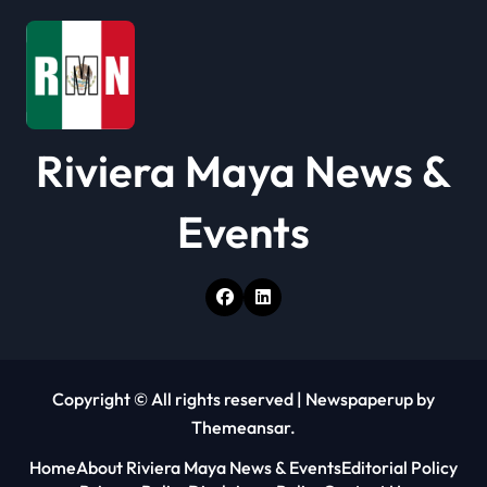
i
o
n
Riviera Maya News &
Events
Copyright © All rights reserved
|
Newspaperup
by
Themeansar
.
Home
About Riviera Maya News & Events
Editorial Policy