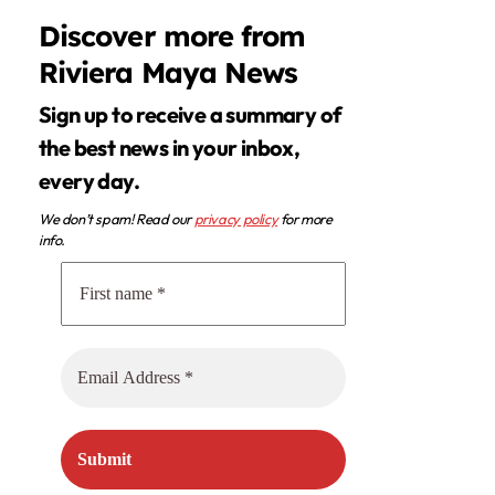
Discover more from
Riviera Maya News
Sign up to receive a summary of
the best news in your inbox,
every day.
We don’t spam! Read our
privacy policy
for more
info.