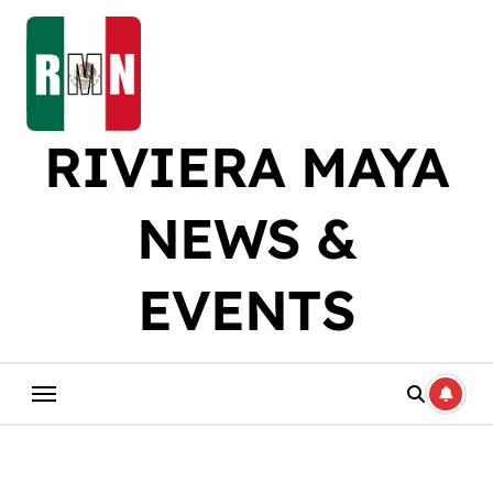
Skip
to
content
RIVIERA MAYA
NEWS &
EVENTS