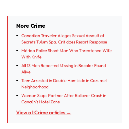
More Crime
Canadian Traveler Alleges Sexual Assault at
Secrets Tulum Spa, Criticizes Resort Response
Mérida Police Shoot Man Who Threatened Wife
With Knife
All 13 Men Reported Missing in Bacalar Found
Alive
Teen Arrested in Double Homicide in Cozumel
Neighborhood
Woman Slaps Partner After Rollover Crash in
Cancún’s Hotel Zone
View all Crime articles →