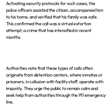
Activating security protocols for such cases, the
police officers assisted the citizen, accompanied him
to his home, and verified that his family was safe.
This confirmed the call was a virtual extortion
attempt, a crime that has intensified in recent
months.
Authorities note that these types of calls often
originate from detention centers, where inmates or
prisoners, in collusion with facility staff, operate with
impunity. They urge the public to remain calm and
seek help from authorities through the 911 emergency
line.