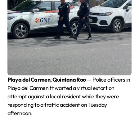
Playa del Carmen, Quintana Roo
— Police officers in
Playa del Carmen thwarted a virtual extortion
attempt against a local resident while they were
responding to a traffic accident on Tuesday
afternoon.