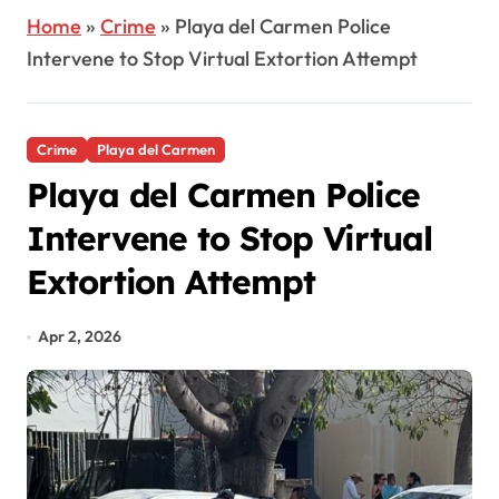
Home
»
Crime
»
Playa del Carmen Police
Intervene to Stop Virtual Extortion Attempt
Crime
Playa del Carmen
Playa del Carmen Police
Intervene to Stop Virtual
Extortion Attempt
Apr 2, 2026