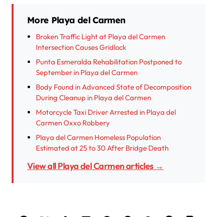
More Playa del Carmen
Broken Traffic Light at Playa del Carmen
Intersection Causes Gridlock
Punta Esmeralda Rehabilitation Postponed to
September in Playa del Carmen
Body Found in Advanced State of Decomposition
During Cleanup in Playa del Carmen
Motorcycle Taxi Driver Arrested in Playa del
Carmen Oxxo Robbery
Playa del Carmen Homeless Population
Estimated at 25 to 30 After Bridge Death
View all Playa del Carmen articles →