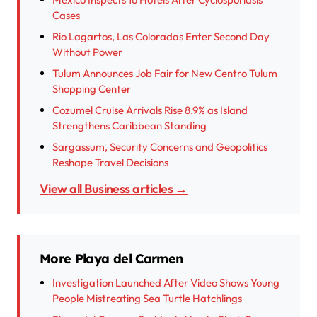
Cases
Río Lagartos, Las Coloradas Enter Second Day
Without Power
Tulum Announces Job Fair for New Centro Tulum
Shopping Center
Cozumel Cruise Arrivals Rise 8.9% as Island
Strengthens Caribbean Standing
Sargassum, Security Concerns and Geopolitics
Reshape Travel Decisions
View all Business articles →
More Playa del Carmen
Investigation Launched After Video Shows Young
People Mistreating Sea Turtle Hatchlings