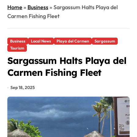
Home
»
Business
»
Sargassum Halts Playa del
Carmen Fishing Fleet
Business
Local News
Playa del Carmen
Sargassum
Tourism
Sargassum Halts Playa del
Carmen Fishing Fleet
Sep 18, 2025