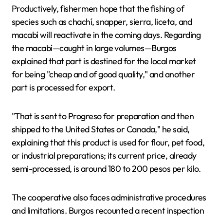
Productively, fishermen hope that the fishing of
species such as chachí, snapper, sierra, liceta, and
macabí will reactivate in the coming days. Regarding
the macabí—caught in large volumes—Burgos
explained that part is destined for the local market
for being "cheap and of good quality," and another
part is processed for export.
"That is sent to Progreso for preparation and then
shipped to the United States or Canada," he said,
explaining that this product is used for flour, pet food,
or industrial preparations; its current price, already
semi-processed, is around 180 to 200 pesos per kilo.
The cooperative also faces administrative procedures
and limitations. Burgos recounted a recent inspection