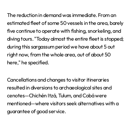
The reduction in demand was immediate. From an
estimated fleet of some 50 vessels in the area, barely
five continue to operate with fishing, snorkeling, and
diving tours. "Today almost the entire fleet is stopped;
during this sargassum period we have about 5 out
right now, from the whole area, out of about 50
here," he specified.
Cancellations and changes to visitor itineraries
resulted in diversions to archaeological sites and
cenotes—Chichén Itzá, Tulum, and Cobá were
mentioned—where visitors seek alternatives with a
guarantee of good service.