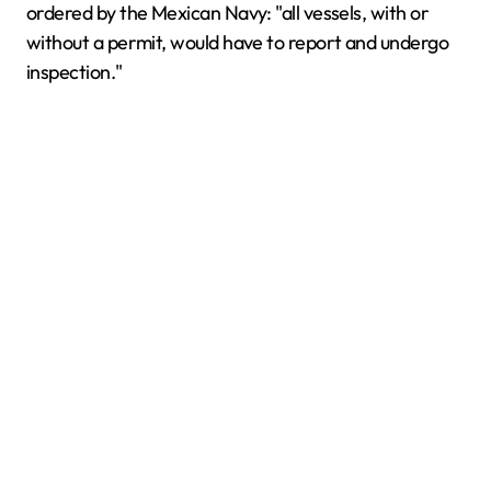
ordered by the Mexican Navy: "all vessels, with or
without a permit, would have to report and undergo
inspection."