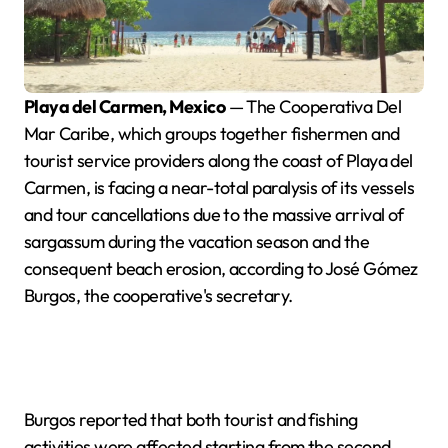
Playa del Carmen, Mexico
— The Cooperativa Del
Mar Caribe, which groups together fishermen and
tourist service providers along the coast of Playa del
Carmen, is facing a near-total paralysis of its vessels
and tour cancellations due to the massive arrival of
sargassum during the vacation season and the
consequent beach erosion, according to José Gómez
Burgos, the cooperative's secretary.
Burgos reported that both tourist and fishing
activities were affected starting from the second