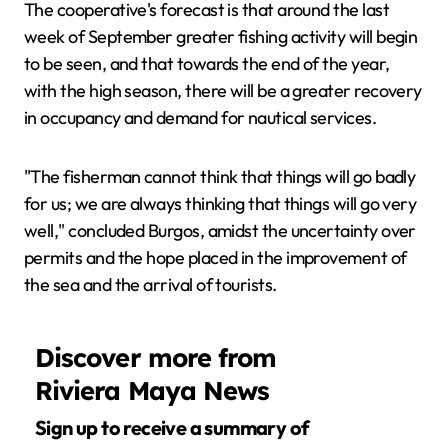
The cooperative's forecast is that around the last
week of September greater fishing activity will begin
to be seen, and that towards the end of the year,
with the high season, there will be a greater recovery
in occupancy and demand for nautical services.
"The fisherman cannot think that things will go badly
for us; we are always thinking that things will go very
well," concluded Burgos, amidst the uncertainty over
permits and the hope placed in the improvement of
the sea and the arrival of tourists.
Discover more from
Riviera Maya News
Sign up to receive a summary of