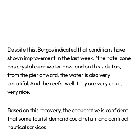
Despite this, Burgos indicated that conditions have
shown improvement in the last week: "the hotel zone
has crystal clear water now, and on this side too,
from the pier onward, the water is also very
beautiful. And the reefs, well, they are very clear,
very nice."
Based on this recovery, the cooperative is confident
that some tourist demand could return and contract
nautical services.