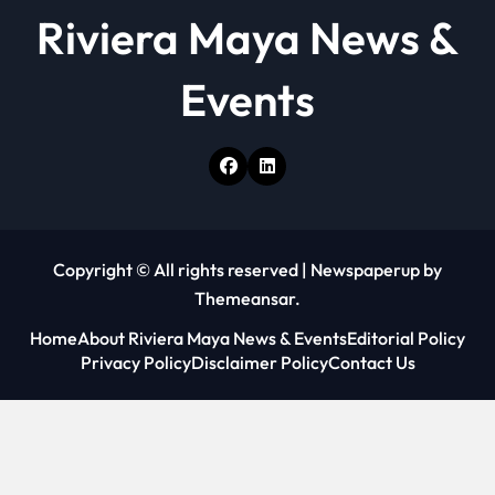
Riviera Maya News &
Events
Copyright © All rights reserved
|
Newspaperup
by
Themeansar
.
Home
About Riviera Maya News & Events
Editorial Policy
Privacy Policy
Disclaimer Policy
Contact Us