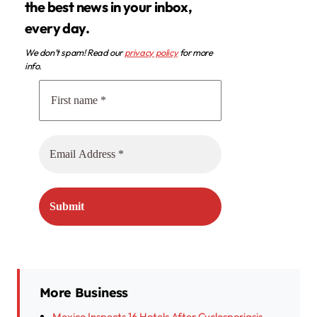
the best news in your inbox,
every day.
We don’t spam! Read our
privacy policy
for more
info.
More Business
Mexico Inspects 16 Hotels After Cyclosporiasis