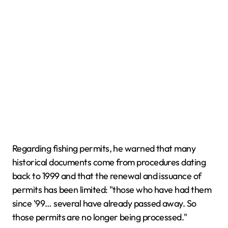
Regarding fishing permits, he warned that many
historical documents come from procedures dating
back to 1999 and that the renewal and issuance of
permits has been limited: "those who have had them
since '99… several have already passed away. So
those permits are no longer being processed."