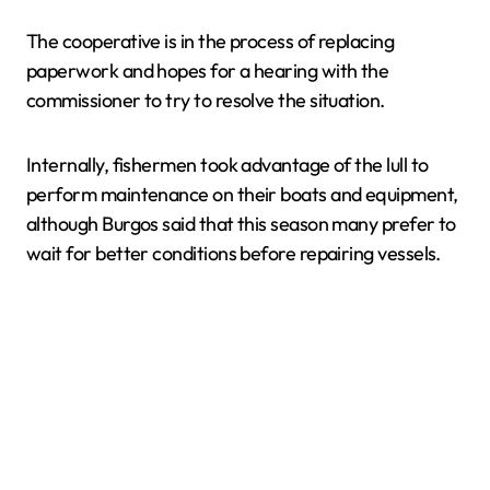
The cooperative is in the process of replacing
paperwork and hopes for a hearing with the
commissioner to try to resolve the situation.
Internally, fishermen took advantage of the lull to
perform maintenance on their boats and equipment,
although Burgos said that this season many prefer to
wait for better conditions before repairing vessels.