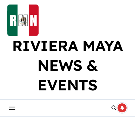
Skip
to
content
RIVIERA MAYA
NEWS &
EVENTS