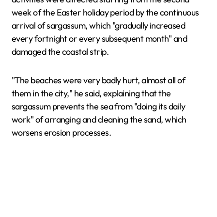
week of the Easter holiday period by the continuous
arrival of sargassum, which "gradually increased
every fortnight or every subsequent month" and
damaged the coastal strip.
"The beaches were very badly hurt, almost all of
them in the city," he said, explaining that the
sargassum prevents the sea from "doing its daily
work" of arranging and cleaning the sand, which
worsens erosion processes.