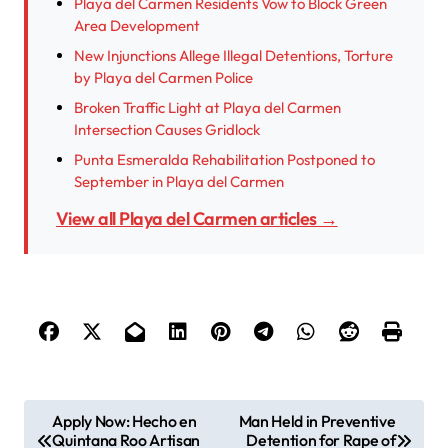
Playa del Carmen Residents Vow to Block Green
Area Development
New Injunctions Allege Illegal Detentions, Torture
by Playa del Carmen Police
Broken Traffic Light at Playa del Carmen
Intersection Causes Gridlock
Punta Esmeralda Rehabilitation Postponed to
September in Playa del Carmen
View all Playa del Carmen articles →
P
Apply Now: Hecho en
Man Held in Preventive
Quintana Roo Artisan
Detention for Rape of
o