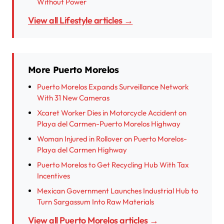
Without Power
View all Lifestyle articles →
More Puerto Morelos
Puerto Morelos Expands Surveillance Network
With 31 New Cameras
Xcaret Worker Dies in Motorcycle Accident on
Playa del Carmen-Puerto Morelos Highway
Woman Injured in Rollover on Puerto Morelos-
Playa del Carmen Highway
Puerto Morelos to Get Recycling Hub With Tax
Incentives
Mexican Government Launches Industrial Hub to
Turn Sargassum Into Raw Materials
View all Puerto Morelos articles →