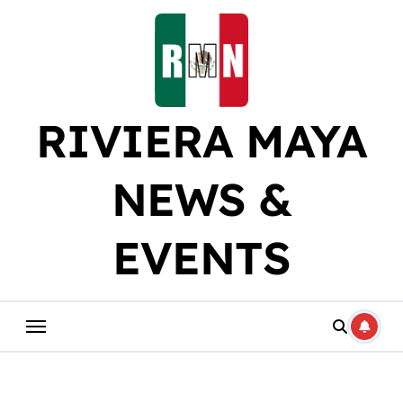
Skip
to
content
RIVIERA MAYA
NEWS &
EVENTS