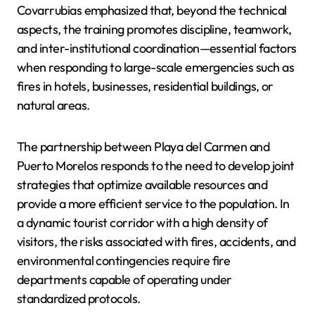
Covarrubias emphasized that, beyond the technical
aspects, the training promotes discipline, teamwork,
and inter-institutional coordination—essential factors
when responding to large-scale emergencies such as
fires in hotels, businesses, residential buildings, or
natural areas.
The partnership between Playa del Carmen and
Puerto Morelos responds to the need to develop joint
strategies that optimize available resources and
provide a more efficient service to the population. In
a dynamic tourist corridor with a high density of
visitors, the risks associated with fires, accidents, and
environmental contingencies require fire
departments capable of operating under
standardized protocols.