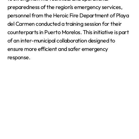
preparedness of the region's emergency services,
personnel from the Heroic Fire Department of Playa
del Carmen conducted a training session for their
counterparts in Puerto Morelos. This initiative is part
of an inter-municipal collaboration designed to
ensure more efficient and safer emergency
response.