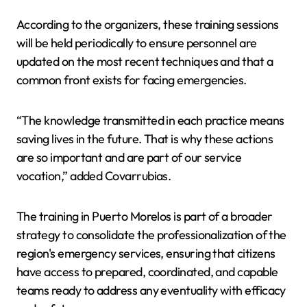
According to the organizers, these training sessions
will be held periodically to ensure personnel are
updated on the most recent techniques and that a
common front exists for facing emergencies.
“The knowledge transmitted in each practice means
saving lives in the future. That is why these actions
are so important and are part of our service
vocation,” added Covarrubias.
The training in Puerto Morelos is part of a broader
strategy to consolidate the professionalization of the
region's emergency services, ensuring that citizens
have access to prepared, coordinated, and capable
teams ready to address any eventuality with efficacy