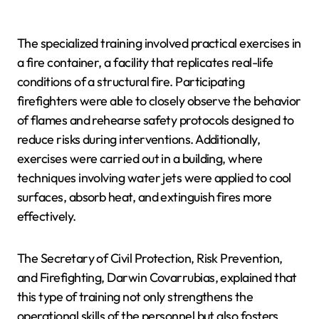
The specialized training involved practical exercises in
a fire container, a facility that replicates real-life
conditions of a structural fire. Participating
firefighters were able to closely observe the behavior
of flames and rehearse safety protocols designed to
reduce risks during interventions. Additionally,
exercises were carried out in a building, where
techniques involving water jets were applied to cool
surfaces, absorb heat, and extinguish fires more
effectively.
The Secretary of Civil Protection, Risk Prevention,
and Firefighting, Darwin Covarrubias, explained that
this type of training not only strengthens the
operational skills of the personnel but also fosters