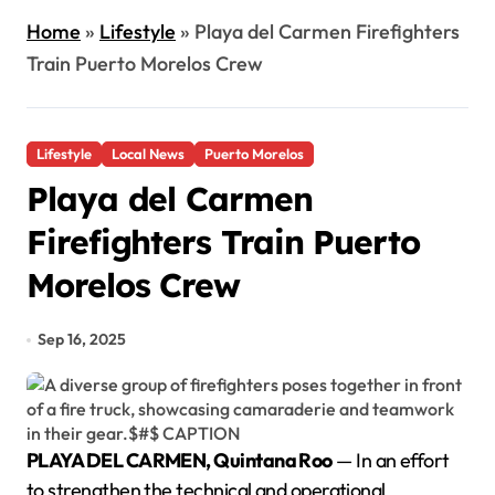
Home
»
Lifestyle
»
Playa del Carmen Firefighters
Train Puerto Morelos Crew
Lifestyle
Local News
Puerto Morelos
Playa del Carmen
Firefighters Train Puerto
Morelos Crew
Sep 16, 2025
PLAYA DEL CARMEN, Quintana Roo
— In an effort
to strengthen the technical and operational