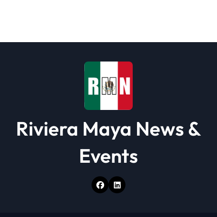
g
a
t
i
o
n
Riviera Maya News &
Events