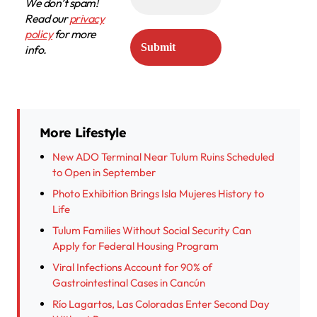
We don’t spam!
Read our
privacy
policy
for more
info.
More Lifestyle
New ADO Terminal Near Tulum Ruins Scheduled
to Open in September
Photo Exhibition Brings Isla Mujeres History to
Life
Tulum Families Without Social Security Can
Apply for Federal Housing Program
Viral Infections Account for 90% of
Gastrointestinal Cases in Cancún
Río Lagartos, Las Coloradas Enter Second Day