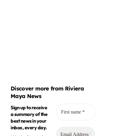
Discover more from Riviera
Maya News
Sign up to receive
a summary of the
best news in your
inbox, every day.