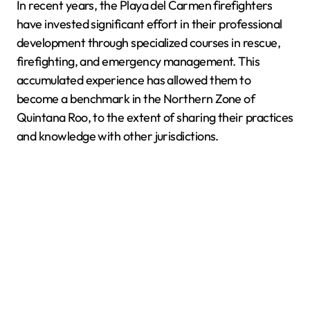
In recent years, the Playa del Carmen firefighters
have invested significant effort in their professional
development through specialized courses in rescue,
firefighting, and emergency management. This
accumulated experience has allowed them to
become a benchmark in the Northern Zone of
Quintana Roo, to the extent of sharing their practices
and knowledge with other jurisdictions.