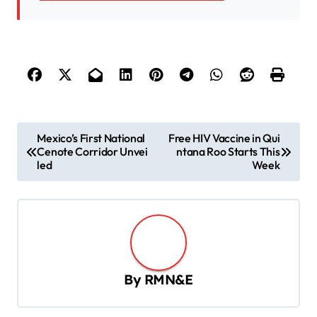
P
Mexico’s First National
Free HIV Vaccine in Qui
Cenote Corridor Unvei
ntana Roo Starts This
o
led
Week
s
t
n
a
v
By
RMN&E
i