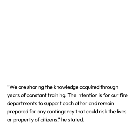
“We are sharing the knowledge acquired through
years of constant training. The intention is for our fire
departments to support each other and remain
prepared for any contingency that could risk the lives
or property of citizens,” he stated.