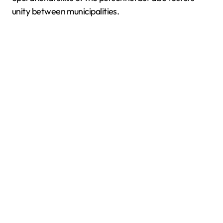
unity between municipalities.