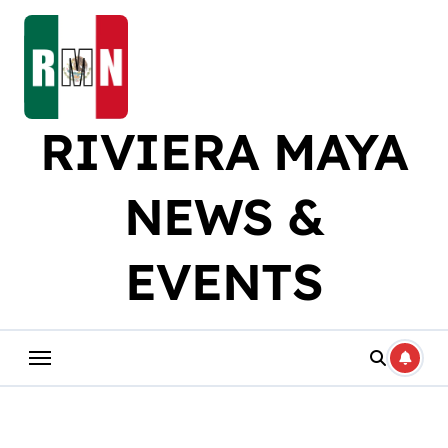
Skip
to
content
RIVIERA MAYA
NEWS &
EVENTS