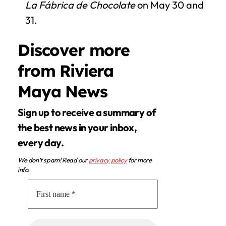
La Fábrica de Chocolate
on May 30 and
31.
Discover more
from Riviera
Maya News
Sign up to receive a summary of
the best news in your inbox,
every day.
We don’t spam! Read our
privacy policy
for more
info.