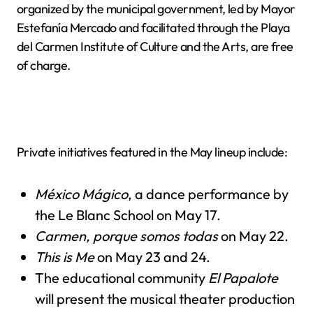
organized by the municipal government, led by Mayor
Estefanía Mercado and facilitated through the Playa
del Carmen Institute of Culture and the Arts, are free
of charge.
Private initiatives featured in the May lineup include:
México Mágico
, a dance performance by
the Le Blanc School on May 17.
Carmen, porque somos todas
on May 22.
This is Me
on May 23 and 24.
The educational community
El Papalote
will present the musical theater production