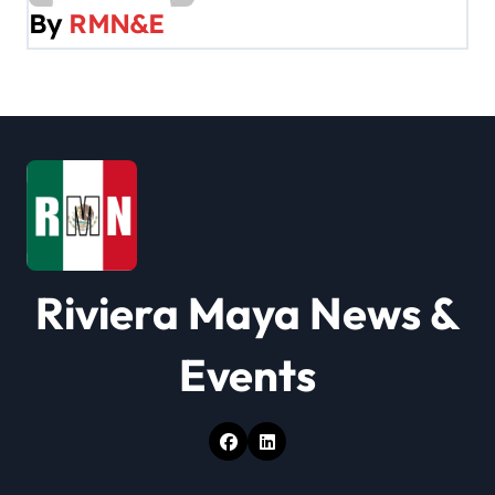
v
By
RMN&E
i
g
a
t
i
o
Riviera Maya News &
n
Events