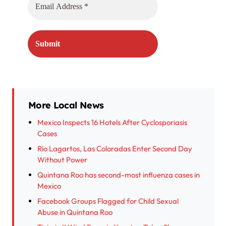
More Local News
Mexico Inspects 16 Hotels After Cyclosporiasis
Cases
Río Lagartos, Las Coloradas Enter Second Day
Without Power
Quintana Roo has second-most influenza cases in
Mexico
Facebook Groups Flagged for Child Sexual
Abuse in Quintana Roo