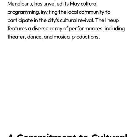
Mendiburu, has unveiled its May cultural
programming, inviting the local community to
participate in the city’s cultural revival. The lineup
features a diverse array of performances, including
theater, dance, and musical productions.