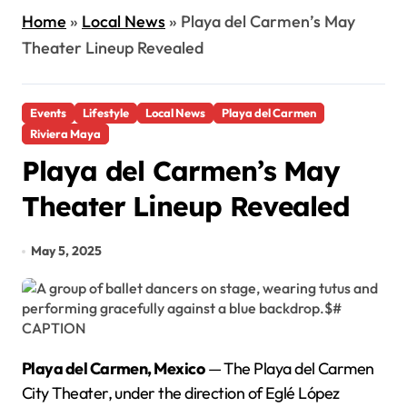
Home
»
Local News
»
Playa del Carmen’s May
Theater Lineup Revealed
Events
Lifestyle
Local News
Playa del Carmen
Riviera Maya
Playa del Carmen’s May
Theater Lineup Revealed
May 5, 2025
Playa del Carmen, Mexico
— The Playa del Carmen
City Theater, under the direction of Eglé López