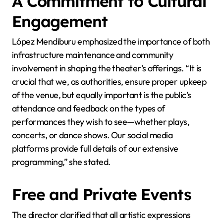
A Commitment to Cultural
Engagement
López Mendiburu emphasized the importance of both
infrastructure maintenance and community
involvement in shaping the theater’s offerings. “It is
crucial that we, as authorities, ensure proper upkeep
of the venue, but equally important is the public’s
attendance and feedback on the types of
performances they wish to see—whether plays,
concerts, or dance shows. Our social media
platforms provide full details of our extensive
programming,” she stated.
Free and Private Events
The director clarified that all artistic expressions