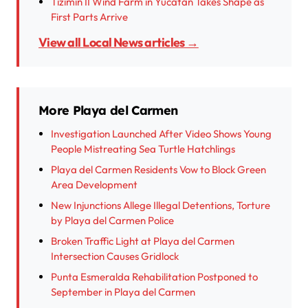
Tizimin II Wind Farm in Yucatan Takes Shape as
First Parts Arrive
View all Local News articles →
More Playa del Carmen
Investigation Launched After Video Shows Young
People Mistreating Sea Turtle Hatchlings
Playa del Carmen Residents Vow to Block Green
Area Development
New Injunctions Allege Illegal Detentions, Torture
by Playa del Carmen Police
Broken Traffic Light at Playa del Carmen
Intersection Causes Gridlock
Punta Esmeralda Rehabilitation Postponed to
September in Playa del Carmen