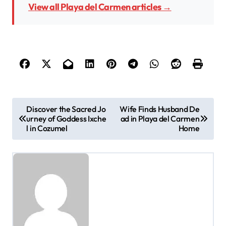
View all Playa del Carmen articles →
P
Discover the Sacred Jo
Wife Finds Husband De
urney of Goddess Ixche
ad in Playa del Carmen
o
l in Cozumel
Home
s
t
n
a