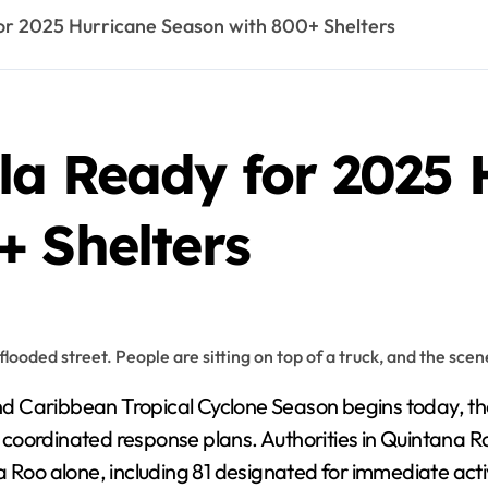
or 2025 Hurricane Season with 800+ Shelters
la Ready for 2025 
+ Shelters
d Caribbean Tropical Cyclone Season begins today, the
coordinated response plans. Authorities in Quintana 
a Roo alone, including 81 designated for immediate acti