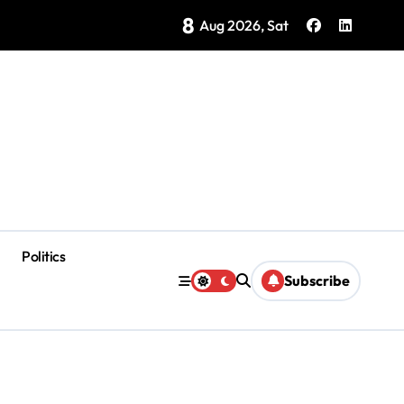
8
ategy Showing Early Results, Tourism Secretary Says
Aug 2026, Sat
Politics
Subscribe