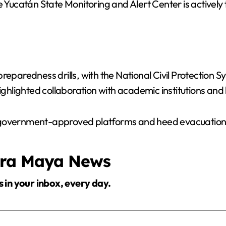
he Yucatán State Monitoring and Alert Center is activel
reparedness drills, with the National Civil Protection 
hlighted collaboration with academic institutions and 
 government-approved platforms and heed evacuation o
era Maya News
s in your inbox, every day.