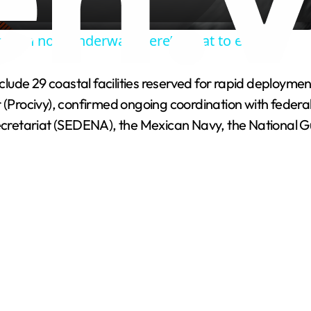
a
eason now underway. Here’s what to expect.
y
 include 29 coastal facilities reserved for rapid deplo
V
r (Procivy), confirmed ongoing coordination with feder
cretariat (SEDENA), the Mexican Navy, the National 
i
d
e
o