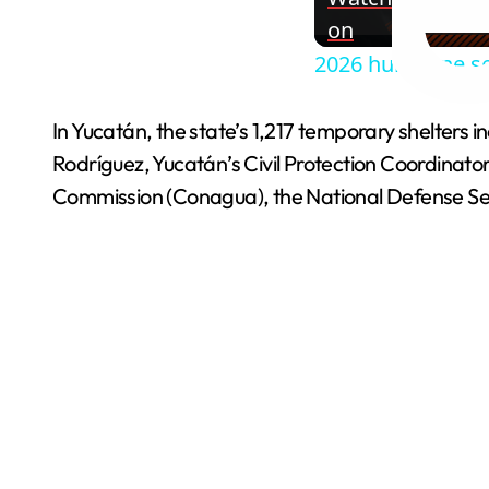
on
2026 hurricane s
In Yucatán, the state’s 1,217 temporary shelters
Rodríguez, Yucatán’s Civil Protection Coordinato
Commission (Conagua), the National Defense Se