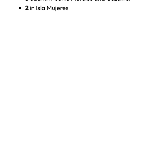
2
in Isla Mujeres