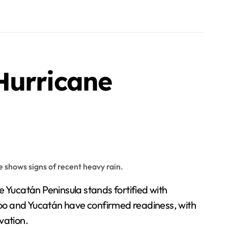
Hurricane
 Yucatán Peninsula stands fortified with
Roo and Yucatán have confirmed readiness, with
vation.