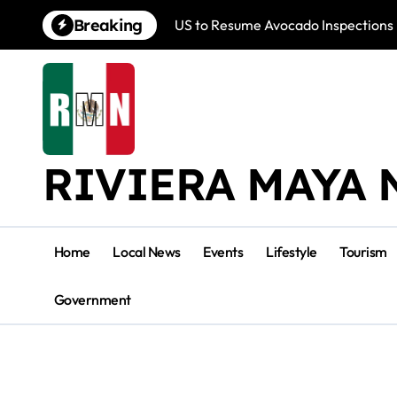
Skip
Breaking
US to Resume Avocado Inspections 
to
content
RIVIERA MAYA 
Home
Local News
Events
Lifestyle
Tourism
Government