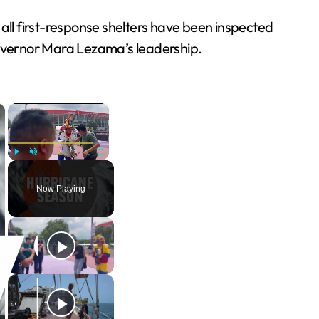
 all first-response shelters have been inspected
overnor Mara Lezama’s leadership.
×
×
Play
Unmute
Fullscreen
Now Playing