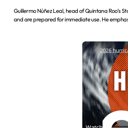
Guillermo Núñez Leal, head of Quintana Roo’s Stat
and are prepared for immediate use. He emphasi
Watch