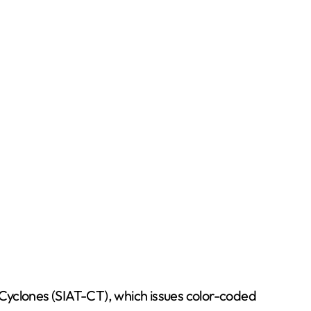
l Cyclones (SIAT-CT), which issues color-coded