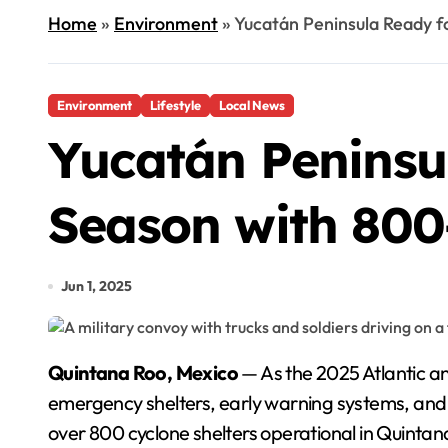
Home
»
Environment
»
Yucatán Peninsula Ready f
Environment
Lifestyle
Local News
Yucatán Peninsu
Season with 800
Jun 1, 2025
Quintana Roo, Mexico
— As the 2025 Atlantic an
emergency shelters, early warning systems, and 
over 800 cyclone shelters operational in Quintan