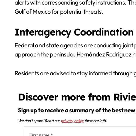
alerts with corresponding safety instructions. T
Gulf of Mexico for potential threats.
Interagency Coordination
Federal and state agencies are conducting joint p
approach the peninsula. Hernández Rodríguez hig
Residents are advised to stay informed through
Discover more from Rivi
Sign up to receive a summary of the best new
We don’t spam! Read our
privacy policy
for more info.