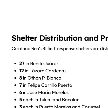
Shelter Distribution and 
Quintana Roo’s 81 first-response shelters are dist
27
in Benito Juárez
12
in Lázaro Cárdenas
8
in Othón P. Blanco
7
in Felipe Carrillo Puerto
6
in José María Morelos
5
each in Tulum and Bacalar
3
each in Puerto Morelos and Cozumel