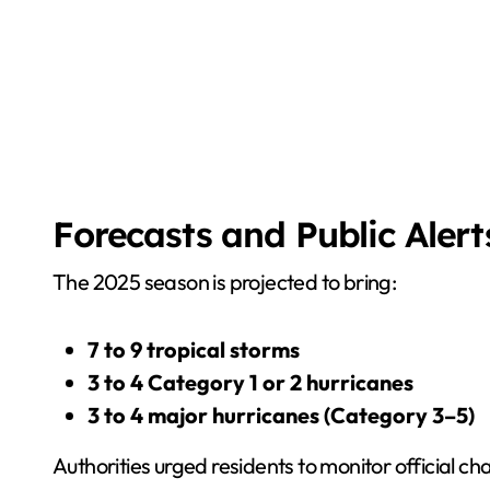
Forecasts and Public Alert
The 2025 season is projected to bring:
7 to 9 tropical storms
3 to 4 Category 1 or 2 hurricanes
3 to 4 major hurricanes (Category 3–5)
Authorities urged residents to monitor official c