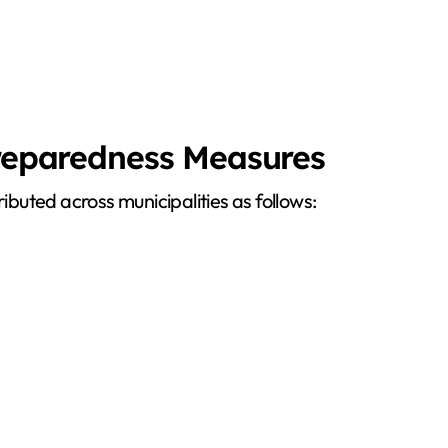
Preparedness Measures
ributed across municipalities as follows: