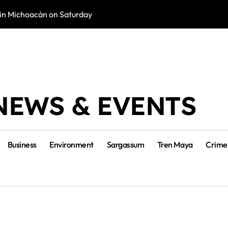
in Michoacán on Saturday
Tulum Renace Str
NEWS & EVENTS
Business
Environment
Sargassum
Tren Maya
Crime