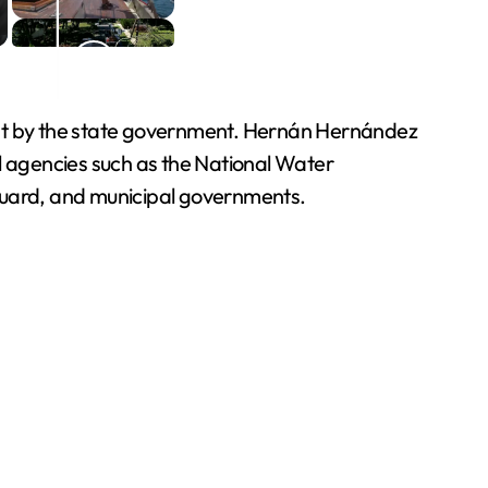
yment by the state government. Hernán Hernández
al agencies such as the National Water
Guard, and municipal governments.