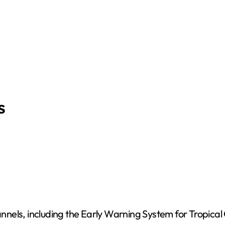
s
hannels, including the Early Warning System for Tropica