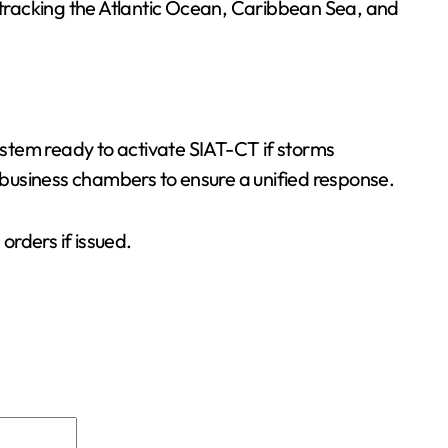
y tracking the Atlantic Ocean, Caribbean Sea, and
System ready to activate SIAT-CT if storms
business chambers to ensure a unified response.
rders if issued.