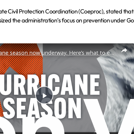
e Civil Protection Coordination (Coeproc), stated that
zed the administration’s focus on prevention under G
2026 hurricane season now underway. Here’s what to expect.
P
l