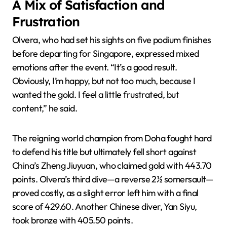
A Mix of Satisfaction and
Frustration
Olvera, who had set his sights on five podium finishes
before departing for Singapore, expressed mixed
emotions after the event. “It’s a good result.
Obviously, I’m happy, but not too much, because I
wanted the gold. I feel a little frustrated, but
content,” he said.
The reigning world champion from Doha fought hard
to defend his title but ultimately fell short against
China’s Zheng Jiuyuan, who claimed gold with 443.70
points. Olvera’s third dive—a reverse 2½ somersault—
proved costly, as a slight error left him with a final
score of 429.60. Another Chinese diver, Yan Siyu,
took bronze with 405.50 points.