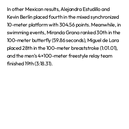
In other Mexican results, Alejandra Estudillo and
Kevin Berlín placed fourth in the mixed synchronized
10-meter platform with 304.56 points. Meanwhile, in
swimming events, Miranda Grana ranked 30th in the
100-meter butterfly (59.86 seconds), Miguel de Lara
placed 28th in the 100-meter breaststroke (1:01.01),
and the men’s 4×100-meter freestyle relay team
finished 19th (3:18.31).