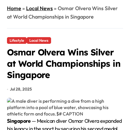
Home
»
Local News
»
Osmar Olvera Wins Silver
at World Championships in Singapore
Lifestyle
Local News
Osmar Olvera Wins Silver
at World Championships in
Singapore
Jul 28, 2025
Singapore
— Mexican diver Osmar Olvera expanded
his legacy in the sport by securing his second medal