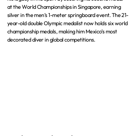
at the World Championships in Singapore, earning
silver in the men’s 1-meter springboard event. The 21-
year-old double Olympic medalist now holds six world
championship medals, making him Mexico’s most
decorated diver in global competitions.