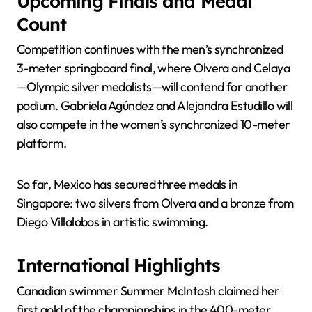
Upcoming Finals and Medal
Count
Competition continues with the men’s synchronized
3-meter springboard final, where Olvera and Celaya
—Olympic silver medalists—will contend for another
podium. Gabriela Agúndez and Alejandra Estudillo will
also compete in the women’s synchronized 10-meter
platform.
So far, Mexico has secured three medals in
Singapore: two silvers from Olvera and a bronze from
Diego Villalobos in artistic swimming.
International Highlights
Canadian swimmer Summer McIntosh claimed her
first gold of the championships in the 400-meter