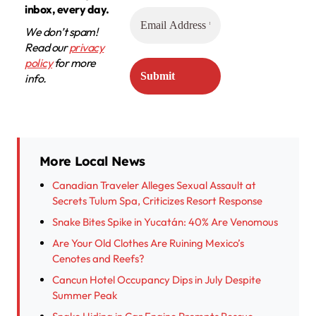
inbox, every day.
We don’t spam!
Read our
privacy
policy
for more
info.
More Local News
Canadian Traveler Alleges Sexual Assault at
Secrets Tulum Spa, Criticizes Resort Response
Snake Bites Spike in Yucatán: 40% Are Venomous
Are Your Old Clothes Are Ruining Mexico’s
Cenotes and Reefs?
Cancun Hotel Occupancy Dips in July Despite
Summer Peak