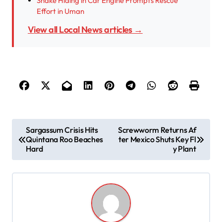
Snake Hiding in Car Engine Prompts Rescue
Effort in Uman
View all Local News articles →
P
Sargassum Crisis Hits
Screwworm Returns Af
Quintana Roo Beaches
ter Mexico Shuts Key Fl
o
Hard
y Plant
s
t
n
a