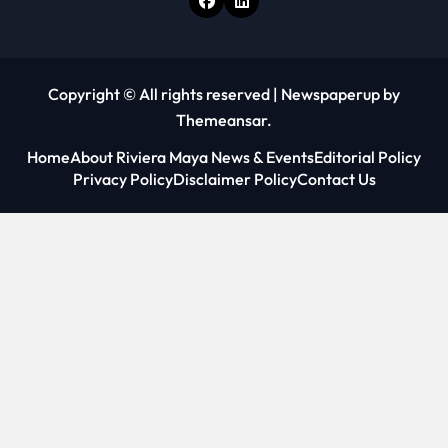
Copyright © All rights reserved
|
Newspaperup
by
Themeansar
.
Home
About Riviera Maya News & Events
Editorial Policy
Privacy Policy
Disclaimer Policy
Contact Us