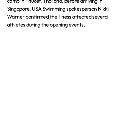
camp in Phuket, Thailand, before arriving in
Singapore. USA Swimming spokesperson Nikki
Warner confirmed the illness affected several
athletes during the opening events.