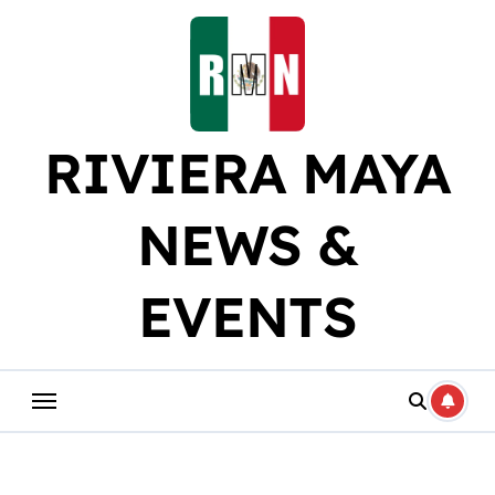
Skip
to
content
RIVIERA MAYA
NEWS &
EVENTS