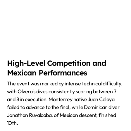
High-Level Competition and
Mexican Performances
The event was marked by intense technical difficulty,
with Olvera’s dives consistently scoring between 7
and 8 in execution. Monterrey native Juan Celaya
failed to advance to the final, while Dominican diver
Jonathan Ruvalcaba, of Mexican descent, finished
10th.