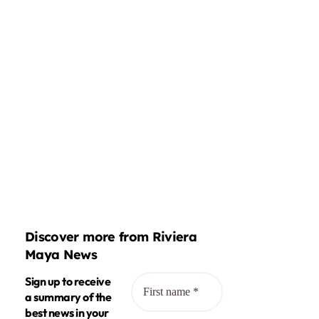
Discover more from Riviera
Maya News
Sign up to receive
a summary of the
best news in your