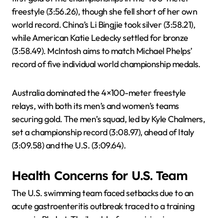
freestyle (3:56.26), though she fell short of her own
world record. China’s Li Bingjie took silver (3:58.21),
while American Katie Ledecky settled for bronze
(3:58.49). McIntosh aims to match Michael Phelps’
record of five individual world championship medals.
Australia dominated the 4×100-meter freestyle
relays, with both its men’s and women’s teams
securing gold. The men’s squad, led by Kyle Chalmers,
set a championship record (3:08.97), ahead of Italy
(3:09.58) and the U.S. (3:09.64).
Health Concerns for U.S. Team
The U.S. swimming team faced setbacks due to an
acute gastroenteritis outbreak traced to a training