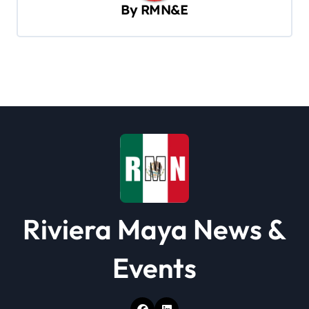
v
By
RMN&E
i
g
a
t
i
o
n
Riviera Maya News &
Events