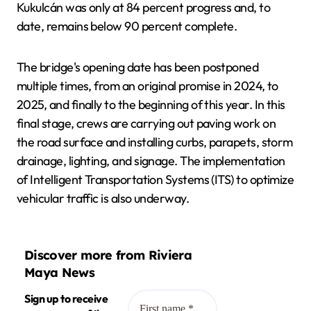
Kukulcán was only at 84 percent progress and, to
date, remains below 90 percent complete.
The bridge's opening date has been postponed
multiple times, from an original promise in 2024, to
2025, and finally to the beginning of this year. In this
final stage, crews are carrying out paving work on
the road surface and installing curbs, parapets, storm
drainage, lighting, and signage. The implementation
of Intelligent Transportation Systems (ITS) to optimize
vehicular traffic is also underway.
Discover more from Riviera
Maya News
Sign up to receive