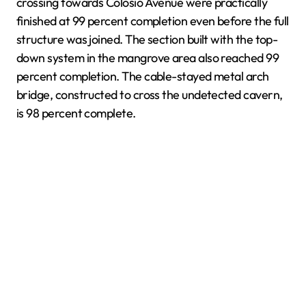
crossing towards Colosio Avenue were practically
finished at 99 percent completion even before the full
structure was joined. The section built with the top-
down system in the mangrove area also reached 99
percent completion. The cable-stayed metal arch
bridge, constructed to cross the undetected cavern,
is 98 percent complete.