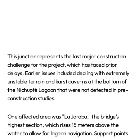
This junction represents the last major construction
challenge for the project, which has faced prior
delays. Earlier issues included dealing with extremely
unstable terrain and karst caverns at the bottom of
the Nichupté Lagoon that were not detected in pre-
construction studies.
One affected area was "La Joroba," the bridge's
highest section, which rises 15 meters above the
water to allow for lagoon navigation. Support points