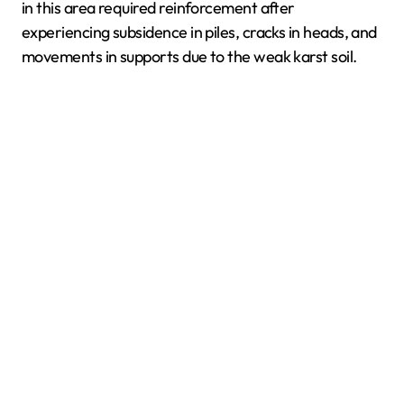
in this area required reinforcement after
experiencing subsidence in piles, cracks in heads, and
movements in supports due to the weak karst soil.