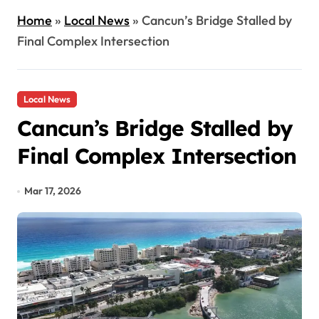
Home
»
Local News
»
Cancun’s Bridge Stalled by
Final Complex Intersection
Local News
Cancun’s Bridge Stalled by
Final Complex Intersection
Mar 17, 2026