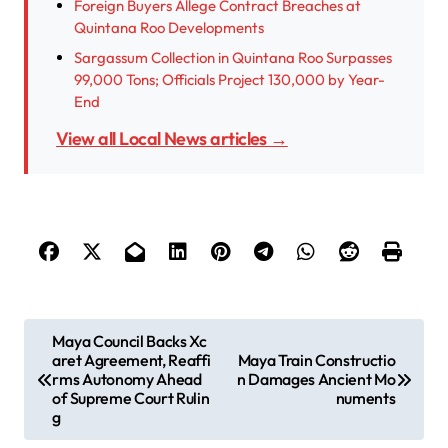
Foreign Buyers Allege Contract Breaches at
Quintana Roo Developments
Sargassum Collection in Quintana Roo Surpasses
99,000 Tons; Officials Project 130,000 by Year-
End
View all Local News articles →
P
Maya Council Backs Xc
aret Agreement, Reaffi
Maya Train Constructio
o
rms Autonomy Ahead
n Damages Ancient Mo
s
of Supreme Court Rulin
numents
g
t