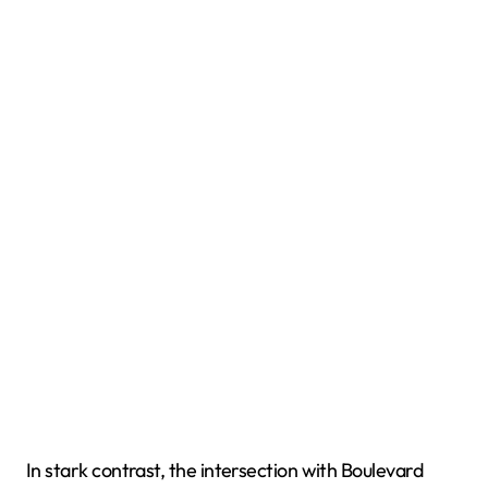
In stark contrast, the intersection with Boulevard