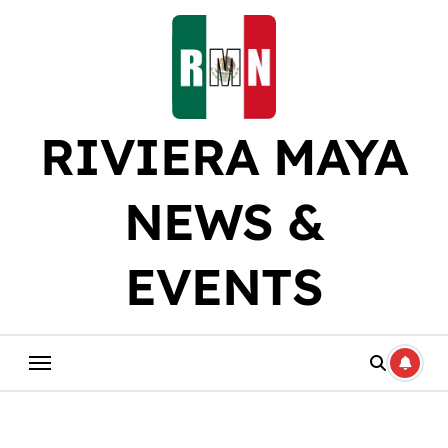
Skip
to
content
RIVIERA MAYA
NEWS &
EVENTS