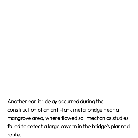
Another earlier delay occurred during the
construction of an anti-tank metal bridge near a
mangrove area, where flawed soil mechanics studies
failed to detect a large cavern in the bridge's planned
route.