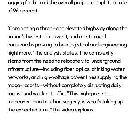
lagging far behind the overall project completion rate
of 96 percent.
"Completing a three-lane elevated highway along the
nation’s busiest, narrowest, and most crucial
boulevard is proving to be a logistical and engineering
nightmare," the analysis states. The complexity
stems from the need to relocate vital underground
infrastructure—including fiber optics, drinking water
networks, and high-voltage power lines supplying the
mega-resorts—without completely disrupting daily
tourist and worker traffic. "This high-precision
maneuver, akin to urban surgery, is what's taking up
the expected time," the video explains.