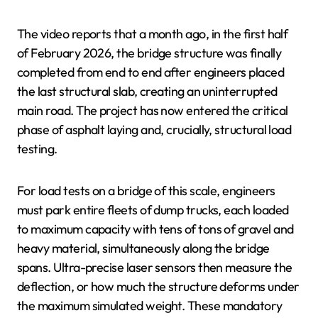
The video reports that a month ago, in the first half
of February 2026, the bridge structure was finally
completed from end to end after engineers placed
the last structural slab, creating an uninterrupted
main road. The project has now entered the critical
phase of asphalt laying and, crucially, structural load
testing.
For load tests on a bridge of this scale, engineers
must park entire fleets of dump trucks, each loaded
to maximum capacity with tens of tons of gravel and
heavy material, simultaneously along the bridge
spans. Ultra-precise laser sensors then measure the
deflection, or how much the structure deforms under
the maximum simulated weight. These mandatory