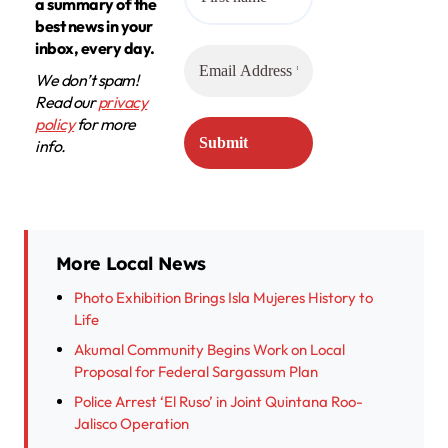
a summary of the
best news in your
inbox, every day.
We don’t spam!
Read our
privacy
policy
for more
info.
More Local News
Photo Exhibition Brings Isla Mujeres History to
Life
Akumal Community Begins Work on Local
Proposal for Federal Sargassum Plan
Police Arrest ‘El Ruso’ in Joint Quintana Roo-
Jalisco Operation