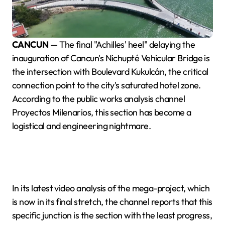
CANCUN
— The final "Achilles' heel" delaying the
inauguration of Cancun's Nichupté Vehicular Bridge is
the intersection with Boulevard Kukulcán, the critical
connection point to the city's saturated hotel zone.
According to the public works analysis channel
Proyectos Milenarios, this section has become a
logistical and engineering nightmare.
In its latest video analysis of the mega-project, which
is now in its final stretch, the channel reports that this
specific junction is the section with the least progress,