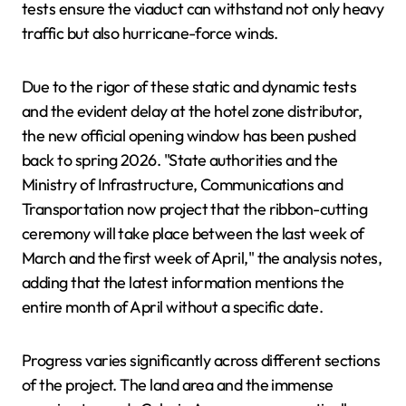
tests ensure the viaduct can withstand not only heavy
traffic but also hurricane-force winds.
Due to the rigor of these static and dynamic tests
and the evident delay at the hotel zone distributor,
the new official opening window has been pushed
back to spring 2026. "State authorities and the
Ministry of Infrastructure, Communications and
Transportation now project that the ribbon-cutting
ceremony will take place between the last week of
March and the first week of April," the analysis notes,
adding that the latest information mentions the
entire month of April without a specific date.
Progress varies significantly across different sections
of the project. The land area and the immense