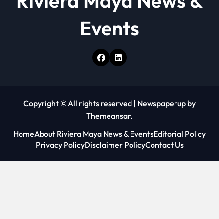
Riviera Maya News &
Events
Copyright © All rights reserved
|
Newspaperup
by
Themeansar
.
Home
About Riviera Maya News & Events
Editorial Policy
Privacy Policy
Disclaimer Policy
Contact Us