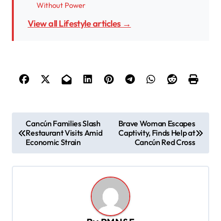
Without Power
View all Lifestyle articles →
P
Cancún Families Slash
Brave Woman Escapes
Restaurant Visits Amid
Captivity, Finds Help at
o
Economic Strain
Cancún Red Cross
s
t
n
a
v