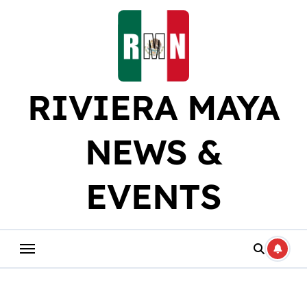
Skip
to
content
RIVIERA MAYA
NEWS &
EVENTS