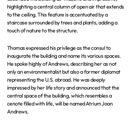
highlighting a central column of open air that extends
to the ceiling. This feature is accentuated by a
staircase surrounded by trees and plants, adding a
touch of nature to the structure.
Thomas expressed his privilege as the consul to
inaugurate the building and name its various spaces.
He spoke highly of Andrews, describing her as not
only an environmentalist but also a former diplomat
representing the U.S. abroad. He was deeply
impressed by her life story and announced that the
central space of the building, which resembles a
cenote filled with life, will be named Atrium Joan
Andrews.