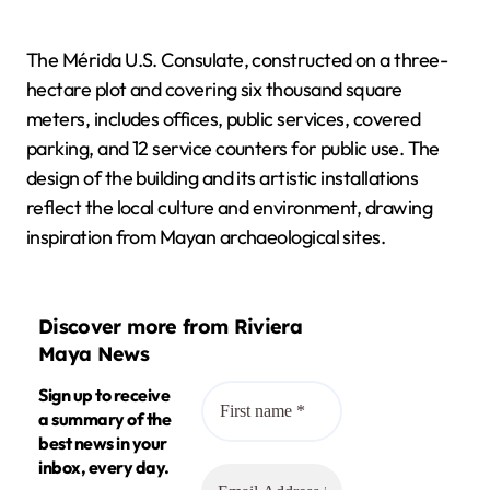
The Mérida U.S. Consulate, constructed on a three-
hectare plot and covering six thousand square
meters, includes offices, public services, covered
parking, and 12 service counters for public use. The
design of the building and its artistic installations
reflect the local culture and environment, drawing
inspiration from Mayan archaeological sites.
Discover more from Riviera
Maya News
Sign up to receive
a summary of the
best news in your
inbox, every day.