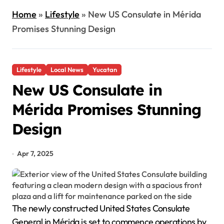
Home
»
Lifestyle
»
New US Consulate in Mérida
Promises Stunning Design
Lifestyle
Local News
Yucatan
New US Consulate in
Mérida Promises Stunning
Design
Apr 7, 2025
The newly constructed United States Consulate
General in Mérida is set to commence operations by