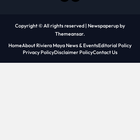
Copyright © All rights reserved
|
Newspaperup
by
Themeansar
.
Home
About Riviera Maya News & Events
Editorial Policy
Privacy Policy
Disclaimer Policy
Contact Us