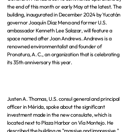
the end of this month or early May at the latest. The
building, inaugurated in December 2024 by Yucatán
governor Joaquín Díaz Mena and former U.S.
ambassador Kenneth Lee Salazar, will feature a
space named after Joan Andrews. Andrews is a
renowned environmentalist and founder of
Pronatura, A. C., an organization that is celebrating
its 35th anniversary this year.
Justen A. Thomas, U.S. consul general and principal
officer in Mérida, spoke about the significant
investment made in the new consulate, which is
located next to Plaza Harbor on Vía Montejo. He
described the building as "massive and impressive,"