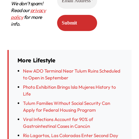
We don’t spam!
Read our
privacy
policy
for more
info.
More Lifestyle
New ADO Terminal Near Tulum Ruins Scheduled
to Open in September
Photo Exhibition Brings Isla Mujeres History to
Life
Tulum Families Without Social Security Can
Apply for Federal Housing Program
Viral Infections Account for 90% of
Gastrointestinal Cases in Cancún
Río Lagartos, Las Coloradas Enter Second Day