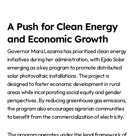
A Push for Clean Energy
and Economic Growth
Governor Mara Lezama has prioritized clean energy
initiatives during her administration, with Ejido Solar
emerging as a key program to promote distributed
solar photovoltaic installations. The project is
designed to foster economic development in rural
areas while incorporating social equity and gender
perspectives. By reducing greenhouse gas emissions,
the program also encourages agrarian communities
to benefit from the commercialization of electricity.
The program operates under the legal framework of