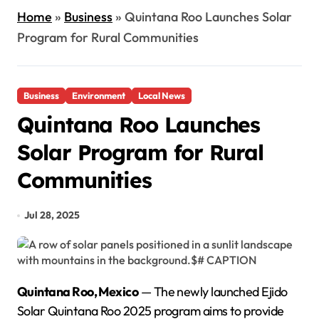
Home
»
Business
»
Quintana Roo Launches Solar
Program for Rural Communities
Business
Environment
Local News
Quintana Roo Launches
Solar Program for Rural
Communities
Jul 28, 2025
Quintana Roo, Mexico
— The newly launched Ejido
Solar Quintana Roo 2025 program aims to provide