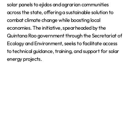
solar panels to ejidos and agrarian communities
across the state, offering a sustainable solution to
combat climate change while boosting local
economies. The initiative, spearheaded by the
Quintana Roo government through the Secretariat of
Ecology and Environment, seeks to facilitate access
to technical guidance, training, and support for solar
energy projects.