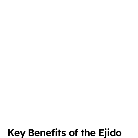
Key Benefits of the Ejido