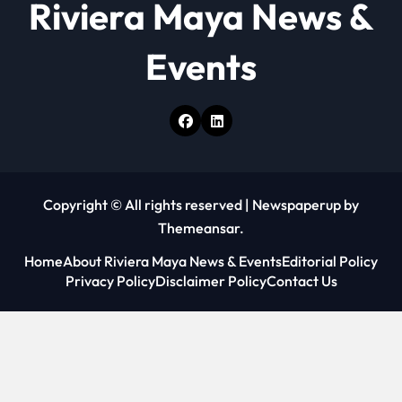
Riviera Maya News &
n
Events
Copyright © All rights reserved
|
Newspaperup
by
Themeansar
.
Home
About Riviera Maya News & Events
Editorial Policy
Privacy Policy
Disclaimer Policy
Contact Us