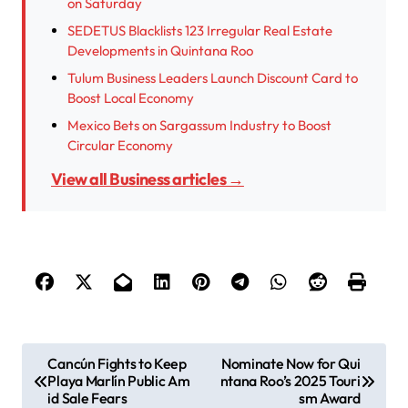
on Saturday
SEDETUS Blacklists 123 Irregular Real Estate
Developments in Quintana Roo
Tulum Business Leaders Launch Discount Card to
Boost Local Economy
Mexico Bets on Sargassum Industry to Boost
Circular Economy
View all Business articles →
P
Cancún Fights to Keep
Nominate Now for Qui
Playa Marlín Public Am
ntana Roo’s 2025 Touri
o
id Sale Fears
sm Award