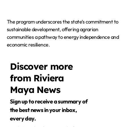
The program underscores the state’s commitment to
sustainable development, offering agrarian
communities a pathway to energy independence and
economic resilience.
Discover more
from Riviera
Maya News
Sign up to receive a summary of
the best news in your inbox,
every day.