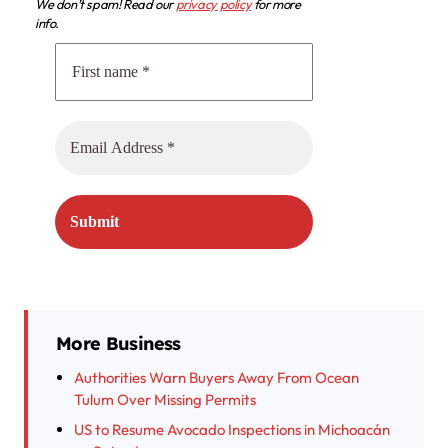
We don’t spam! Read our
privacy policy
for more
info.
More Business
Authorities Warn Buyers Away From Ocean
Tulum Over Missing Permits
US to Resume Avocado Inspections in Michoacán