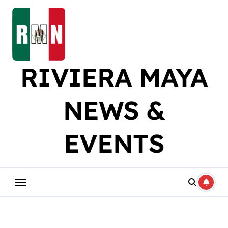
Skip
to
content
RIVIERA MAYA
NEWS &
EVENTS