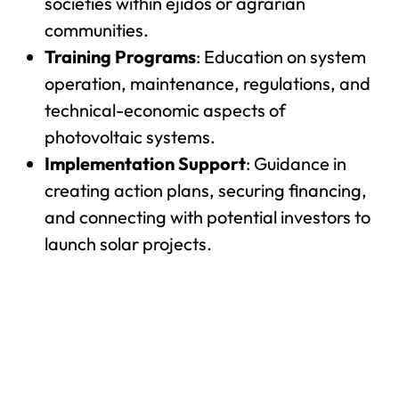
societies within ejidos or agrarian
communities.
Training Programs
: Education on system
operation, maintenance, regulations, and
technical-economic aspects of
photovoltaic systems.
Implementation Support
: Guidance in
creating action plans, securing financing,
and connecting with potential investors to
launch solar projects.