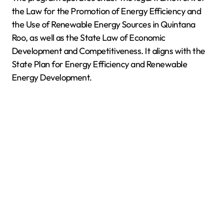
the Law for the Promotion of Energy Efficiency and
the Use of Renewable Energy Sources in Quintana
Roo, as well as the State Law of Economic
Development and Competitiveness. It aligns with the
State Plan for Energy Efficiency and Renewable
Energy Development.