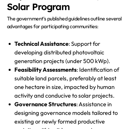
Solar Program
The government’s published guidelines outline several
advantages for participating communities:
Technical Assistance
: Support for
developing distributed photovoltaic
generation projects (under 500 kWp).
Feasibility Assessments
: Identification of
suitable land parcels, preferably at least
one hectare in size, impacted by human
activity and conducive to solar projects.
Governance Structures
: Assistance in
designing governance models tailored to
existing or newly formed productive