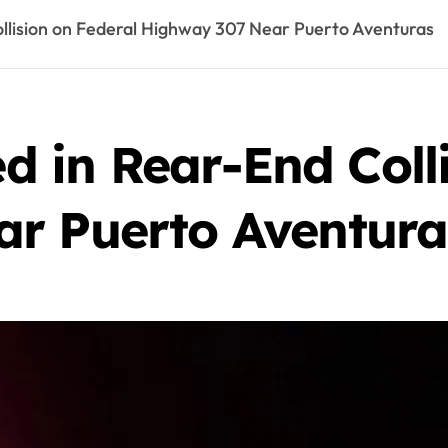
Collision on Federal Highway 307 Near Puerto Aventuras
ed in Rear-End Coll
r Puerto Aventura