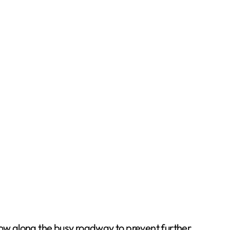
flow along the busy roadway to prevent further