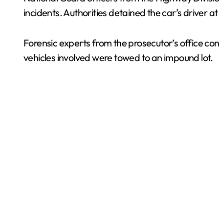
incidents. Authorities detained the car’s driver a
Forensic experts from the prosecutor’s office co
vehicles involved were towed to an impound lot.