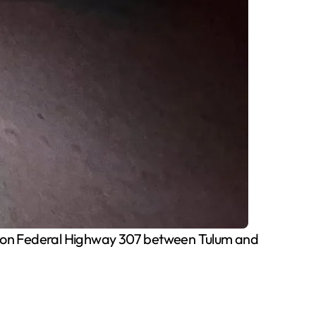
ion on Federal Highway 307 between Tulum and