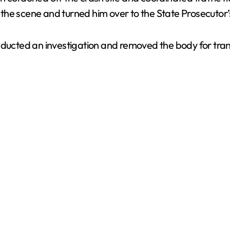
t the scene and turned him over to the State Prosecutor’s
nducted an investigation and removed the body for tran