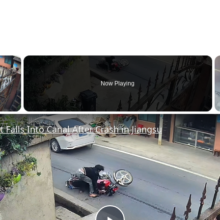
×
Now Playing
y Video
t Falls Into Canal After Crash in Jiangsu