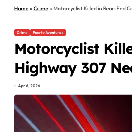
Home
»
Crime
»
Motorcyclist Killed in Rear-End 
Crime
Puerto Aventuras
Motorcyclist Kill
Highway 307 Nea
Apr 6, 2026