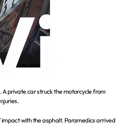
. A private car struck the motorcycle from
njuries.
of impact with the asphalt. Paramedics arrived