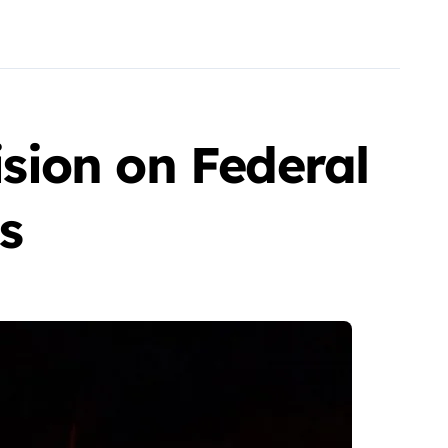
ision on Federal
s