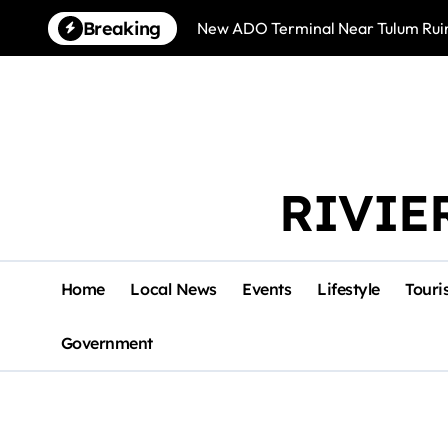
Skip
Breaking
New ADO Terminal Near Tulum Ruin
to
content
RIVIE
Home
Local News
Events
Lifestyle
Touri
Government