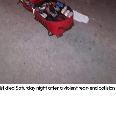
st died Saturday night after a violent rear-end collis