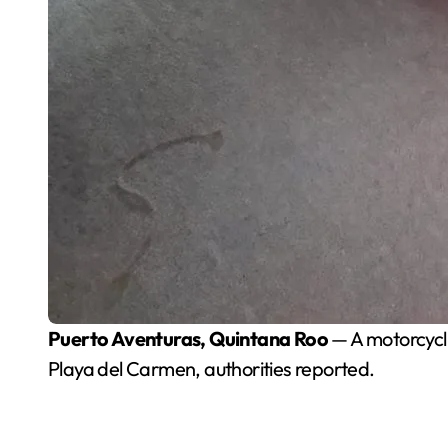
Puerto Aventuras, Quintana Roo
— A motorcycli
Playa del Carmen, authorities reported.