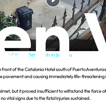
P
l
a
y
s Into Canal After Crash in Jiangsu
V
n front of the Catalonia Hotel south of Puerto Aventuras
he pavement and causing immediately life-threatening i
i
met, but it proved insufficient to withstand the force 
d
 vital signs due to the fatal injuries sustained.