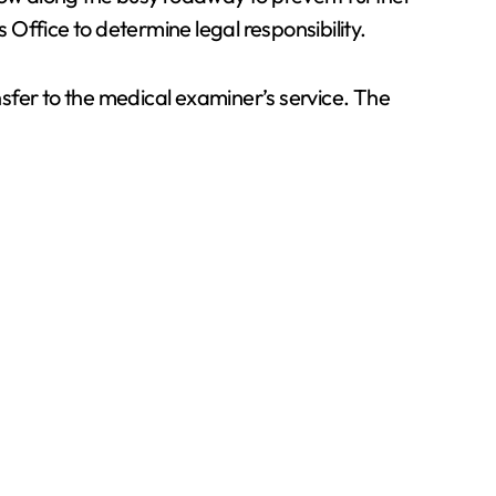
 Office to determine legal responsibility.
sfer to the medical examiner’s service. The