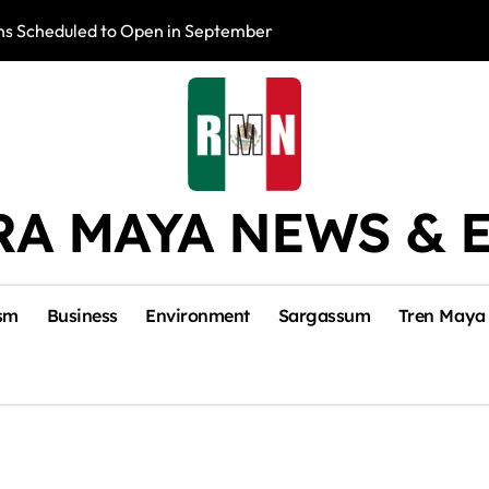
s Scheduled to Open in September
Photo Exhibition 
RA MAYA NEWS & 
sm
Business
Environment
Sargassum
Tren Maya