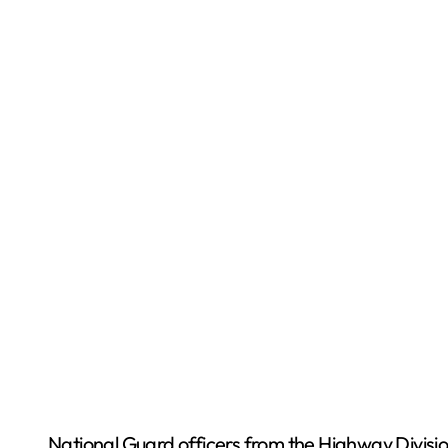
National Guard officers from the Highway Divisio