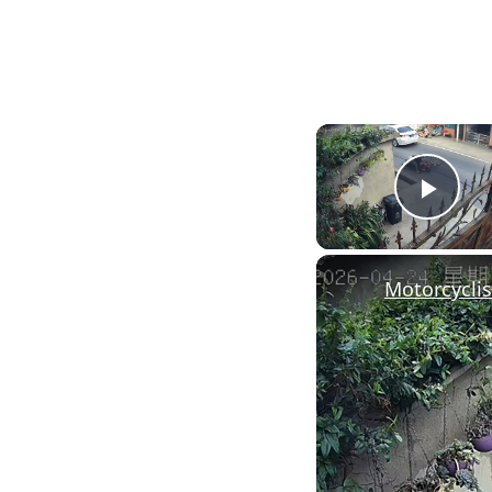
Pla
Motorcyclis