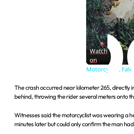
Watch
on
Motorcyclist Fall
The crash occurred near kilometer 265, directly i
behind, throwing the rider several meters onto t
Witnesses said the motorcyclist was wearing a hel
minutes later but could only confirm the man had no