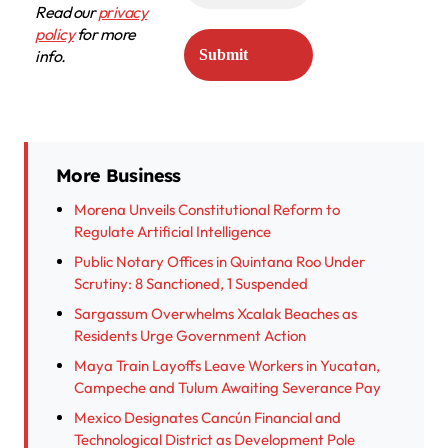
Read our
privacy
policy
for more
info.
More Business
Morena Unveils Constitutional Reform to
Regulate Artificial Intelligence
Public Notary Offices in Quintana Roo Under
Scrutiny: 8 Sanctioned, 1 Suspended
Sargassum Overwhelms Xcalak Beaches as
Residents Urge Government Action
Maya Train Layoffs Leave Workers in Yucatan,
Campeche and Tulum Awaiting Severance Pay
Mexico Designates Cancún Financial and
Technological District as Development Pole