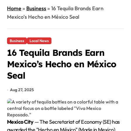
Home
»
Business
»
16 Tequila Brands Earn
Mexico’s Hecho en México Seal
Business
Local News
16 Tequila Brands Earn
Mexico’s Hecho en México
Seal
Aug 27, 2025
Mexico City
— The Secretariat of Economy (SE) has
awarded the "Hecho en México" (Made in Mexico)