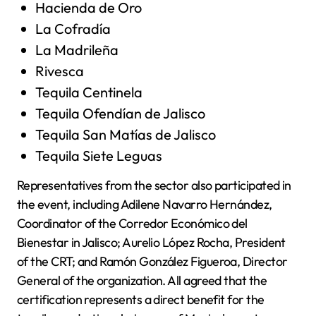
Hacienda de Oro
La Cofradía
La Madrileña
Rivesca
Tequila Centinela
Tequila Ofendían de Jalisco
Tequila San Matías de Jalisco
Tequila Siete Leguas
Representatives from the sector also participated in
the event, including Adilene Navarro Hernández,
Coordinator of the Corredor Económico del
Bienestar in Jalisco; Aurelio López Rocha, President
of the CRT; and Ramón González Figueroa, Director
General of the organization. All agreed that the
certification represents a direct benefit for the