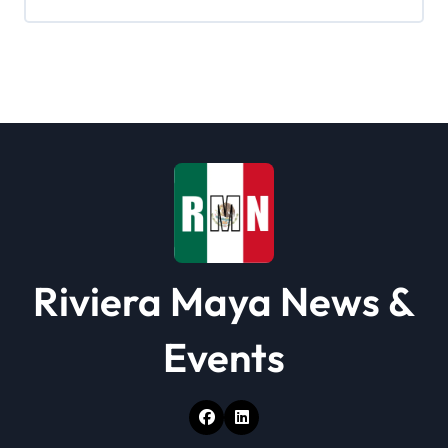
i
g
a
t
i
o
n
Riviera Maya News &
Events