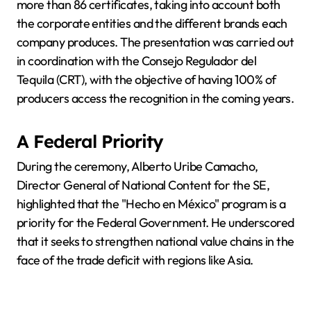
more than 86 certificates, taking into account both
the corporate entities and the different brands each
company produces. The presentation was carried out
in coordination with the Consejo Regulador del
Tequila (CRT), with the objective of having 100% of
producers access the recognition in the coming years.
A Federal Priority
During the ceremony, Alberto Uribe Camacho,
Director General of National Content for the SE,
highlighted that the "Hecho en México" program is a
priority for the Federal Government. He underscored
that it seeks to strengthen national value chains in the
face of the trade deficit with regions like Asia.