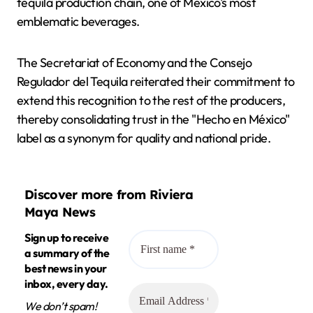
tequila production chain, one of Mexico's most
emblematic beverages.
The Secretariat of Economy and the Consejo
Regulador del Tequila reiterated their commitment to
extend this recognition to the rest of the producers,
thereby consolidating trust in the "Hecho en México"
label as a synonym for quality and national pride.
Discover more from Riviera
Maya News
Sign up to receive
a summary of the
best news in your
inbox, every day.
We don’t spam!