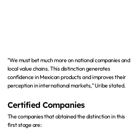
"We must bet much more on national companies and
local value chains. This distinction generates
confidence in Mexican products and improves their
perception in international markets," Uribe stated.
Certified Companies
The companies that obtained the distinction in this
first stage are: