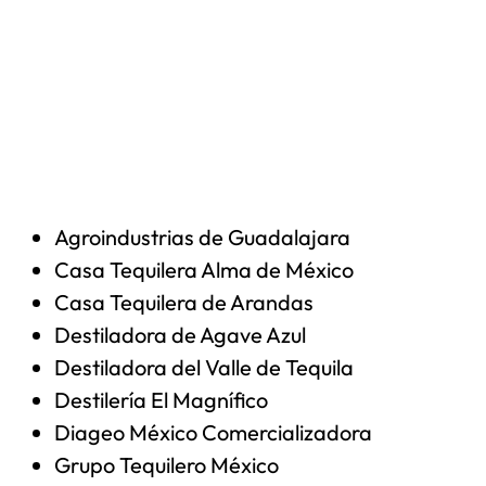
Agroindustrias de Guadalajara
Casa Tequilera Alma de México
Casa Tequilera de Arandas
Destiladora de Agave Azul
Destiladora del Valle de Tequila
Destilería El Magnífico
Diageo México Comercializadora
Grupo Tequilero México