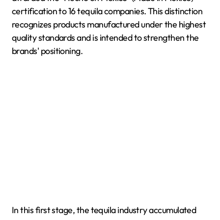
certification to 16 tequila companies. This distinction
recognizes products manufactured under the highest
quality standards and is intended to strengthen the
brands' positioning.
In this first stage, the tequila industry accumulated