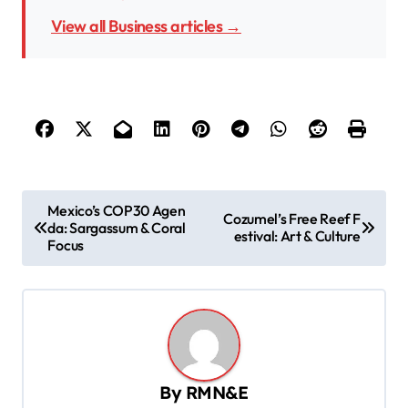
View all Business articles →
P
Mexico’s COP30 Agen
Cozumel’s Free Reef F
da: Sargassum & Coral
o
estival: Art & Culture
Focus
s
t
n
a
v
By
RMN&E