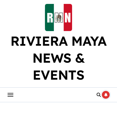
Skip
to
content
RIVIERA MAYA
NEWS &
EVENTS