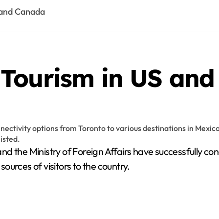
 and Canada
 Tourism in US an
d the Ministry of Foreign Affairs have successfully co
urces of visitors to the country.