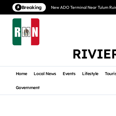
Skip
Breaking
New ADO Terminal Near Tulum Ruin
to
content
RIVIE
Home
Local News
Events
Lifestyle
Touri
Government