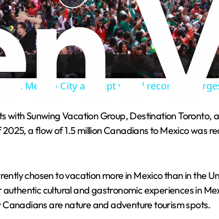
P
l
a
ans in Mexico City attempt world record for larg
y
ith Sunwing Vacation Group, Destination Toronto, and o
V
 of 2025, a flow of 1.5 million Canadians to Mexico wa
i
ently chosen to vacation more in Mexico than in the Unit
d
r authentic cultural and gastronomic experiences in Me
y Canadians are nature and adventure tourism spots.
e