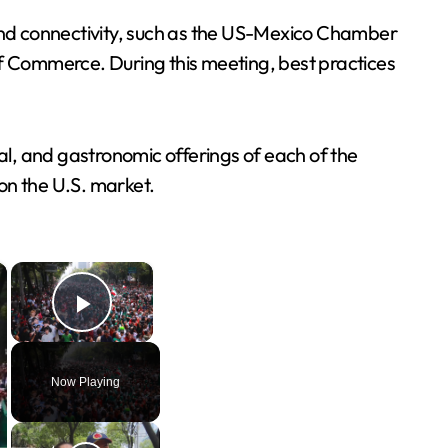
and connectivity, such as the US-Mexico Chamber
f Commerce. During this meeting, best practices
ral, and gastronomic offerings of each of the
on the U.S. market.
×
×
Play Video
Now Playing