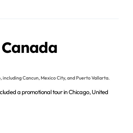
d Canada
ncluded a promotional tour in Chicago, United