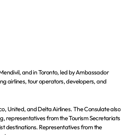
endivil, and in Toronto, led by Ambassador
ing airlines, tour operators, developers, and
o, United, and Delta Airlines. The Consulate also
ng, representatives from the Tourism Secretariats
st destinations. Representatives from the