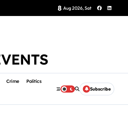
8
Brings Isla Mujeres History to Life
Aug 2026, Sat
EVENTS
Crime
Politics
Subscribe