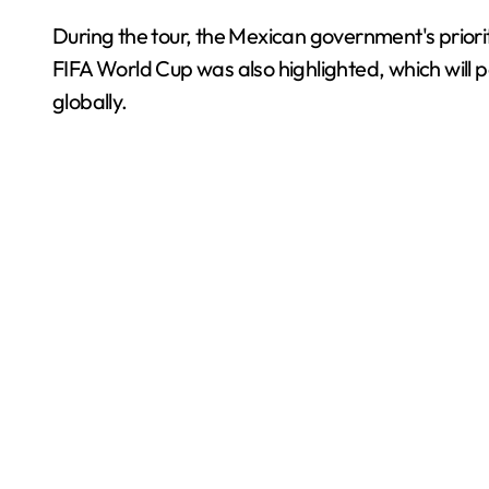
During the tour, the Mexican government's priori
FIFA World Cup was also highlighted, which will 
globally.