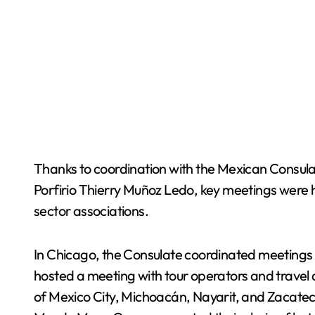
Thanks to coordination with the Mexican Consul
Porfirio Thierry Muñoz Ledo, key meetings were hel
sector associations.
In Chicago, the Consulate coordinated meetings w
hosted a meeting with tour operators and travel 
of Mexico City, Michoacán, Nayarit, and Zacatec