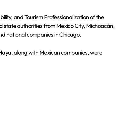
lity, and Tourism Professionalization of the
d state authorities from Mexico City, Michoacán,
d national companies in Chicago.
n Maya, along with Mexican companies, were