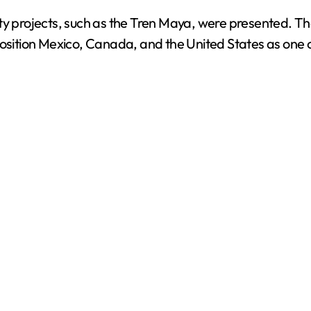
ty projects, such as the Tren Maya, were presented. Th
o
position Mexico, Canada, and the United States as one o