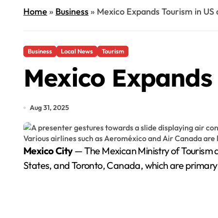
Home
»
Business
»
Mexico Expands Tourism in US
Business
Local News
Tourism
Mexico Expands
Aug 31, 2025
Mexico City
— The Mexican Ministry of Tourism an
States, and Toronto, Canada, which are primary so