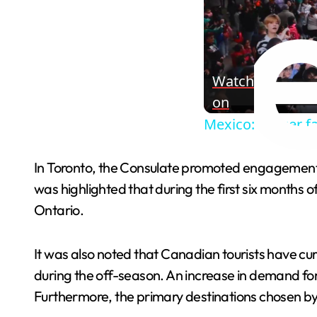
Watch
on
Mexico: Soccer f
In Toronto, the Consulate promoted engagements w
was highlighted that during the first six months
Ontario.
It was also noted that Canadian tourists have curr
during the off-season. An increase in demand fo
Furthermore, the primary destinations chosen b