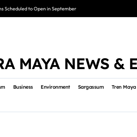
s Scheduled to Open in September
Photo Exhibition 
RA MAYA NEWS & 
sm
Business
Environment
Sargassum
Tren Maya