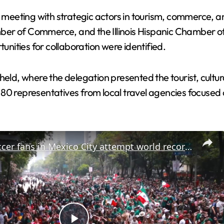
meeting with strategic actors in tourism, commerce, 
ber of Commerce, and the Illinois Hispanic Chamber o
ities for collaboration were identified.
held, where the delegation presented the tourist, cultu
80 representatives from local travel agencies focused 
Mexico: Soccer fans in Mexico City attempt world record for largest Mexican wave.