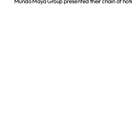
Mundo Maya Group presented their chain of hotel