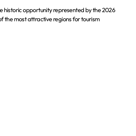
e historic opportunity represented by the 2026
f the most attractive regions for tourism