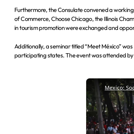
Furthermore, the Consulate convened a working 
of Commerce, Choose Chicago, the Illinois Cham
in tourism promotion were exchanged and opportun
Additionally, a seminar titled “Meet México” was 
participating states. The event was attended by 