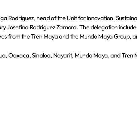
 Rodríguez, head of the Unit for Innovation, Sustainabi
tary Josefina Rodríguez Zamora. The delegation include
ives from the Tren Maya and the Mundo Maya Group, an
uahua, Oaxaca, Sinaloa, Nayarit, Mundo Maya, and Tre