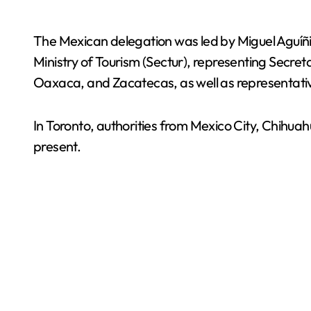
The Mexican delegation was led by Miguel Aguíñiga
Ministry of Tourism (Sectur), representing Secre
Oaxaca, and Zacatecas, as well as representat
In Toronto, authorities from Mexico City, Chih
present.