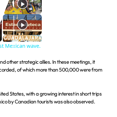
est Mexican wave.
ther strategic allies. In these meetings, it
s recorded, of which more than 500,000 were from
ed States, with a growing interest in short trips
xico by Canadian tourists was also observed.