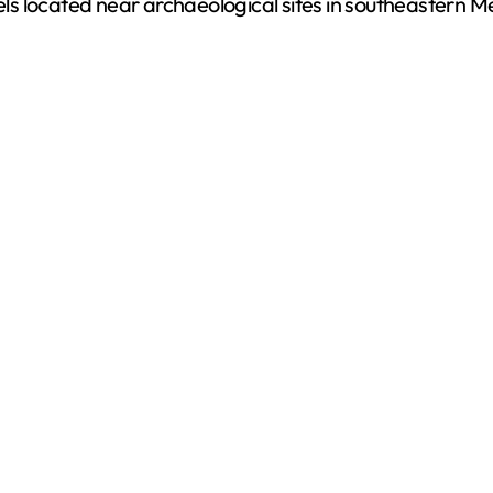
s located near archaeological sites in southeastern M