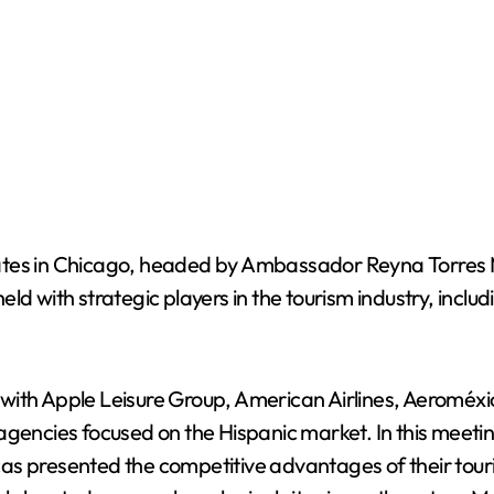
ates in Chicago, headed by Ambassador Reyna Torres M
d with strategic players in the tourism industry, includ
ith Apple Leisure Group, American Airlines, Aeroméxic
agencies focused on the Hispanic market. In this meeti
as presented the competitive advantages of their touri