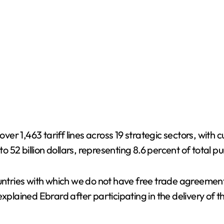
over 1,463 tariff lines across 19 strategic sectors, with
 52 billion dollars, representing 8.6 percent of total 
countries with which we do not have free trade agreeme
xplained Ebrard after participating in the delivery of th