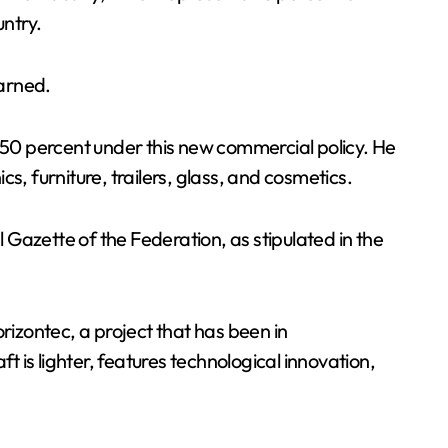
untry.
warned.
to 50 percent under this new commercial policy. He
cs, furniture, trailers, glass, and cosmetics.
l Gazette of the Federation, as stipulated in the
rizontec, a project that has been in
t is lighter, features technological innovation,