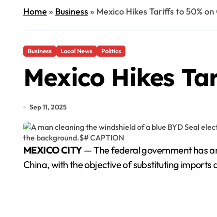
Home
»
Business
»
Mexico Hikes Tariffs to 50% on
Business
Local News
Politics
Mexico Hikes Tar
Sep 11, 2025
MEXICO CITY
— The federal government has anno
China, with the objective of substituting imports