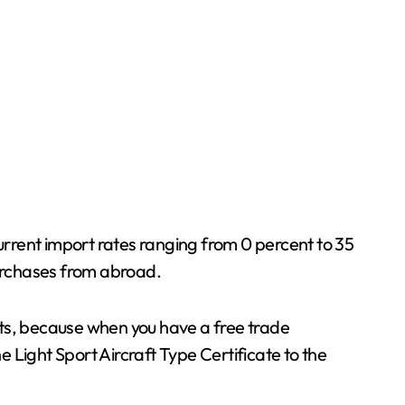
 current import rates ranging from 0 percent to 35
purchases from abroad.
nts, because when you have a free trade
e Light Sport Aircraft Type Certificate to the