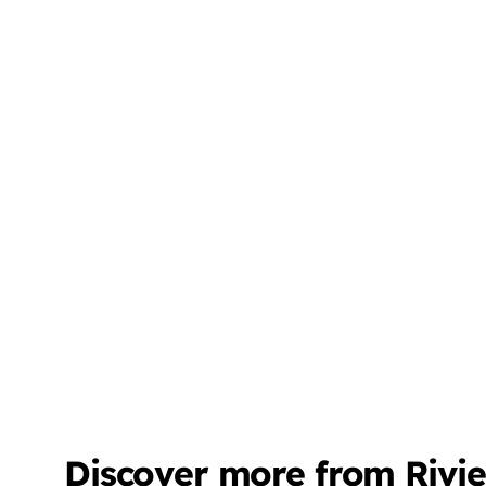
Discover more from Rivi