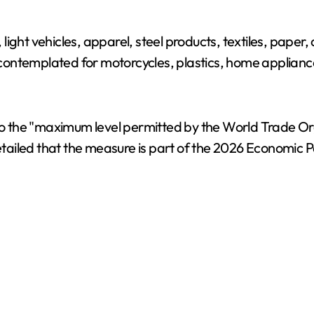
light vehicles, apparel, steel products, textiles, pape
e contemplated for motorcycles, plastics, home appliance
s to the "maximum level permitted by the World Trade O
tailed that the measure is part of the 2026 Economic