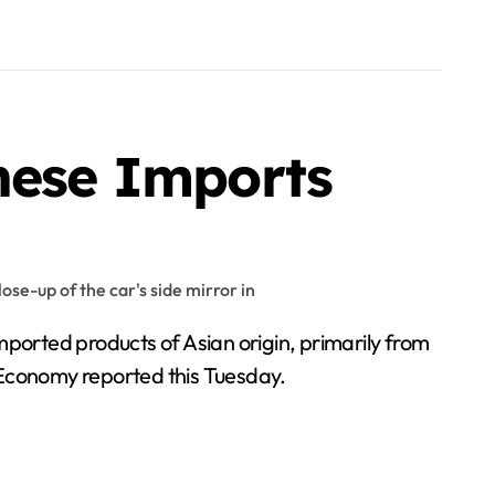
inese Imports
ported products of Asian origin, primarily from
of Economy reported this Tuesday.