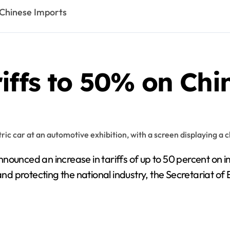
 Chinese Imports
iffs to 50% on Ch
unced an increase in tariffs of up to 50 percent on im
 and protecting the national industry, the Secretariat 