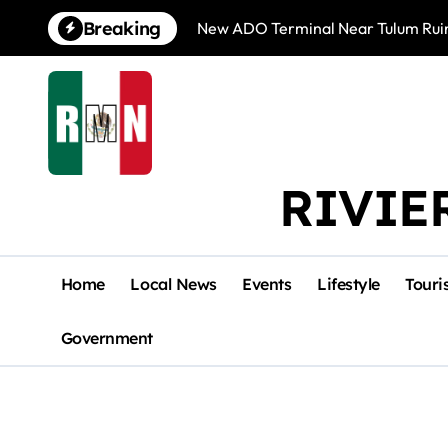
Skip
Breaking
New ADO Terminal Near Tulum Ruin
to
content
RIVIE
Home
Local News
Events
Lifestyle
Touri
Government