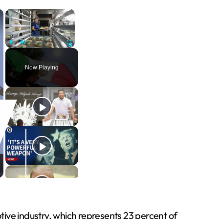
×
×
Play
Unmute
Fullscreen
Now Playing
otive industry, which represents 23 percent of