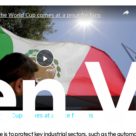
the World Cup comes at a price for fans
P
l
a
rld Cup comes at a price for fans
y
 is to protect key industrial sectors, such as the autom