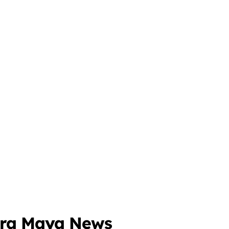
era Maya News