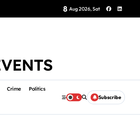
8
Brings Isla Mujeres History to Life
Aug 2026, Sat
EVENTS
Crime
Politics
Subscribe