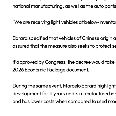
national manufacturing, as well as the auto parts
"We are receiving light vehicles at below-invento
Ebrard specified that vehicles of Chinese origin a
assured that the measure also seeks to protect sect
If approved by Congress, the decree would take eff
2026 Economic Package document.
During the same event, Marcelo Ebrard highlighted
development for 11 years and is manufactured in Ce
and has lower costs when compared to used mode