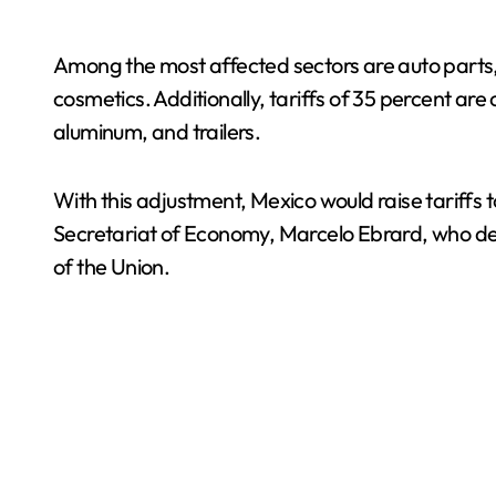
Among the most affected sectors are auto parts, 
cosmetics. Additionally, tariffs of 35 percent ar
aluminum, and trailers.
With this adjustment, Mexico would raise tariff
Secretariat of Economy, Marcelo Ebrard, who de
of the Union.