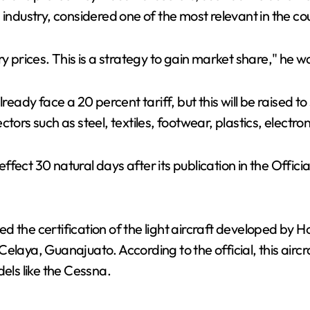
V
 industry, considered one of the most relevant in the co
i
ry prices. This is a strategy to gain market share," he 
d
lready face a 20 percent tariff, but this will be raised 
ors such as steel, textiles, footwear, plastics, electroni
e
ect 30 natural days after its publication in the Officia
o
 the certification of the light aircraft developed by Ho
laya, Guanajuato. According to the official, this aircraf
ls like the Cessna.