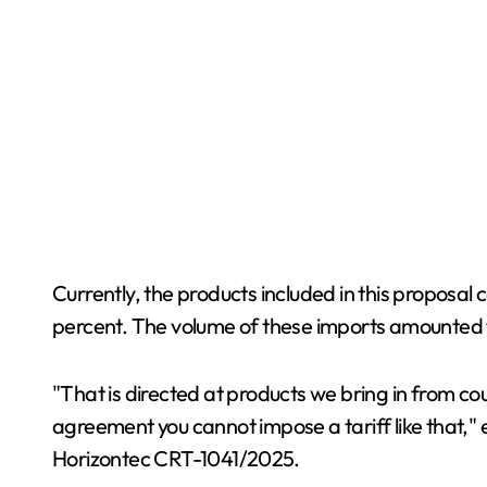
Currently, the products included in this proposal c
percent. The volume of these imports amounted to
"That is directed at products we bring in from 
agreement you cannot impose a tariff like that," e
Horizontec CRT-1041/2025.