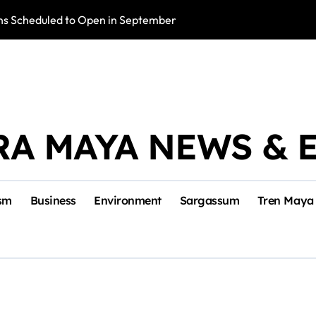
s Scheduled to Open in September
Photo Exhibition 
RA MAYA NEWS & 
sm
Business
Environment
Sargassum
Tren Maya