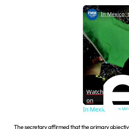
In Mexico, 
Watch
on
In Mexico, the Wo
The secretary affirmed that the primary objective