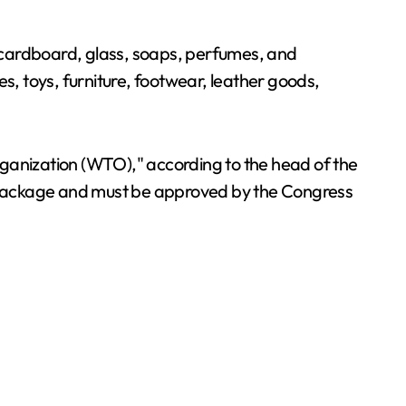
r, cardboard, glass, soaps, perfumes, and
s, toys, furniture, footwear, leather goods,
rganization (WTO)," according to the head of the
 Package and must be approved by the Congress