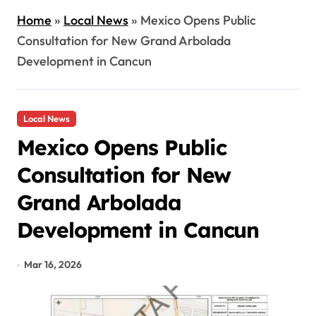
Home
»
Local News
»
Mexico Opens Public
Consultation for New Grand Arbolada
Development in Cancun
Local News
Mexico Opens Public
Consultation for New
Grand Arbolada
Development in Cancun
Mar 16, 2026