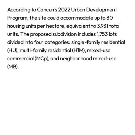
According to Cancun’s 2022 Urban Development
Program, the site could accommodate up to 80
housing units per hectare, equivalent to 3,931 total
units. The proposed subdivision includes 1,753 lots
divided into four categories: single-family residential
(HU), multi-family residential (H1M), mixed-use
commercial (MCp), and neighborhood mixed-use
(MB).