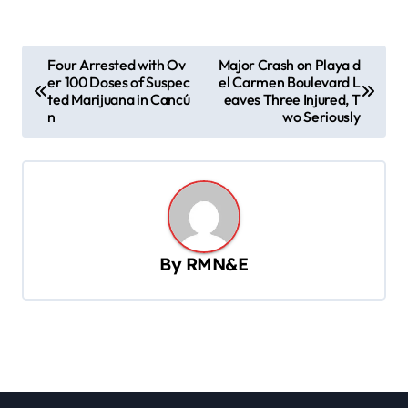
P
Four Arrested with Ov
Major Crash on Playa d
er 100 Doses of Suspec
el Carmen Boulevard L
o
ted Marijuana in Cancú
eaves Three Injured, T
s
n
wo Seriously
t
n
a
v
By
RMN&E
i
g
a
t
i