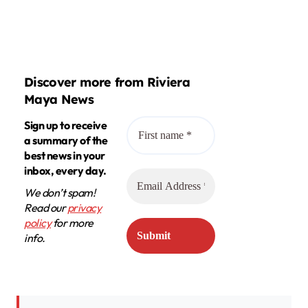
Discover more from Riviera
Maya News
Sign up to receive
a summary of the
best news in your
inbox, every day.
We don’t spam!
Read our
privacy
policy
for more
info.