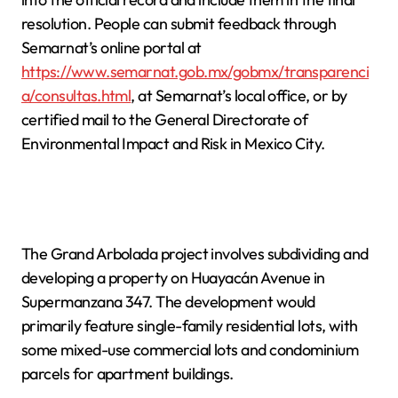
resolution. People can submit feedback through
Semarnat’s online portal at
https://www.semarnat.gob.mx/gobmx/transparenci
a/consultas.html
, at Semarnat’s local office, or by
certified mail to the General Directorate of
Environmental Impact and Risk in Mexico City.
The Grand Arbolada project involves subdividing and
developing a property on Huayacán Avenue in
Supermanzana 347. The development would
primarily feature single-family residential lots, with
some mixed-use commercial lots and condominium
parcels for apartment buildings.