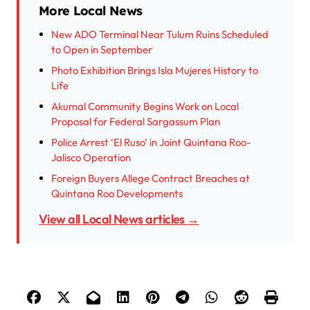
More Local News
New ADO Terminal Near Tulum Ruins Scheduled
to Open in September
Photo Exhibition Brings Isla Mujeres History to
Life
Akumal Community Begins Work on Local
Proposal for Federal Sargassum Plan
Police Arrest ‘El Ruso’ in Joint Quintana Roo-
Jalisco Operation
Foreign Buyers Allege Contract Breaches at
Quintana Roo Developments
View all Local News articles →