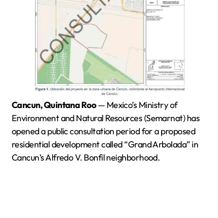
Cancun, Quintana Roo
— Mexico’s Ministry of
Environment and Natural Resources (Semarnat) has
opened a public consultation period for a proposed
residential development called “Grand Arbolada” in
Cancun’s Alfredo V. Bonfil neighborhood.