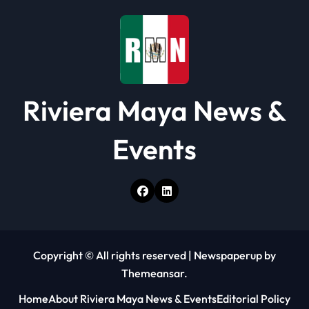
o
n
Riviera Maya News &
Events
Copyright © All rights reserved
|
Newspaperup
by
Themeansar
.
Home
About Riviera Maya News & Events
Editorial Policy