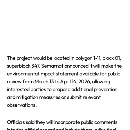
The project would be located in polygon 1-11, block 01,
superblock 347. Semarnat announced it will make the
environmental impact statement available for public
review from March 13 to April 14, 2026, allowing
interested parties to propose additional prevention
and mitigation measures or submit relevant
observations.
Officials said they will incorporate public comments
into the official record and include them in the final