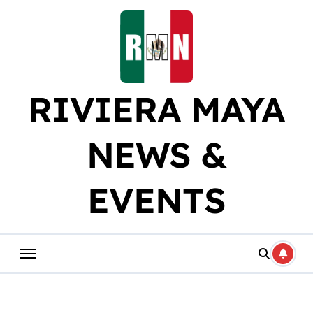
Skip
to
content
RIVIERA MAYA
NEWS &
EVENTS