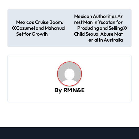
P
Mexican Authorities Ar
Mexico’s Cruise Boom:
rest Man in Yucatan for
o
Cozumel and Mahahual
Producing and Selling
s
Set for Growth
Child Sexual Abuse Mat
erial in Australia
t
n
a
v
i
By
RMN&E
g
a
t
i
o