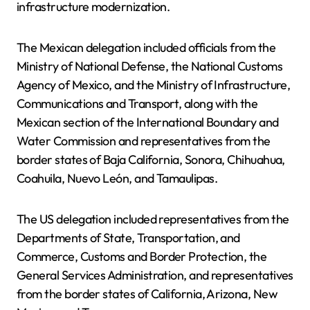
infrastructure modernization.
The Mexican delegation included officials from the
Ministry of National Defense, the National Customs
Agency of Mexico, and the Ministry of Infrastructure,
Communications and Transport, along with the
Mexican section of the International Boundary and
Water Commission and representatives from the
border states of Baja California, Sonora, Chihuahua,
Coahuila, Nuevo León, and Tamaulipas.
The US delegation included representatives from the
Departments of State, Transportation, and
Commerce, Customs and Border Protection, the
General Services Administration, and representatives
from the border states of California, Arizona, New