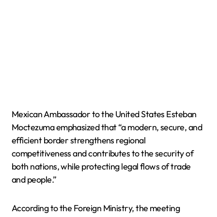
Mexican Ambassador to the United States Esteban
Moctezuma emphasized that “a modern, secure, and
efficient border strengthens regional
competitiveness and contributes to the security of
both nations, while protecting legal flows of trade
and people.”
According to the Foreign Ministry, the meeting