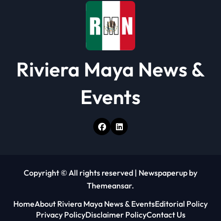
n
Riviera Maya News &
Events
Copyright © All rights reserved
|
Newspaperup
by
Themeansar
.
Home
About Riviera Maya News & Events
Editorial Policy
Privacy Policy
Disclaimer Policy
Contact Us