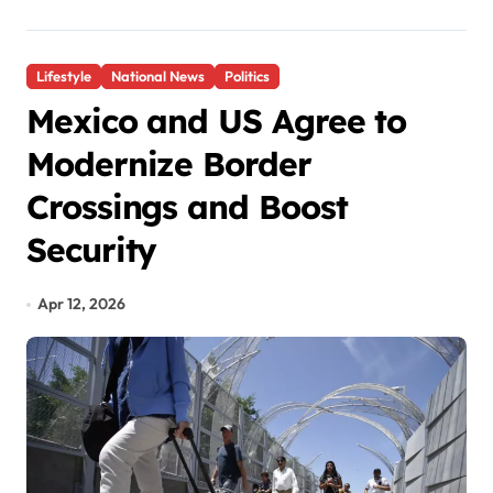
Lifestyle
National News
Politics
Mexico and US Agree to
Modernize Border
Crossings and Boost
Security
Apr 12, 2026