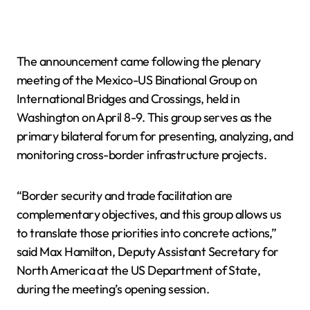
The announcement came following the plenary
meeting of the Mexico-US Binational Group on
International Bridges and Crossings, held in
Washington on April 8-9. This group serves as the
primary bilateral forum for presenting, analyzing, and
monitoring cross-border infrastructure projects.
“Border security and trade facilitation are
complementary objectives, and this group allows us
to translate those priorities into concrete actions,”
said Max Hamilton, Deputy Assistant Secretary for
North America at the US Department of State,
during the meeting’s opening session.