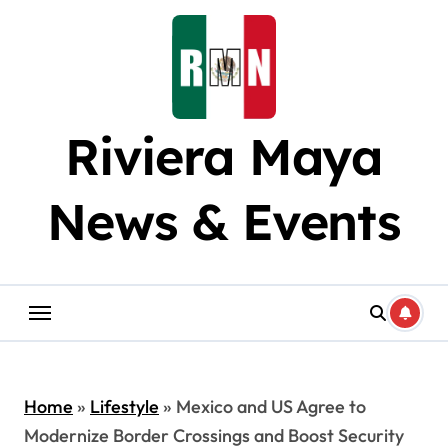
Skip
to
content
Riviera Maya
News & Events
Home
»
Lifestyle
»
Mexico and US Agree to
Modernize Border Crossings and Boost Security