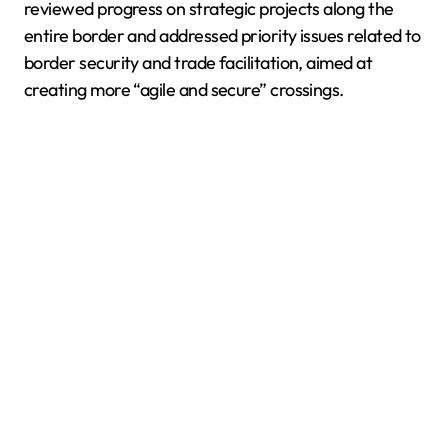
reviewed progress on strategic projects along the
entire border and addressed priority issues related to
border security and trade facilitation, aimed at
creating more “agile and secure” crossings.