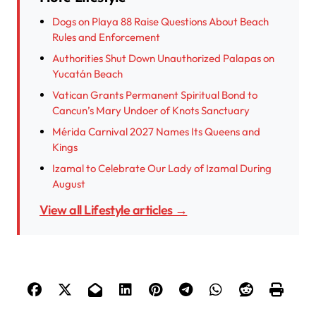
Dogs on Playa 88 Raise Questions About Beach
Rules and Enforcement
Authorities Shut Down Unauthorized Palapas on
Yucatán Beach
Vatican Grants Permanent Spiritual Bond to
Cancun’s Mary Undoer of Knots Sanctuary
Mérida Carnival 2027 Names Its Queens and
Kings
Izamal to Celebrate Our Lady of Izamal During
August
View all Lifestyle articles →