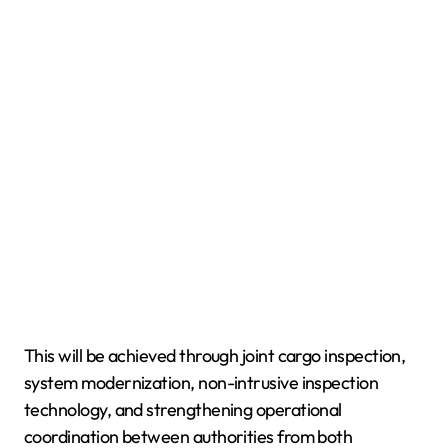
This will be achieved through joint cargo inspection,
system modernization, non-intrusive inspection
technology, and strengthening operational
coordination between authorities from both