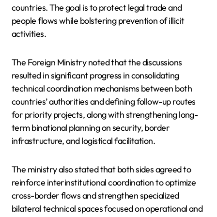
countries. The goal is to protect legal trade and
people flows while bolstering prevention of illicit
activities.
The Foreign Ministry noted that the discussions
resulted in significant progress in consolidating
technical coordination mechanisms between both
countries’ authorities and defining follow-up routes
for priority projects, along with strengthening long-
term binational planning on security, border
infrastructure, and logistical facilitation.
The ministry also stated that both sides agreed to
reinforce interinstitutional coordination to optimize
cross-border flows and strengthen specialized
bilateral technical spaces focused on operational and