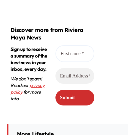
Discover more from Riviera
Maya News
Sign up to receive
a summary of the
best news in your
inbox, every day.
We don’t spam!
Read our
privacy
policy
for more
info.
More Lifestyle