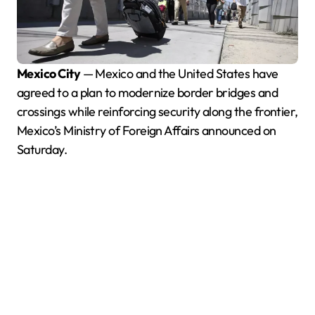
Mexico City
— Mexico and the United States have
agreed to a plan to modernize border bridges and
crossings while reinforcing security along the frontier,
Mexico’s Ministry of Foreign Affairs announced on
Saturday.