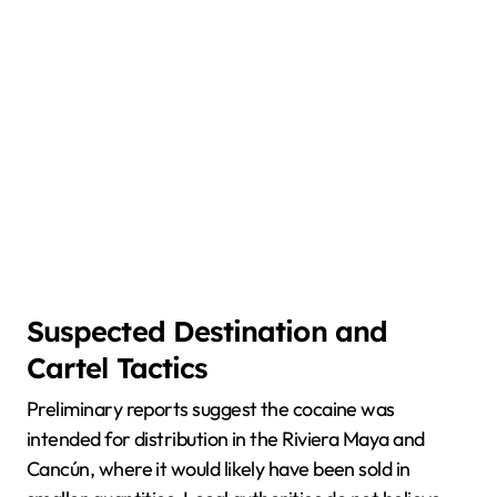
Suspected Destination and
Cartel Tactics
Preliminary reports suggest the cocaine was
intended for distribution in the Riviera Maya and
Cancún, where it would likely have been sold in