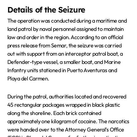
Details of the Seizure
The operation was conducted during a maritime and
land patrol by naval personnel assigned to maintain
law and order in the region. According to an official
press release from Semar, the seizure was carried
out with support from an interceptor patrol boat, a
Defender-type vessel, a smaller boat, and Marine
Infantry units stationed in Puerto Aventuras and
Playa del Carmen.
During the patrol, authorities located and recovered
45 rectangular packages wrapped in black plastic
along the shoreline. Each brick contained
approximately one kilogram of cocaine. The narcotics
were handed over to the Attorney General’s Office