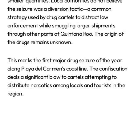
smaller quantities. Local authorities do not believe
the seizure was a diversion tactic—a common
strategy used by drug cartels to distract law
enforcement while smuggling larger shipments
through other parts of Quintana Roo. The origin of
the drugs remains unknown.
This marks the first major drug seizure of the year
along Playa del Carmen’s coastline. The confiscation
deals a significant blow to cartels attempting to
distribute narcotics among locals and tourists in the
region.