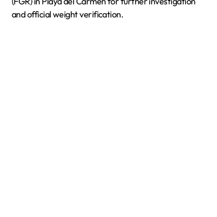
(FGR) in Playa del Carmen for further investigation
and official weight verification.