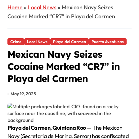
Home
»
Local News
»
Mexican Navy Seizes
Cocaine Marked “CR7” in Playa del Carmen
Crime
Local News
Playa del Carmen
Puerto Aventuras
Mexican Navy Seizes
Cocaine Marked “CR7” in
Playa del Carmen
May 19, 2025
Playa del Carmen, Quintana Roo
— The Mexican
Navy (Secretaría de Marina, Semar) has confiscated