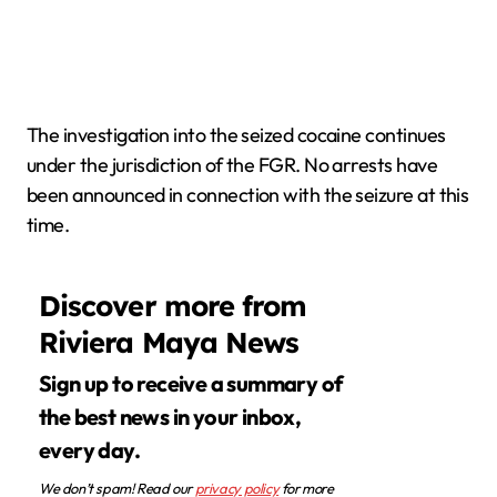
The investigation into the seized cocaine continues
under the jurisdiction of the FGR. No arrests have
been announced in connection with the seizure at this
time.
Discover more from
Riviera Maya News
Sign up to receive a summary of
the best news in your inbox,
every day.
We don’t spam! Read our
privacy policy
for more