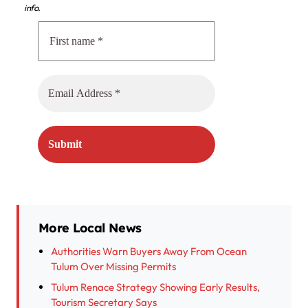
info.
More Local News
Authorities Warn Buyers Away From Ocean
Tulum Over Missing Permits
Tulum Renace Strategy Showing Early Results,
Tourism Secretary Says