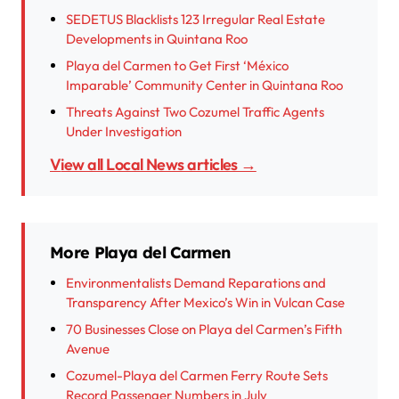
SEDETUS Blacklists 123 Irregular Real Estate
Developments in Quintana Roo
Playa del Carmen to Get First ‘México
Imparable’ Community Center in Quintana Roo
Threats Against Two Cozumel Traffic Agents
Under Investigation
View all Local News articles →
More Playa del Carmen
Environmentalists Demand Reparations and
Transparency After Mexico’s Win in Vulcan Case
70 Businesses Close on Playa del Carmen’s Fifth
Avenue
Cozumel-Playa del Carmen Ferry Route Sets
Record Passenger Numbers in July