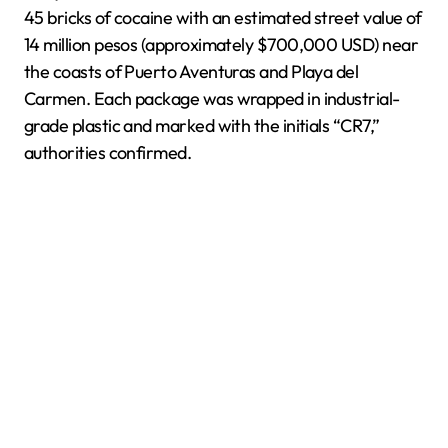
45 bricks of cocaine with an estimated street value of
14 million pesos (approximately $700,000 USD) near
the coasts of Puerto Aventuras and Playa del
Carmen. Each package was wrapped in industrial-
grade plastic and marked with the initials “CR7,”
authorities confirmed.