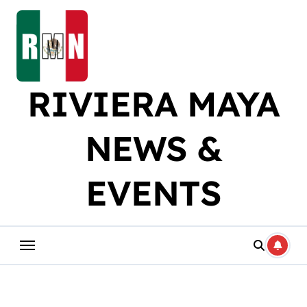
Skip
to
content
RIVIERA MAYA
NEWS &
EVENTS