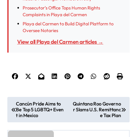
Prosecutor’s Office Tops Human Rights
Complaints in Playa del Carmen
Playa del Carmen to Build Digital Platform to
Oversee Notaries
View all Playa del Carmen articles →
P
Cancún Pride Aims to
Quintana Roo Governo
Be Top 5 LGBTQ+ Even
r Slams U.S. Remittanc
o
t in Mexico
e Tax Plan
s
t