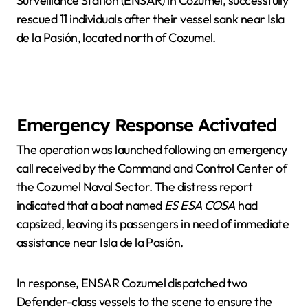
Surveillance Station (ENSAR) in Cozumel, successfully
rescued 11 individuals after their vessel sank near Isla
de la Pasión, located north of Cozumel.
Emergency Response Activated
The operation was launched following an emergency
call received by the Command and Control Center of
the Cozumel Naval Sector. The distress report
indicated that a boat named
ES ESA COSA
had
capsized, leaving its passengers in need of immediate
assistance near Isla de la Pasión.
In response, ENSAR Cozumel dispatched two
Defender-class vessels to the scene to ensure the