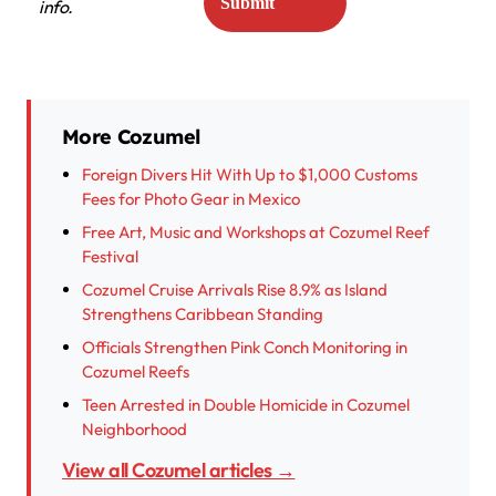
info.
More Cozumel
Foreign Divers Hit With Up to $1,000 Customs
Fees for Photo Gear in Mexico
Free Art, Music and Workshops at Cozumel Reef
Festival
Cozumel Cruise Arrivals Rise 8.9% as Island
Strengthens Caribbean Standing
Officials Strengthen Pink Conch Monitoring in
Cozumel Reefs
Teen Arrested in Double Homicide in Cozumel
Neighborhood
View all Cozumel articles →