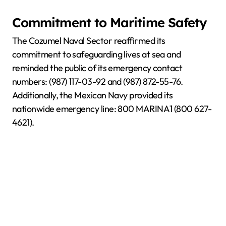
Commitment to Maritime Safety
The Cozumel Naval Sector reaffirmed its
commitment to safeguarding lives at sea and
reminded the public of its emergency contact
numbers: (987) 117-03-92 and (987) 872-55-76.
Additionally, the Mexican Navy provided its
nationwide emergency line: 800 MARINA1 (800 627-
4621).