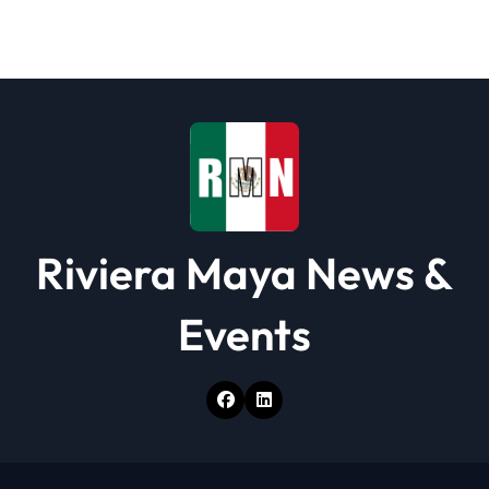
a
t
i
o
n
Riviera Maya News &
Events