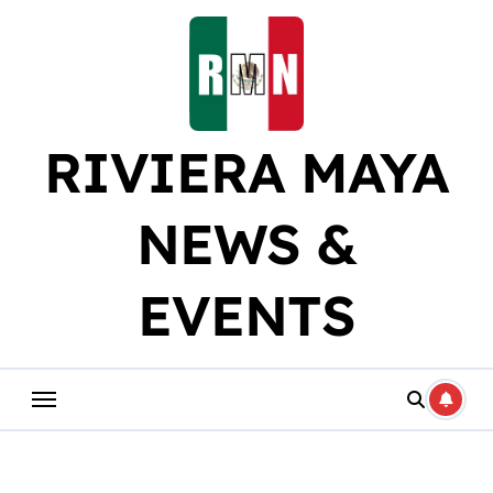
Skip
to
content
RIVIERA MAYA
NEWS &
EVENTS