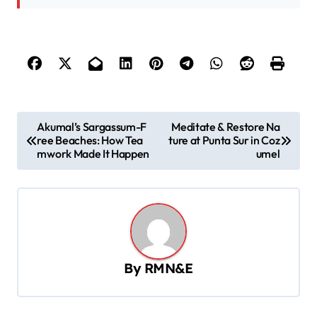
P
Akumal’s Sargassum-F
Meditate & Restore Na
ree Beaches: How Tea
ture at Punta Sur in Coz
o
mwork Made It Happen
umel
s
t
n
a
v
By
RMN&E
i
g