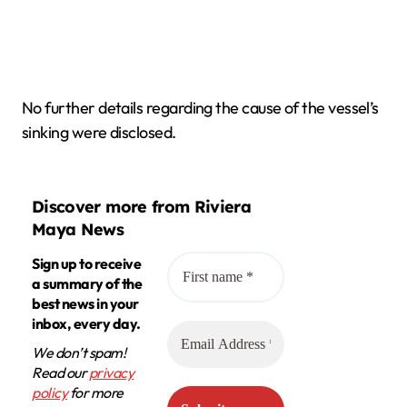
No further details regarding the cause of the vessel’s
sinking were disclosed.
Discover more from Riviera
Maya News
Sign up to receive
a summary of the
best news in your
inbox, every day.
We don’t spam!
Read our
privacy
policy
for more