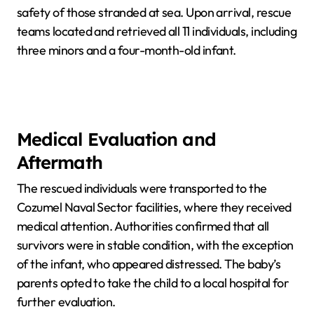
safety of those stranded at sea. Upon arrival, rescue
teams located and retrieved all 11 individuals, including
three minors and a four-month-old infant.
Medical Evaluation and
Aftermath
The rescued individuals were transported to the
Cozumel Naval Sector facilities, where they received
medical attention. Authorities confirmed that all
survivors were in stable condition, with the exception
of the infant, who appeared distressed. The baby’s
parents opted to take the child to a local hospital for
further evaluation.