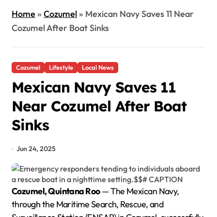
Home
»
Cozumel
»
Mexican Navy Saves 11 Near
Cozumel After Boat Sinks
Cozumel
Lifestyle
Local News
Mexican Navy Saves 11
Near Cozumel After Boat
Sinks
Jun 24, 2025
Cozumel, Quintana Roo
— The Mexican Navy,
through the Maritime Search, Rescue, and