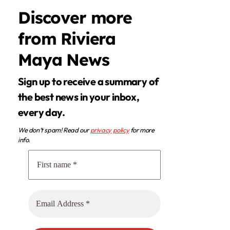
Discover more
from Riviera
Maya News
Sign up to receive a summary of
the best news in your inbox,
every day.
We don’t spam! Read our
privacy policy
for more
info.