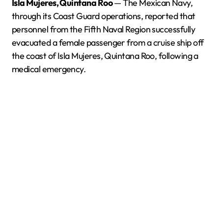
Isla Mujeres, Quintana Roo
— The Mexican Navy,
through its Coast Guard operations, reported that
personnel from the Fifth Naval Region successfully
evacuated a female passenger from a cruise ship off
the coast of Isla Mujeres, Quintana Roo, following a
medical emergency.