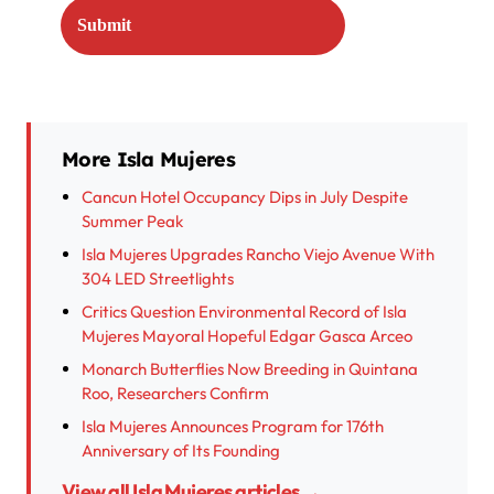
More Isla Mujeres
Cancun Hotel Occupancy Dips in July Despite
Summer Peak
Isla Mujeres Upgrades Rancho Viejo Avenue With
304 LED Streetlights
Critics Question Environmental Record of Isla
Mujeres Mayoral Hopeful Edgar Gasca Arceo
Monarch Butterflies Now Breeding in Quintana
Roo, Researchers Confirm
Isla Mujeres Announces Program for 176th
Anniversary of Its Founding
View all Isla Mujeres articles →