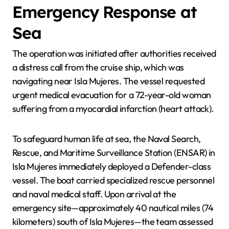
Emergency Response at
Sea
The operation was initiated after authorities received
a distress call from the cruise ship, which was
navigating near Isla Mujeres. The vessel requested
urgent medical evacuation for a 72-year-old woman
suffering from a myocardial infarction (heart attack).
To safeguard human life at sea, the Naval Search,
Rescue, and Maritime Surveillance Station (ENSAR) in
Isla Mujeres immediately deployed a Defender-class
vessel. The boat carried specialized rescue personnel
and naval medical staff. Upon arrival at the
emergency site—approximately 40 nautical miles (74
kilometers) south of Isla Mujeres—the team assessed