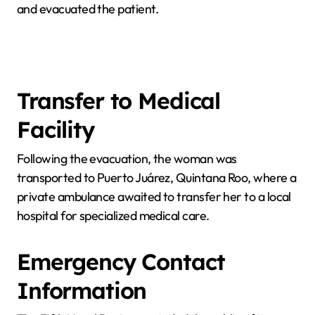
and evacuated the patient.
Transfer to Medical
Facility
Following the evacuation, the woman was
transported to Puerto Juárez, Quintana Roo, where a
private ambulance awaited to transfer her to a local
hospital for specialized medical care.
Emergency Contact
Information