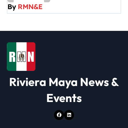
By
RMN&E
i
g
a
t
i
o
Riviera Maya News &
n
Events