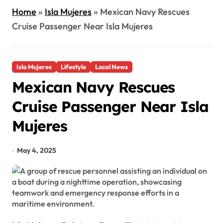
Home
»
Isla Mujeres
»
Mexican Navy Rescues
Cruise Passenger Near Isla Mujeres
Isla Mujeres
Lifestyle
Local News
Mexican Navy Rescues
Cruise Passenger Near Isla
Mujeres
May 4, 2025