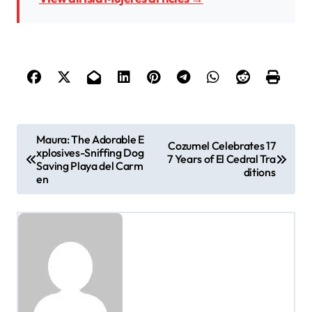
P
Maura: The Adorable E
Cozumel Celebrates 17
xplosives-Sniffing Dog
o
7 Years of El Cedral Tra
Saving Playa del Carm
ditions
en
s
t
n
a
v