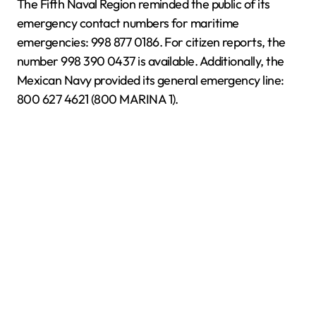
The Fifth Naval Region reminded the public of its
emergency contact numbers for maritime
emergencies: 998 877 0186. For citizen reports, the
number 998 390 0437 is available. Additionally, the
Mexican Navy provided its general emergency line:
800 627 4621 (800 MARINA 1).