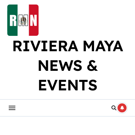
Skip
to
content
RIVIERA MAYA
NEWS &
EVENTS