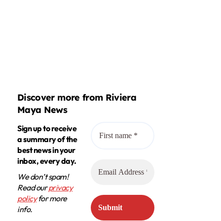
Discover more from Riviera
Maya News
Sign up to receive
a summary of the
best news in your
inbox, every day.
We don’t spam!
Read our
privacy
policy
for more
info.