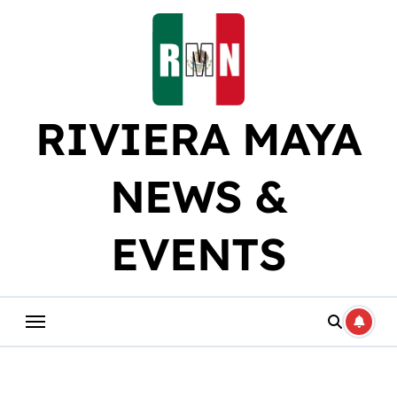
Skip
to
content
RIVIERA MAYA
NEWS &
EVENTS