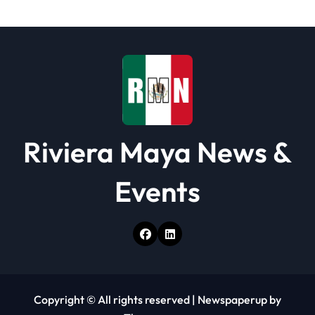
t
i
o
n
Riviera Maya News &
Events
Copyright © All rights reserved
|
Newspaperup
by