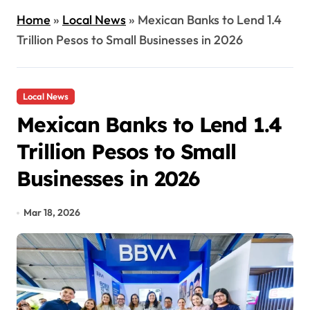
Home
»
Local News
»
Mexican Banks to Lend 1.4
Trillion Pesos to Small Businesses in 2026
Local News
Mexican Banks to Lend 1.4
Trillion Pesos to Small
Businesses in 2026
Mar 18, 2026