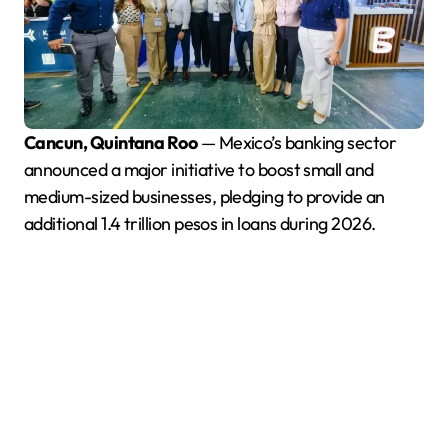
Cancun, Quintana Roo
— Mexico’s banking sector
announced a major initiative to boost small and
medium-sized businesses, pledging to provide an
additional 1.4 trillion pesos in loans during 2026.