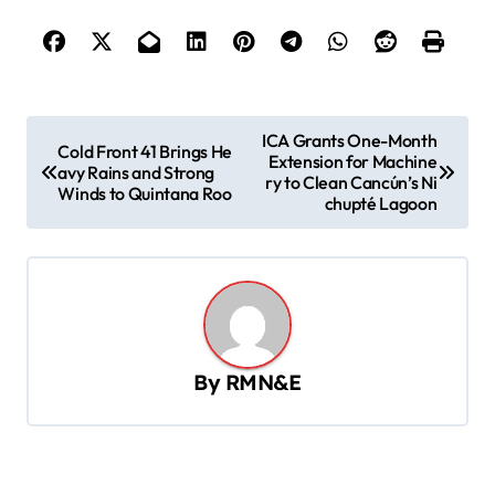
P
ICA Grants One-Month
Cold Front 41 Brings He
Extension for Machine
o
avy Rains and Strong
ry to Clean Cancún’s Ni
Winds to Quintana Roo
s
chupté Lagoon
t
n
a
v
By
RMN&E
i
g
a