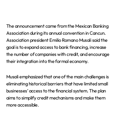
The announcement came from the Mexican Banking
Association during its annual convention in Cancun.
Association president Emilio Romano Musali said the
goal is to expand access to bank financing, increase
the number of companies with credit, and encourage
their integration into the formal economy.
Musali emphasized that one of the main challenges is
eliminating historical barriers that have limited small
businesses’ access to the financial system. The plan
aims to simplify credit mechanisms and make them
more accessible.