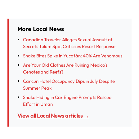
More Local News
Canadian Traveler Alleges Sexual Assault at
Secrets Tulum Spa, Criticizes Resort Response
Snake Bites Spike in Yucatán: 40% Are Venomous
Are Your Old Clothes Are Ruining Mexico’s
Cenotes and Reefs?
Cancun Hotel Occupancy Dips in July Despite
Summer Peak
Snake Hiding in Car Engine Prompts Rescue
Effort in Uman
View all Local News articles →