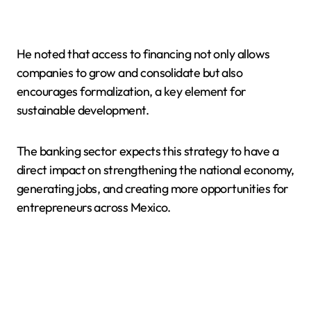
He noted that access to financing not only allows
companies to grow and consolidate but also
encourages formalization, a key element for
sustainable development.
The banking sector expects this strategy to have a
direct impact on strengthening the national economy,
generating jobs, and creating more opportunities for
entrepreneurs across Mexico.