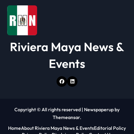
i
o
n
Riviera Maya News &
Events
Copyright © All rights reserved
|
Newspaperup
by
Themeansar
.
Home
About Riviera Maya News & Events
Editorial Policy