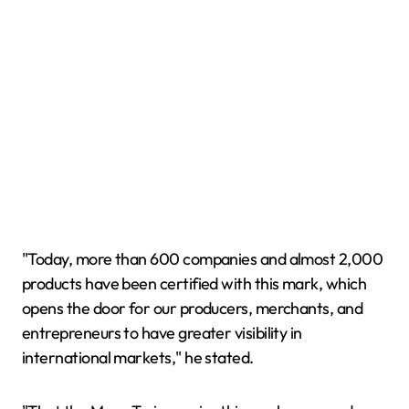
"Today, more than 600 companies and almost 2,000
products have been certified with this mark, which
opens the door for our producers, merchants, and
entrepreneurs to have greater visibility in
international markets," he stated.