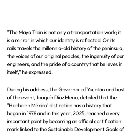
"The Maya Train is not only a transportation work; it
is a mirror in which our identity is reflected. On its
rails travels the millennia-old history of the peninsula,
the voices of our original peoples, the ingenuity of our
engineers, and the pride of a country that believes in
itself," he expressed.
During his address, the Governor of Yucatán and host
of the event, Joaquín Díaz Mena, detailed that the
"Hecho en México" distinction has a history that
began in 1978 and in this year, 2025, reached a very
important point by becoming an official certification
mark linked to the Sustainable Development Goals of