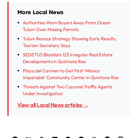
More Local News
Authorities Warn Buyers Away From Ocean
Tulum Over Missing Permits
Tulum Renace Strategy Showing Early Results,
Tourism Secretary Says
SEDETUS Blacklists 123 Irregular Real Estate
Developments in Quintana Roo
Playa del Carmen to Get First ‘México
Imparable’ Community Center in Quintana Roo
Threats Against Two Cozumel Traffic Agents
Under Investigation
View all Local News articles →