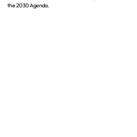
the 2030 Agenda.