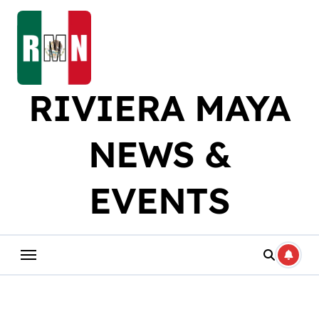
Skip
to
content
RIVIERA MAYA
NEWS &
EVENTS