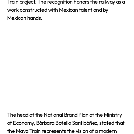
Train project. The recognition honors the railway as a
work constructed with Mexican talent and by
Mexican hands.
The head of the National Brand Plan at the Ministry
of Economy, Bárbara Botello Santibáñez, stated that
the Maya Train represents the vision of a modern