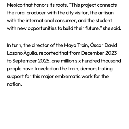
Mexico that honors its roots. "This project connects
the rural producer with the city visitor, the artisan
with the international consumer, and the student
with new opportunities to build their future," she said.
In turn, the director of the Maya Train, Óscar David
Lozano Águila, reported that from December 2023
to September 2025, one million six hundred thousand
people have traveled on the train, demonstrating
support for this major emblematic work for the
nation.