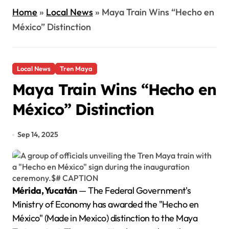
Home
»
Local News
»
Maya Train Wins “Hecho en
México” Distinction
Local News
Tren Maya
Maya Train Wins “Hecho en
México” Distinction
Sep 14, 2025
Mérida, Yucatán
— The Federal Government's
Ministry of Economy has awarded the "Hecho en
México" (Made in Mexico) distinction to the Maya