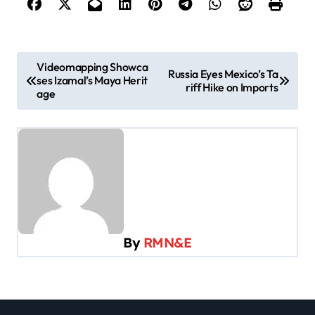
P
Videomapping Showca
Russia Eyes Mexico’s Ta
ses Izamal’s Maya Herit
o
riff Hike on Imports
age
s
t
n
a
v
i
By
RMN&E
g
a
t