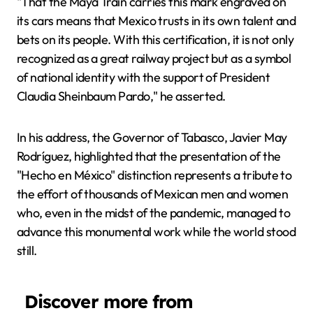
"That the Maya Train carries this mark engraved on
its cars means that Mexico trusts in its own talent and
bets on its people. With this certification, it is not only
recognized as a great railway project but as a symbol
of national identity with the support of President
Claudia Sheinbaum Pardo," he asserted.
In his address, the Governor of Tabasco, Javier May
Rodríguez, highlighted that the presentation of the
"Hecho en México" distinction represents a tribute to
the effort of thousands of Mexican men and women
who, even in the midst of the pandemic, managed to
advance this monumental work while the world stood
still.
Discover more from