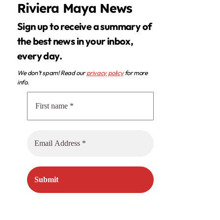
Riviera Maya News
Sign up to receive a summary of
the best news in your inbox,
every day.
We don’t spam! Read our
privacy policy
for more
info.