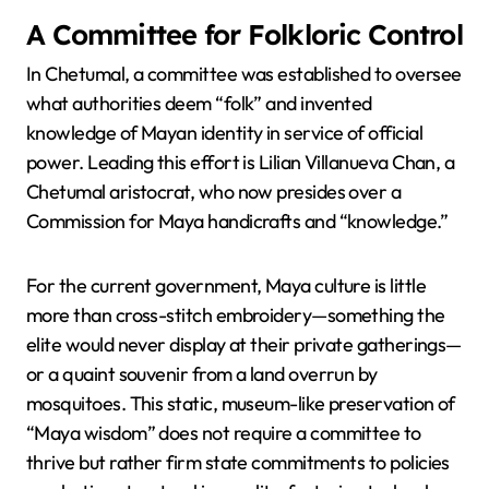
A Committee for Folkloric Control
In Chetumal, a committee was established to oversee
what authorities deem “folk” and invented
knowledge of Mayan identity in service of official
power. Leading this effort is Lilian Villanueva Chan, a
Chetumal aristocrat, who now presides over a
Commission for Maya handicrafts and “knowledge.”
For the current government, Maya culture is little
more than cross-stitch embroidery—something the
elite would never display at their private gatherings—
or a quaint souvenir from a land overrun by
mosquitoes. This static, museum-like preservation of
“Maya wisdom” does not require a committee to
thrive but rather firm state commitments to policies