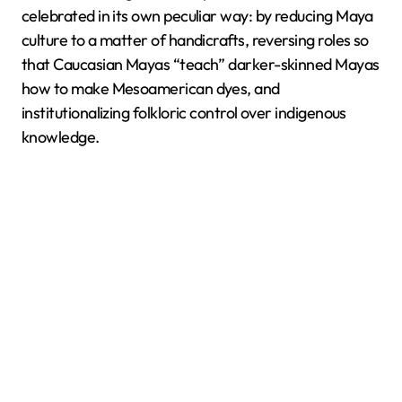
celebrated in its own peculiar way: by reducing Maya
culture to a matter of handicrafts, reversing roles so
that Caucasian Mayas “teach” darker-skinned Mayas
how to make Mesoamerican dyes, and
institutionalizing folkloric control over indigenous
knowledge.