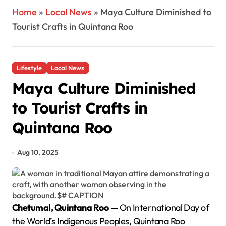
Home
»
Local News
»
Maya Culture Diminished to
Tourist Crafts in Quintana Roo
Lifestyle
Local News
Maya Culture Diminished
to Tourist Crafts in
Quintana Roo
Aug 10, 2025
Chetumal, Quintana Roo
— On International Day of
the World’s Indigenous Peoples, Quintana Roo