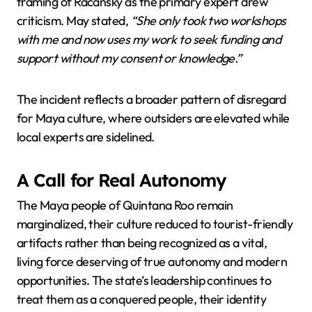
framing of Racansky as the primary expert drew
criticism. May stated,
“She only took two workshops
with me and now uses my work to seek funding and
support without my consent or knowledge.”
The incident reflects a broader pattern of disregard
for Maya culture, where outsiders are elevated while
local experts are sidelined.
A Call for Real Autonomy
The Maya people of Quintana Roo remain
marginalized, their culture reduced to tourist-friendly
artifacts rather than being recognized as a vital,
living force deserving of true autonomy and modern
opportunities. The state’s leadership continues to
treat them as a conquered people, their identity