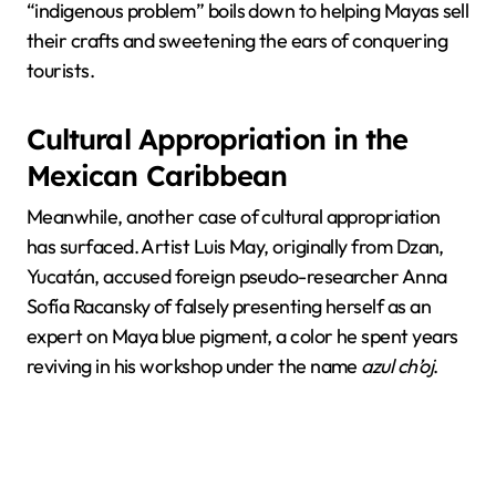
“indigenous problem” boils down to helping Mayas sell
their crafts and sweetening the ears of conquering
tourists.
Cultural Appropriation in the
Mexican Caribbean
Meanwhile, another case of cultural appropriation
has surfaced. Artist Luis May, originally from Dzan,
Yucatán, accused foreign pseudo-researcher Anna
Sofía Racansky of falsely presenting herself as an
expert on Maya blue pigment, a color he spent years
reviving in his workshop under the name
azul ch’oj
.