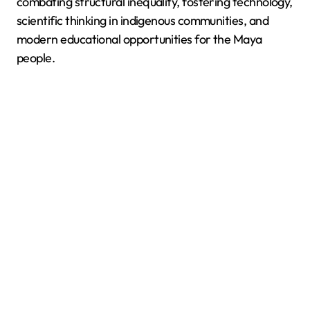
combating structural inequality, fostering technology,
scientific thinking in indigenous communities, and
modern educational opportunities for the Maya
people.