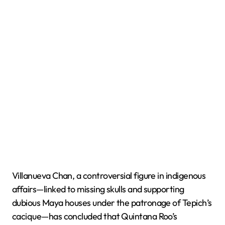
Villanueva Chan, a controversial figure in indigenous
affairs—linked to missing skulls and supporting
dubious Maya houses under the patronage of Tepich’s
cacique—has concluded that Quintana Roo’s