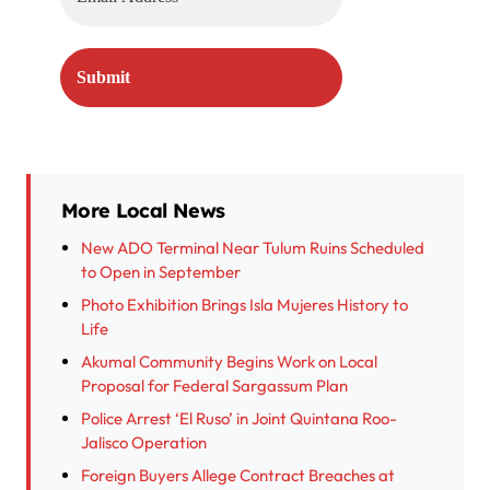
More Local News
New ADO Terminal Near Tulum Ruins Scheduled
to Open in September
Photo Exhibition Brings Isla Mujeres History to
Life
Akumal Community Begins Work on Local
Proposal for Federal Sargassum Plan
Police Arrest ‘El Ruso’ in Joint Quintana Roo-
Jalisco Operation
Foreign Buyers Allege Contract Breaches at