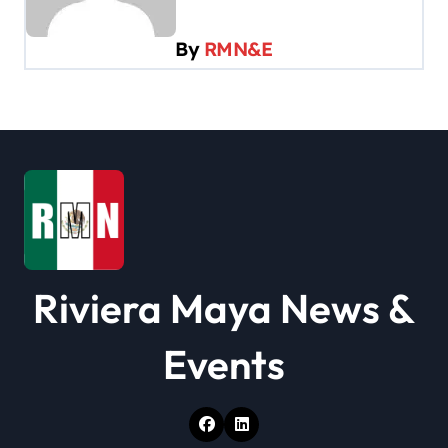
i
By
RMN&E
g
a
t
i
o
n
Riviera Maya News &
Events