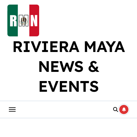
Skip
to
content
RIVIERA MAYA
NEWS &
EVENTS