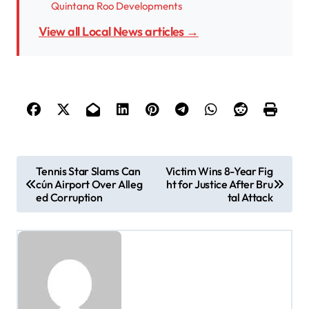
Quintana Roo Developments
View all Local News articles →
P
Tennis Star Slams Can
Victim Wins 8-Year Fig
cún Airport Over Alleg
ht for Justice After Bru
o
ed Corruption
tal Attack
s
t
n
a
v