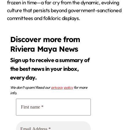
frozen in time—a far cry from the dynamic, evolving
culture that persists beyond government-sanctioned
committees and folkloric displays.
Discover more from
Riviera Maya News
Sign up to receive a summary of
the best news in your inbox,
every day.
We don’t spam! Read our
privacy policy
for more
info.