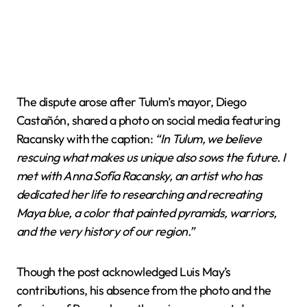
The dispute arose after Tulum’s mayor, Diego
Castañón, shared a photo on social media featuring
Racansky with the caption:
“In Tulum, we believe
rescuing what makes us unique also sows the future. I
met with Anna Sofía Racansky, an artist who has
dedicated her life to researching and recreating
Maya blue, a color that painted pyramids, warriors,
and the very history of our region.”
Though the post acknowledged Luis May’s
contributions, his absence from the photo and the