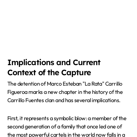
Implications and Current
Context of the Capture
The detention of Marco Esteban "La Rata" Carrillo
Figueroa marks a new chapter in the history of the
Carrillo Fuentes clan and has several implications.
First, it represents a symbolic blow: a member of the
second generation of a family that once led one of
the most powerful cartels in the world now falls in a