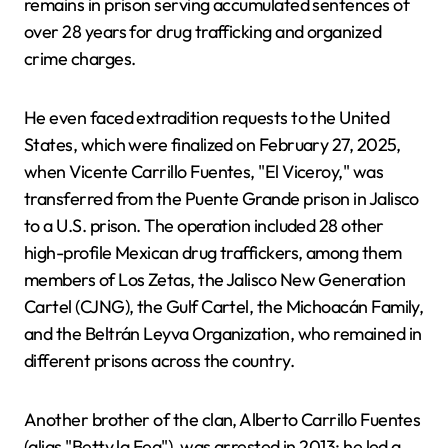
remains in prison serving accumulated sentences of
over 28 years for drug trafficking and organized
crime charges.
He even faced extradition requests to the United
States, which were finalized on February 27, 2025,
when Vicente Carrillo Fuentes, "El Viceroy," was
transferred from the Puente Grande prison in Jalisco
to a U.S. prison. The operation included 28 other
high-profile Mexican drug traffickers, among them
members of Los Zetas, the Jalisco New Generation
Cartel (CJNG), the Gulf Cartel, the Michoacán Family,
and the Beltrán Leyva Organization, who remained in
different prisons across the country.
Another brother of the clan, Alberto Carrillo Fuentes
(alias "Betty la Fea"), was arrested in 2013; he led a