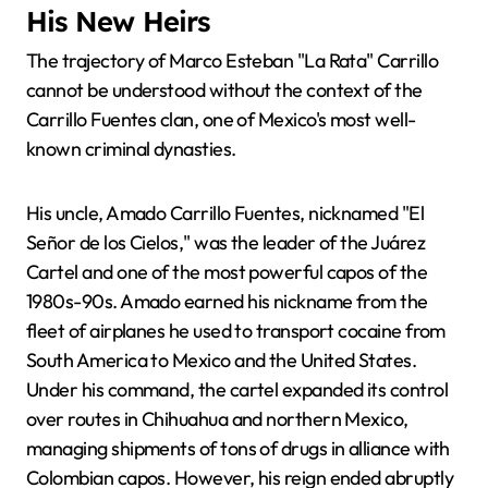
His New Heirs
The trajectory of Marco Esteban "La Rata" Carrillo
cannot be understood without the context of the
Carrillo Fuentes clan, one of Mexico's most well-
known criminal dynasties.
His uncle, Amado Carrillo Fuentes, nicknamed "El
Señor de los Cielos," was the leader of the Juárez
Cartel and one of the most powerful capos of the
1980s-90s. Amado earned his nickname from the
fleet of airplanes he used to transport cocaine from
South America to Mexico and the United States.
Under his command, the cartel expanded its control
over routes in Chihuahua and northern Mexico,
managing shipments of tons of drugs in alliance with
Colombian capos. However, his reign ended abruptly