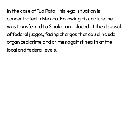
In the case of "La Rata," his legal situation is
concentrated in Mexico. Following his capture, he
was transferred to Sinaloa and placed at the disposal
of federal judges, facing charges that could include
organized crime and crimes against health at the
local and federal levels.