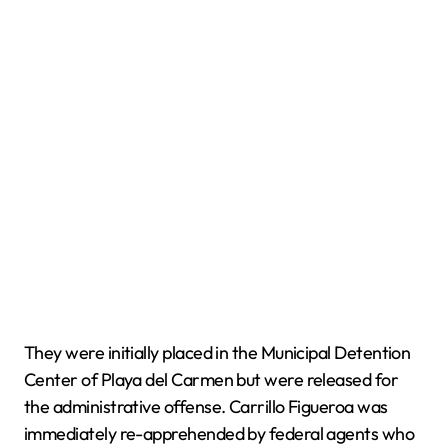
They were initially placed in the Municipal Detention
Center of Playa del Carmen but were released for
the administrative offense. Carrillo Figueroa was
immediately re-apprehended by federal agents who