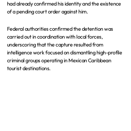
had already confirmed his identity and the existence
of a pending court order against him.
Federal authorities confirmed the detention was
carried out in coordination with local forces,
underscoring that the capture resulted from
intelligence work focused on dismantling high-profile
criminal groups operating in Mexican Caribbean
tourist destinations.