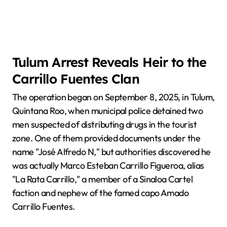
Tulum Arrest Reveals Heir to the
Carrillo Fuentes Clan
The operation began on September 8, 2025, in Tulum,
Quintana Roo, when municipal police detained two
men suspected of distributing drugs in the tourist
zone. One of them provided documents under the
name "José Alfredo N," but authorities discovered he
was actually Marco Esteban Carrillo Figueroa, alias
"La Rata Carrillo," a member of a Sinaloa Cartel
faction and nephew of the famed capo Amado
Carrillo Fuentes.