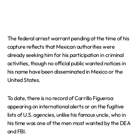
The federal arrest warrant pending at the time of his
capture reflects that Mexican authorities were
already seeking him for his participation in criminal
activities, though no official public wanted notices in
his name have been disseminated in Mexico or the
United States.
To date, there is no record of Carrillo Figueroa
appearing on international alerts or on the fugitive
lists of U.S. agencies, unlike his famous uncle, who in
his time was one of the men most wanted by the DEA
and FBI.