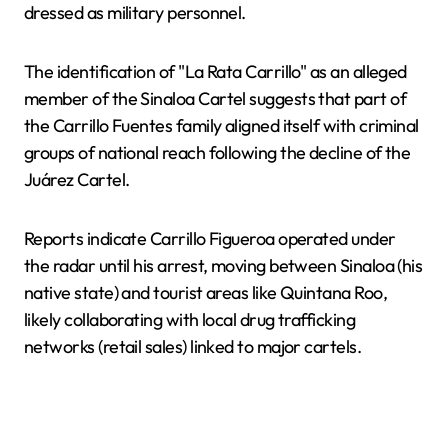
dressed as military personnel.
The identification of "La Rata Carrillo" as an alleged
member of the Sinaloa Cartel suggests that part of
the Carrillo Fuentes family aligned itself with criminal
groups of national reach following the decline of the
Juárez Cartel.
Reports indicate Carrillo Figueroa operated under
the radar until his arrest, moving between Sinaloa (his
native state) and tourist areas like Quintana Roo,
likely collaborating with local drug trafficking
networks (retail sales) linked to major cartels.