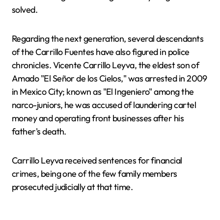
solved.
Regarding the next generation, several descendants
of the Carrillo Fuentes have also figured in police
chronicles. Vicente Carrillo Leyva, the eldest son of
Amado "El Señor de los Cielos," was arrested in 2009
in Mexico City; known as "El Ingeniero" among the
narco-juniors, he was accused of laundering cartel
money and operating front businesses after his
father's death.
Carrillo Leyva received sentences for financial
crimes, being one of the few family members
prosecuted judicially at that time.