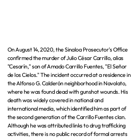
On August 14, 2020, the Sinaloa Prosecutor's Office
confirmed the murder of Julio César Carrillo, alias
"Cesarín," son of Amado Carrillo Fuentes, "El Señor
de los Cielos." The incident occurred at a residence in
the Alfonso G. Calderón neighborhood in Navolato,
where he was found dead with gunshot wounds. His
death was widely covered in national and
international media, which identified him as part of
the second generation of the Carrillo Fuentes clan.
Although he was attributed links to drug trafficking
activities, there is no public record of formal arrests