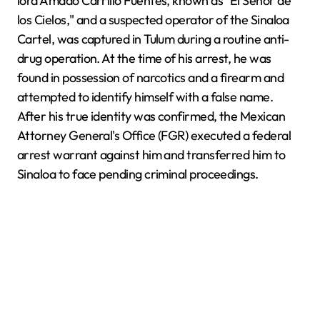
lord Amado Carrillo Fuentes, known as "El Señor de
los Cielos," and a suspected operator of the Sinaloa
Cartel, was captured in Tulum during a routine anti-
drug operation. At the time of his arrest, he was
found in possession of narcotics and a firearm and
attempted to identify himself with a false name.
After his true identity was confirmed, the Mexican
Attorney General's Office (FGR) executed a federal
arrest warrant against him and transferred him to
Sinaloa to face pending criminal proceedings.