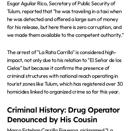
Esgar Aguilar Rico, Secretary of Public Security of
Tulum, reported that "he was traveling in a taxi when
he was detected and offered a large sum of money
for his release, but here there is zero corruption, and
we made them available to the competent authority."
The arrest of "La Rata Carrillo" is considered high-
impact, not only due to his relation to "El Señor de los
Cielos" but because it confirms the presence of
criminal structures with national reach operating in
tourist zones like Tulum, which has registered over 30
homicides linked to organized crime so far this year.
Criminal History: Drug Operator
Denounced by His Cousin
Marco Esteban Carrillo Figueroa, nicknamed "La