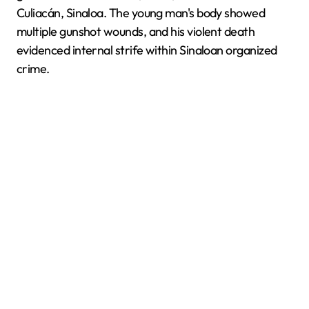
Culiacán, Sinaloa. The young man's body showed
multiple gunshot wounds, and his violent death
evidenced internal strife within Sinaloan organized
crime.