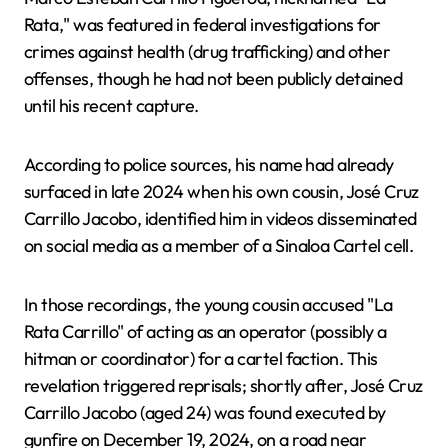
Rata," was featured in federal investigations for
crimes against health (drug trafficking) and other
offenses, though he had not been publicly detained
until his recent capture.
According to police sources, his name had already
surfaced in late 2024 when his own cousin, José Cruz
Carrillo Jacobo, identified him in videos disseminated
on social media as a member of a Sinaloa Cartel cell.
In those recordings, the young cousin accused "La
Rata Carrillo" of acting as an operator (possibly a
hitman or coordinator) for a cartel faction. This
revelation triggered reprisals; shortly after, José Cruz
Carrillo Jacobo (aged 24) was found executed by
gunfire on December 19, 2024, on a road near