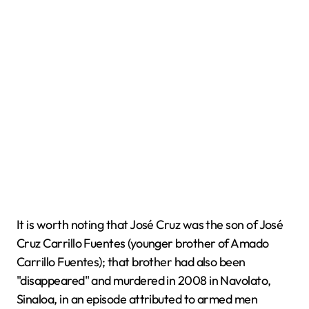
It is worth noting that José Cruz was the son of José
Cruz Carrillo Fuentes (younger brother of Amado
Carrillo Fuentes); that brother had also been
"disappeared" and murdered in 2008 in Navolato,
Sinaloa, in an episode attributed to armed men