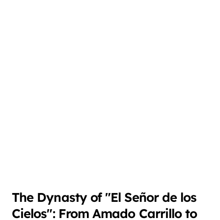
The Dynasty of "El Señor de los
Cielos": From Amado Carrillo to