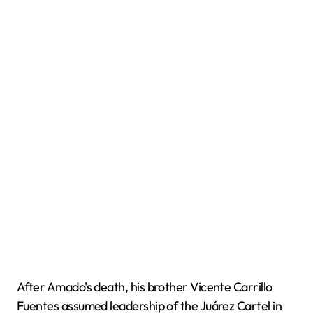
After Amado's death, his brother Vicente Carrillo
Fuentes assumed leadership of the Juárez Cartel in