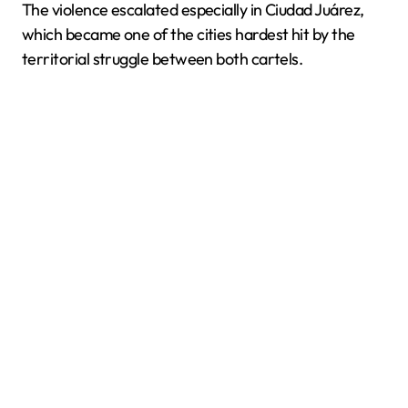
The violence escalated especially in Ciudad Juárez,
which became one of the cities hardest hit by the
territorial struggle between both cartels.