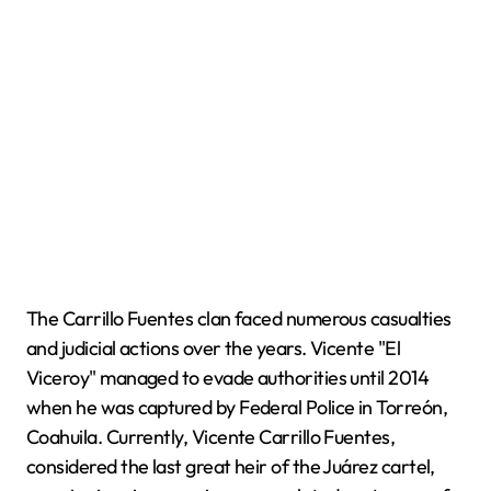
The Carrillo Fuentes clan faced numerous casualties
and judicial actions over the years. Vicente "El
Viceroy" managed to evade authorities until 2014
when he was captured by Federal Police in Torreón,
Coahuila. Currently, Vicente Carrillo Fuentes,
considered the last great heir of the Juárez cartel,