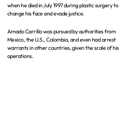
when he died in July 1997 during plastic surgery to
change his face and evade justice.
Amado Carrillo was pursued by authorities from
Mexico, the U.S., Colombia, and even had arrest
warrants in other countries, given the scale of his
operations.