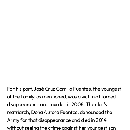
For his part, José Cruz Carrillo Fuentes, the youngest
of the family, as mentioned, was a victim of forced
disappearance and murder in 2008. The clan's
matriarch, Doña Aurora Fuentes, denounced the
Army for that disappearance and died in 2014
without seeing the crime against her youngest son