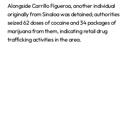
Alongside Carrillo Figueroa, another individual
originally from Sinaloa was detained; authorities
seized 62 doses of cocaine and 34 packages of
marijuana from them, indicating retail drug
trafficking activities in the area.