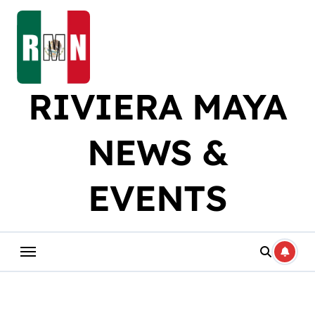
Skip
to
content
RIVIERA MAYA
NEWS &
EVENTS