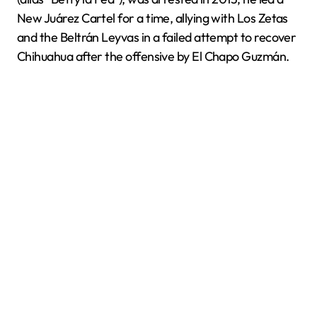
New Juárez Cartel for a time, allying with Los Zetas
and the Beltrán Leyvas in a failed attempt to recover
Chihuahua after the offensive by El Chapo Guzmán.