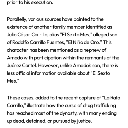
prior to his execution.
Parallelly, various sources have pointed to the
existence of another family member identified as
Julio César Carrillo, alias "El Sexto Mes," alleged son
of Rodolfo Carrillo Fuentes, "El Niño de Oro." This
character has been mentioned as a nephew of
Amado with participation within the remnants of the
Juárez Cartel. However, unlike Amado's son, there is
less official information available about "El Sexto
Mes."
These cases, added to the recent capture of "La Rata
Carrillo," illustrate how the curse of drug trafficking
has reached most of the dynasty, with many ending
up dead, detained, or pursued by justice.