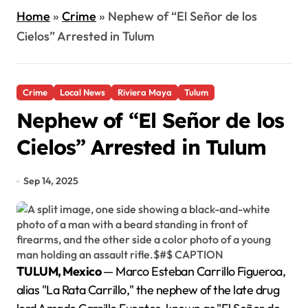
Home
»
Crime
»
Nephew of “El Señor de los
Cielos” Arrested in Tulum
Crime
Local News
Riviera Maya
Tulum
Nephew of “El Señor de los
Cielos” Arrested in Tulum
Sep 14, 2025
TULUM, Mexico
— Marco Esteban Carrillo Figueroa,
alias "La Rata Carrillo," the nephew of the late drug