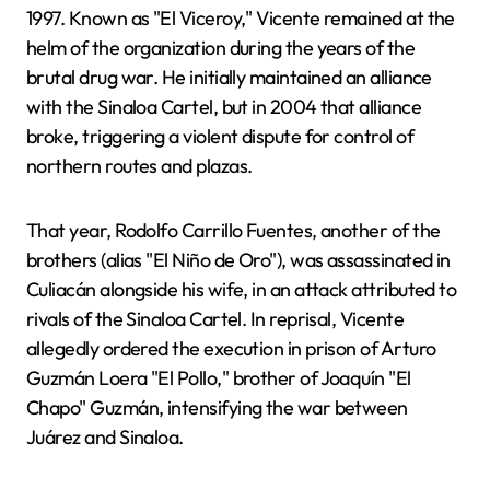
1997. Known as "El Viceroy," Vicente remained at the
helm of the organization during the years of the
brutal drug war. He initially maintained an alliance
with the Sinaloa Cartel, but in 2004 that alliance
broke, triggering a violent dispute for control of
northern routes and plazas.
That year, Rodolfo Carrillo Fuentes, another of the
brothers (alias "El Niño de Oro"), was assassinated in
Culiacán alongside his wife, in an attack attributed to
rivals of the Sinaloa Cartel. In reprisal, Vicente
allegedly ordered the execution in prison of Arturo
Guzmán Loera "El Pollo," brother of Joaquín "El
Chapo" Guzmán, intensifying the war between
Juárez and Sinaloa.