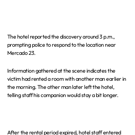
The hotel reported the discovery around 3 p.m.,
prompting police to respond to the location near
Mercado 23.
Information gathered at the scene indicates the
victim had rented a room with another man earlier in
the morning. The other man later left the hotel,
telling staff his companion would stay a bit longer.
After the rental period expired, hotel staff entered