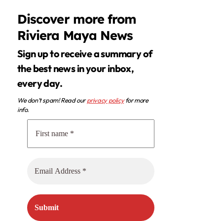
Discover more from
Riviera Maya News
Sign up to receive a summary of
the best news in your inbox,
every day.
We don’t spam! Read our
privacy policy
for more
info.