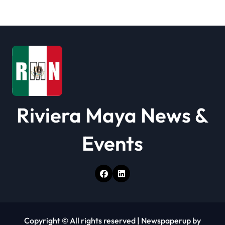
t
i
o
n
Riviera Maya News &
Events
Copyright © All rights reserved
|
Newspaperup
by