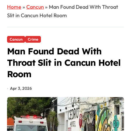
Home
»
Cancun
»
Man Found Dead With Throat
Slit in Cancun Hotel Room
Cancun
Crime
Man Found Dead With
Throat Slit in Cancun Hotel
Room
Apr 3, 2026