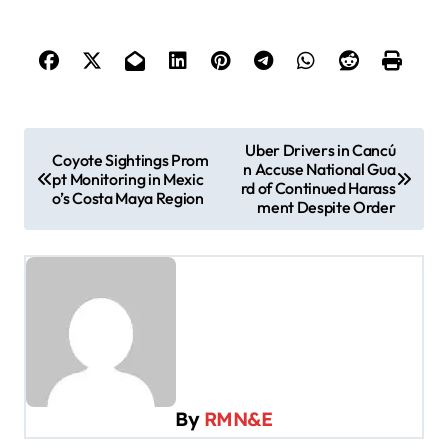
P
Uber Drivers in Cancú
Coyote Sightings Prom
n Accuse National Gua
o
pt Monitoring in Mexic
rd of Continued Harass
o’s Costa Maya Region
s
ment Despite Order
t
n
a
v
i
g
By
RMN&E
a