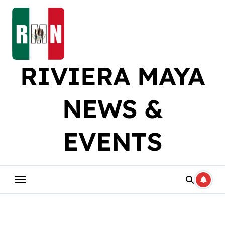
Skip
to
content
RIVIERA MAYA
NEWS &
EVENTS