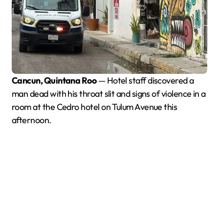
Cancun, Quintana Roo
— Hotel staff discovered a
man dead with his throat slit and signs of violence in a
room at the Cedro hotel on Tulum Avenue this
afternoon.