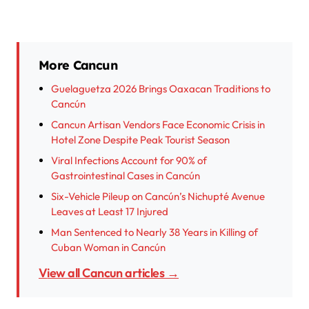
More Cancun
Guelaguetza 2026 Brings Oaxacan Traditions to
Cancún
Cancun Artisan Vendors Face Economic Crisis in
Hotel Zone Despite Peak Tourist Season
Viral Infections Account for 90% of
Gastrointestinal Cases in Cancún
Six-Vehicle Pileup on Cancún’s Nichupté Avenue
Leaves at Least 17 Injured
Man Sentenced to Nearly 38 Years in Killing of
Cuban Woman in Cancún
View all Cancun articles →