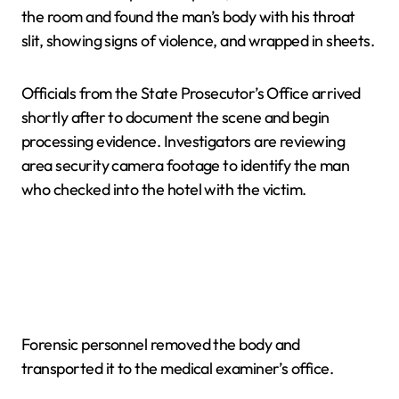
the room and found the man’s body with his throat
slit, showing signs of violence, and wrapped in sheets.
Officials from the State Prosecutor’s Office arrived
shortly after to document the scene and begin
processing evidence. Investigators are reviewing
area security camera footage to identify the man
who checked into the hotel with the victim.
Forensic personnel removed the body and
transported it to the medical examiner’s office.