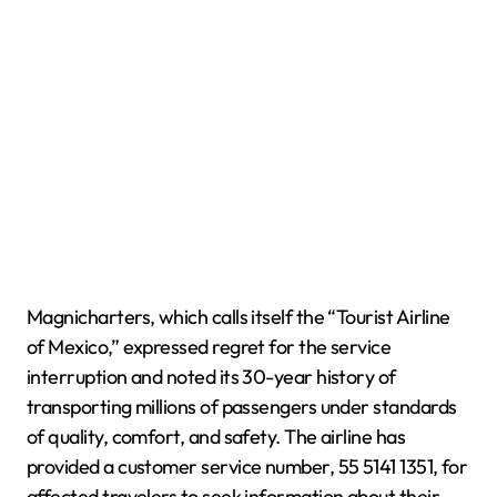
Magnicharters, which calls itself the “Tourist Airline
of Mexico,” expressed regret for the service
interruption and noted its 30-year history of
transporting millions of passengers under standards
of quality, comfort, and safety. The airline has
provided a customer service number, 55 5141 1351, for
affected travelers to seek information about their