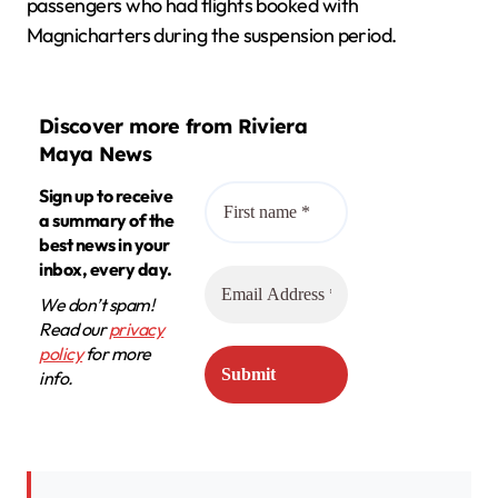
passengers who had flights booked with
Magnicharters during the suspension period.
Discover more from Riviera
Maya News
Sign up to receive
a summary of the
best news in your
inbox, every day.
We don’t spam!
Read our
privacy
policy
for more
info.