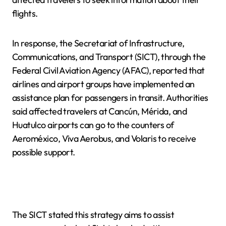
flights.
In response, the Secretariat of Infrastructure,
Communications, and Transport (SICT), through the
Federal Civil Aviation Agency (AFAC), reported that
airlines and airport groups have implemented an
assistance plan for passengers in transit. Authorities
said affected travelers at Cancún, Mérida, and
Huatulco airports can go to the counters of
Aeroméxico, Viva Aerobus, and Volaris to receive
possible support.
The SICT stated this strategy aims to assist