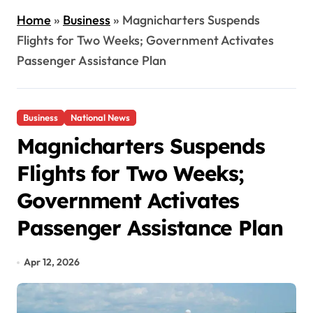
Home
»
Business
»
Magnicharters Suspends
Flights for Two Weeks; Government Activates
Passenger Assistance Plan
Business
National News
Magnicharters Suspends
Flights for Two Weeks;
Government Activates
Passenger Assistance Plan
Apr 12, 2026