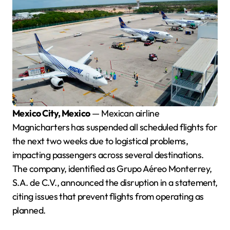
Mexico City, Mexico
— Mexican airline
Magnicharters has suspended all scheduled flights for
the next two weeks due to logistical problems,
impacting passengers across several destinations.
The company, identified as Grupo Aéreo Monterrey,
S.A. de C.V., announced the disruption in a statement,
citing issues that prevent flights from operating as
planned.