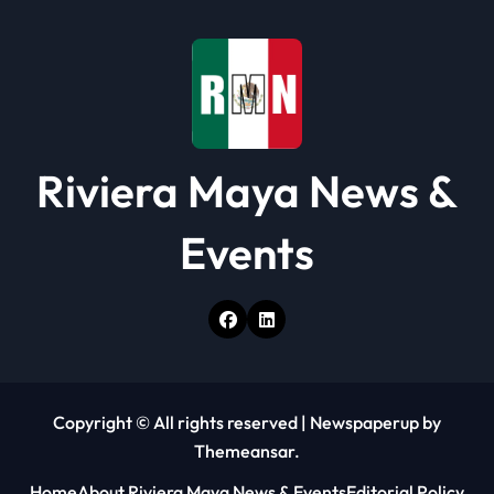
o
n
Riviera Maya News &
Events
Copyright © All rights reserved
|
Newspaperup
by
Themeansar
.
Home
About Riviera Maya News & Events
Editorial Policy