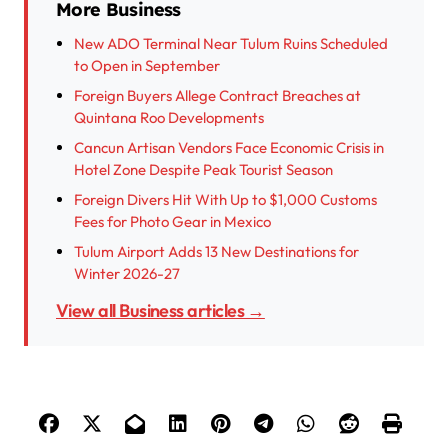
More Business
New ADO Terminal Near Tulum Ruins Scheduled
to Open in September
Foreign Buyers Allege Contract Breaches at
Quintana Roo Developments
Cancun Artisan Vendors Face Economic Crisis in
Hotel Zone Despite Peak Tourist Season
Foreign Divers Hit With Up to $1,000 Customs
Fees for Photo Gear in Mexico
Tulum Airport Adds 13 New Destinations for
Winter 2026-27
View all Business articles →