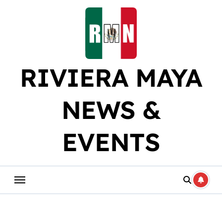
Skip
to
content
RIVIERA MAYA
NEWS &
EVENTS