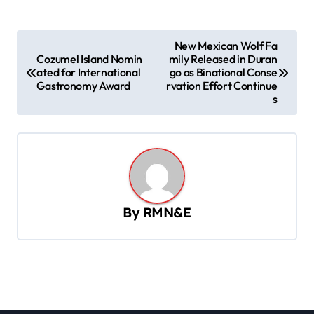
P
New Mexican Wolf Fa
Cozumel Island Nomin
mily Released in Duran
o
ated for International
go as Binational Conse
s
Gastronomy Award
rvation Effort Continue
s
t
n
a
v
i
By
RMN&E
g
a
t
i