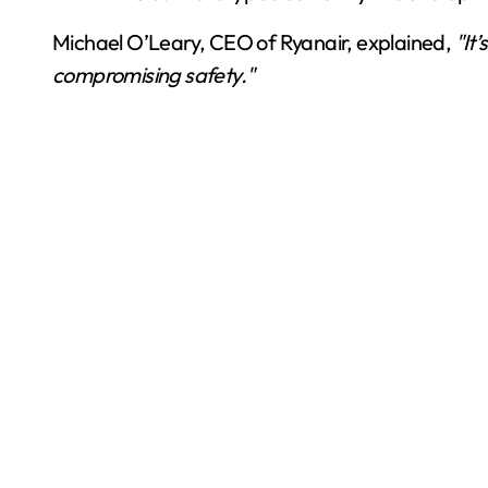
Michael O’Leary, CEO of Ryanair, explained,
"It
compromising safety."