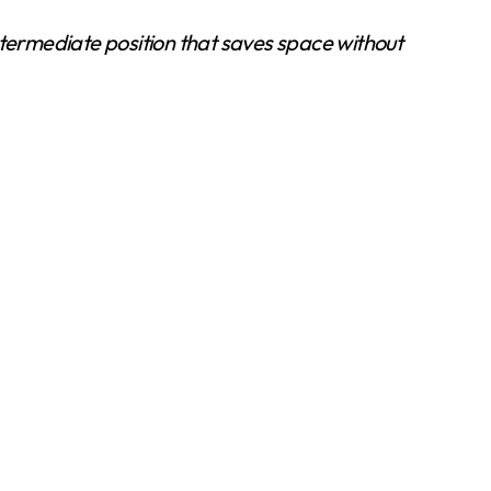
intermediate position that saves space without