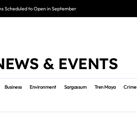
s Scheduled to Open in September
Photo Exhibition 
NEWS & EVENTS
Business
Environment
Sargassum
Tren Maya
Crime