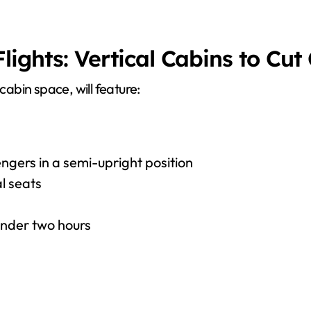
ights: Vertical Cabins to Cut
abin space, will feature:
ngers in a semi-upright position
l seats
under two hours