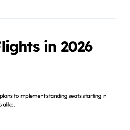
ights in 2026
d plans to implement standing seats starting in
 alike.