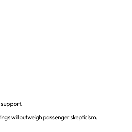
 support.
vings will outweigh passenger skepticism.