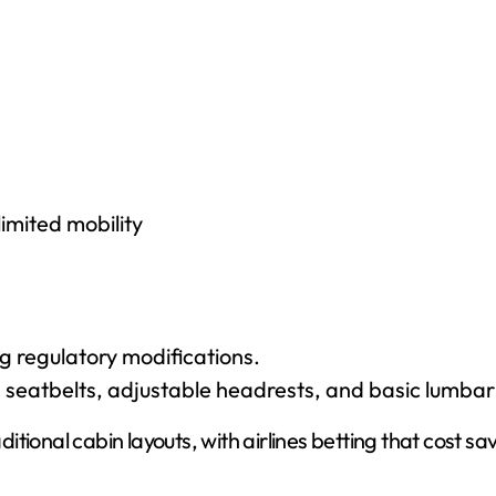
imited mobility
g regulatory modifications.
 seatbelts, adjustable headrests, and basic lumbar
tional cabin layouts, with airlines betting that cost sa