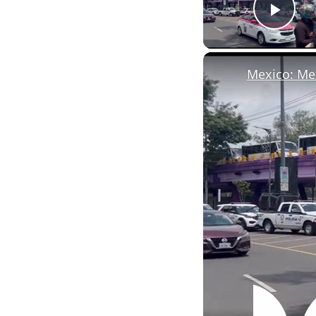
Pla
Mexico: Mex