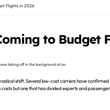
t Flights in 2026
oming to Budget Fl
a radical shift. Several low-cost carriers have confirme
 costs but one that has divided experts and passengers