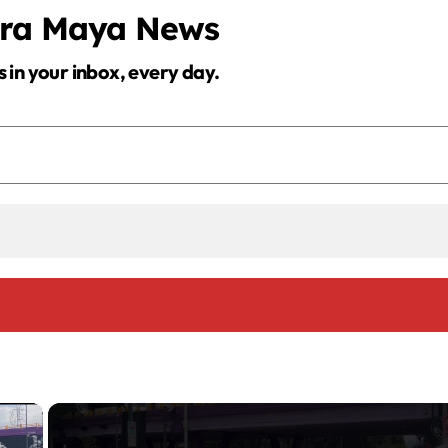
era Maya News
s in your inbox, every day.
×