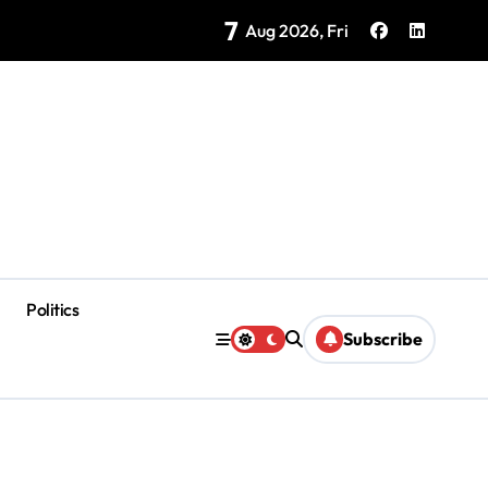
7
Brings Isla Mujeres History to Life
Aug 2026, Fri
Politics
Subscribe