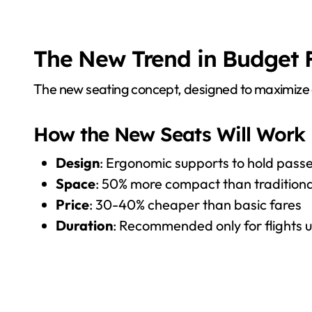
The New Trend in Budget Fl
The new seating concept, designed to maximize c
How the New Seats Will Work
Design
: Ergonomic supports to hold passe
Space
: 50% more compact than traditiona
Price
: 30-40% cheaper than basic fares
Duration
: Recommended only for flights 