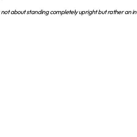
’s not about standing completely upright but rather an 