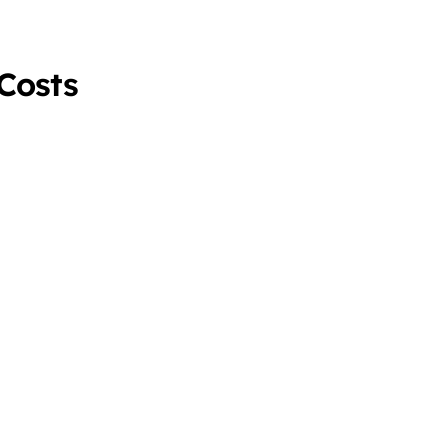
 Costs