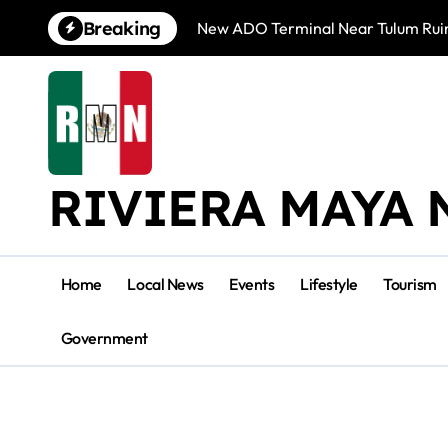
Skip
Breaking
New ADO Terminal Near Tulum Ruin
to
content
RIVIERA MAYA 
Home
Local News
Events
Lifestyle
Tourism
Government