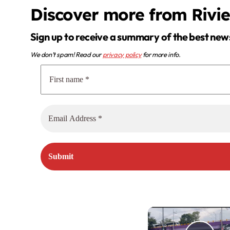
Discover more from Rivi
Sign up to receive a summary of the best new
We don’t spam! Read our
privacy policy
for more info.