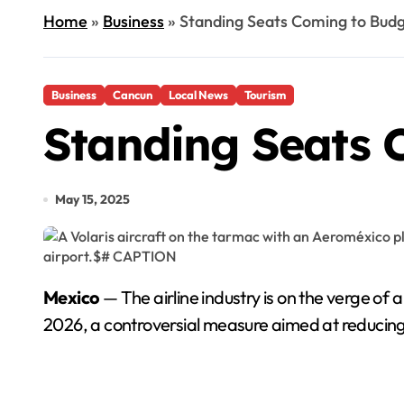
Home
»
Business
»
Standing Seats Coming to Budge
Business
Cancun
Local News
Tourism
Standing Seats C
May 15, 2025
Mexico
— The airline industry is on the verge of 
2026, a controversial measure aimed at reducing