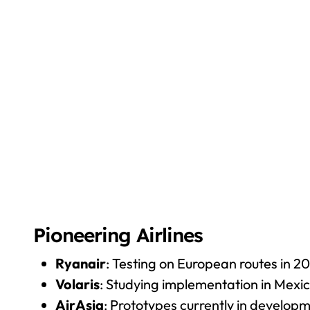
Pioneering Airlines
Ryanair
: Testing on European routes in 2
Volaris
: Studying implementation in Mexi
AirAsia
: Prototypes currently in develop