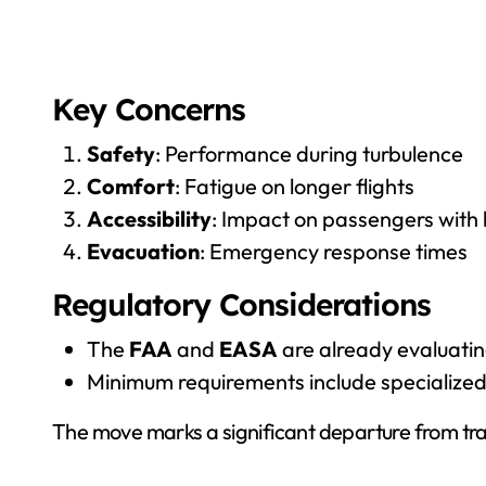
Key Concerns
Safety
: Performance during turbulence
Comfort
: Fatigue on longer flights
Accessibility
: Impact on passengers with l
Evacuation
: Emergency response times
Regulatory Considerations
The
FAA
and
EASA
are already evaluatin
Minimum requirements include specialized
The move marks a significant departure from tradi