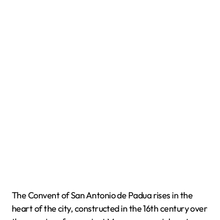
The Convent of San Antonio de Padua rises in the
heart of the city, constructed in the 16th century over