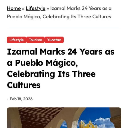
Home
»
Lifestyle
»
Izamal Marks 24 Years as a
Pueblo Mágico, Celebrating Its Three Cultures
Lifestyle
Tourism
Yucatan
Izamal Marks 24 Years as
a Pueblo Mágico,
Celebrating Its Three
Cultures
Feb 18, 2026