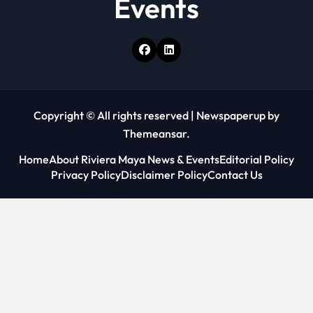
Events
Copyright © All rights reserved
|
Newspaperup
by
Themeansar
.
Home
About Riviera Maya News & Events
Editorial Policy
Privacy Policy
Disclaimer Policy
Contact Us