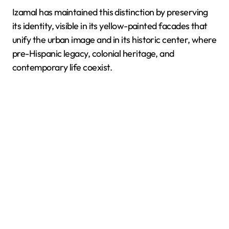
Izamal has maintained this distinction by preserving
its identity, visible in its yellow-painted facades that
unify the urban image and in its historic center, where
pre-Hispanic legacy, colonial heritage, and
contemporary life coexist.