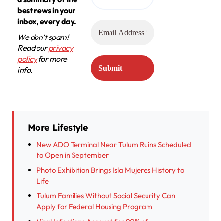
best news in your
inbox, every day.
We don’t spam!
Read our
privacy
policy
for more
info.
More Lifestyle
New ADO Terminal Near Tulum Ruins Scheduled
to Open in September
Photo Exhibition Brings Isla Mujeres History to
Life
Tulum Families Without Social Security Can
Apply for Federal Housing Program