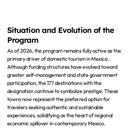
Situation and Evolution of the
Program
As of 2026, the program remains fully active as the
primary driver of domestic tourism in Mexico.
Although funding structures have evolved toward
greater self-management and state government
participation, the 177 destinations with the
designation continue to symbolize prestige. These
towns now represent the preferred option for
travelers seeking authentic and sustainable
experiences, solidifying as the heart of regional
economic spillover in contemporary Mexico.