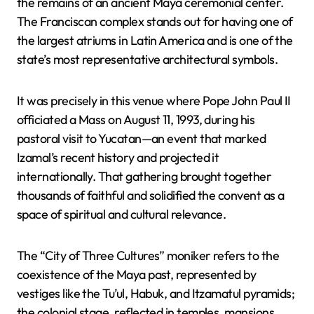
the remains of an ancient Maya ceremonial center.
The Franciscan complex stands out for having one of
the largest atriums in Latin America and is one of the
state’s most representative architectural symbols.
It was precisely in this venue where Pope John Paul II
officiated a Mass on August 11, 1993, during his
pastoral visit to Yucatan—an event that marked
Izamal’s recent history and projected it
internationally. That gathering brought together
thousands of faithful and solidified the convent as a
space of spiritual and cultural relevance.
The “City of Three Cultures” moniker refers to the
coexistence of the Maya past, represented by
vestiges like the Tu’ul, Habuk, and Itzamatul pyramids;
the colonial stage, reflected in temples, mansions,