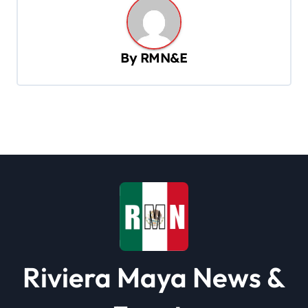
a
v
By
RMN&E
i
g
a
t
i
o
n
Riviera Maya News &