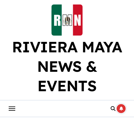
Skip
to
content
RIVIERA MAYA
NEWS &
EVENTS