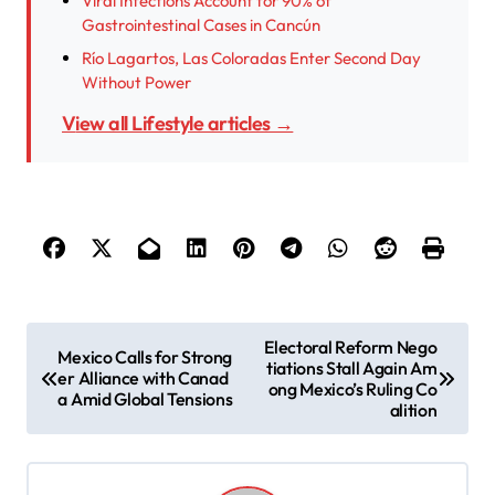
Viral Infections Account for 90% of
Gastrointestinal Cases in Cancún
Río Lagartos, Las Coloradas Enter Second Day
Without Power
View all Lifestyle articles →
P
Electoral Reform Nego
Mexico Calls for Strong
tiations Stall Again Am
o
er Alliance with Canad
ong Mexico’s Ruling Co
a Amid Global Tensions
s
alition
t
n