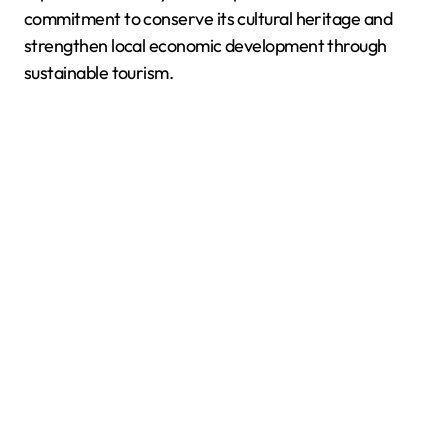
commitment to conserve its cultural heritage and
strengthen local economic development through
sustainable tourism.