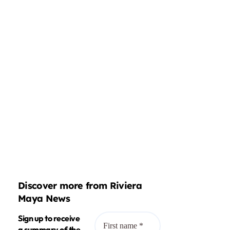
Discover more from Riviera
Maya News
Sign up to receive
a summary of the