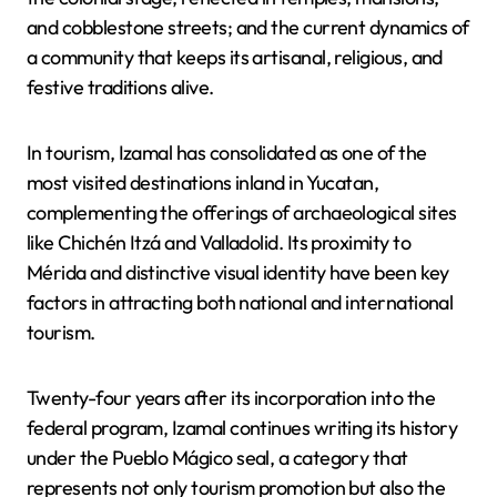
and cobblestone streets; and the current dynamics of
a community that keeps its artisanal, religious, and
festive traditions alive.
In tourism, Izamal has consolidated as one of the
most visited destinations inland in Yucatan,
complementing the offerings of archaeological sites
like Chichén Itzá and Valladolid. Its proximity to
Mérida and distinctive visual identity have been key
factors in attracting both national and international
tourism.
Twenty-four years after its incorporation into the
federal program, Izamal continues writing its history
under the Pueblo Mágico seal, a category that
represents not only tourism promotion but also the