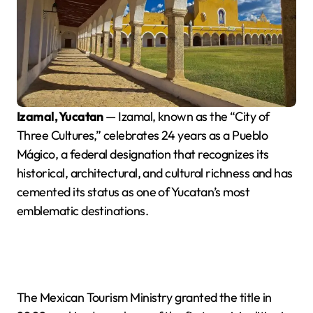
Izamal, Yucatan
— Izamal, known as the “City of
Three Cultures,” celebrates 24 years as a Pueblo
Mágico, a federal designation that recognizes its
historical, architectural, and cultural richness and has
cemented its status as one of Yucatan’s most
emblematic destinations.
The Mexican Tourism Ministry granted the title in