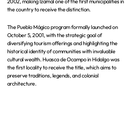
2002, making Izamal one of the first municipalities in
the country to receive the distinction.
The Pueblo Mágico program formally launched on
October 5, 2001, with the strategic goal of
diversifying tourism offerings and highlighting the
historical identity of communities with invaluable
cultural wealth. Huasca de Ocampo in Hidalgo was
the first locality to receive the title, which aims to
preserve traditions, legends, and colonial
architecture.