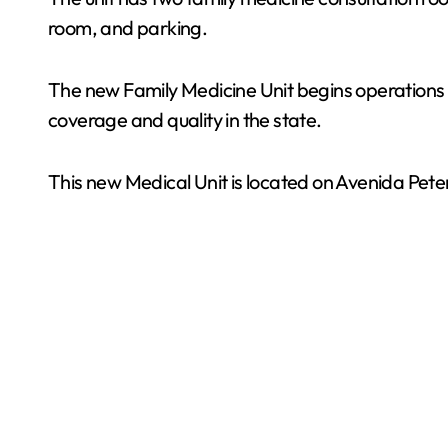
room, and parking.
The new Family Medicine Unit begins operations t
coverage and quality in the state.
This new Medical Unit is located on Avenida Pete