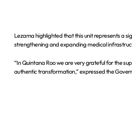
Lezama highlighted that this unit represents a sig
strengthening and expanding medical infrastruc
“In Quintana Roo we are very grateful for the su
authentic transformation,” expressed the Governo