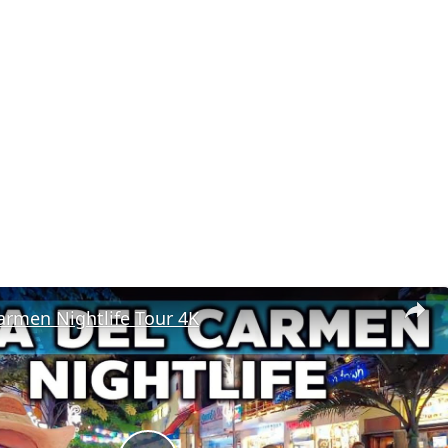
armen Nightlife Tour 4K