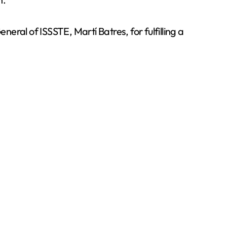
ral of ISSSTE, Martí Batres, for fulfilling a