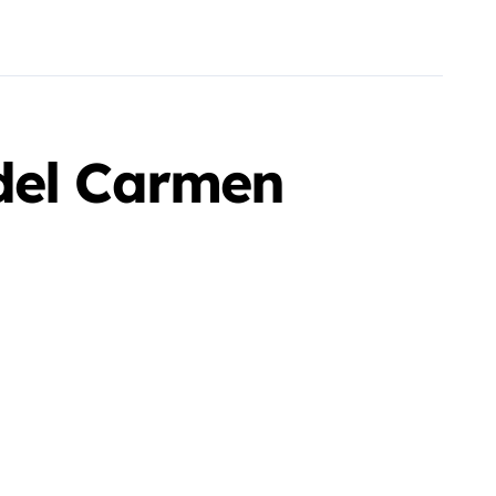
del Carmen