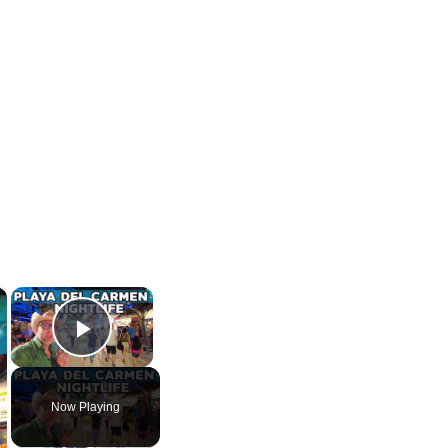
×
×
Play Video
Now Playing