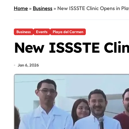
Home
»
Business
»
New ISSSTE Clinic Opens in Pl
Business
Events
Playa del Carmen
New ISSSTE Clin
Jan 6, 2026