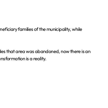
eficiary families of the municipality, while
cades that area was abandoned, now there is an
sformation is a reality.