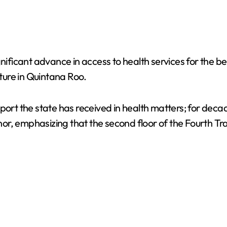
nificant advance in access to health services for the ben
ture in Quintana Roo.
pport the state has received in health matters; for de
r, emphasizing that the second floor of the Fourth Tran