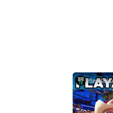
Playa Del C