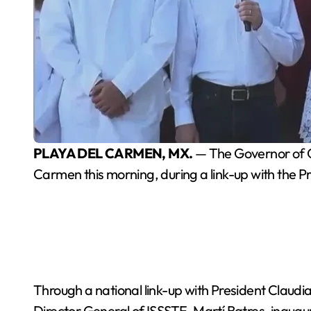
PLAYA DEL CARMEN, MX.
— The Governor of Qu
Carmen this morning, during a link-up with the P
Through a national link-up with President Clau
Director General of ISSSTE, Martí Batres, inaug