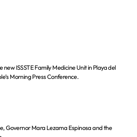
 new ISSSTE Family Medicine Unit in Playa del
ple’s Morning Press Conference.
ence, Governor Mara Lezama Espinosa and the
n.