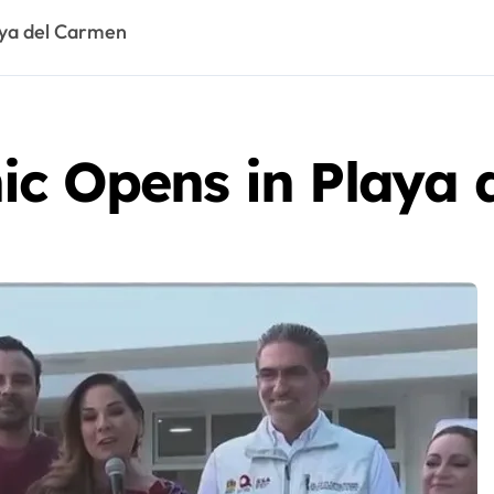
aya del Carmen
ic Opens in Playa 