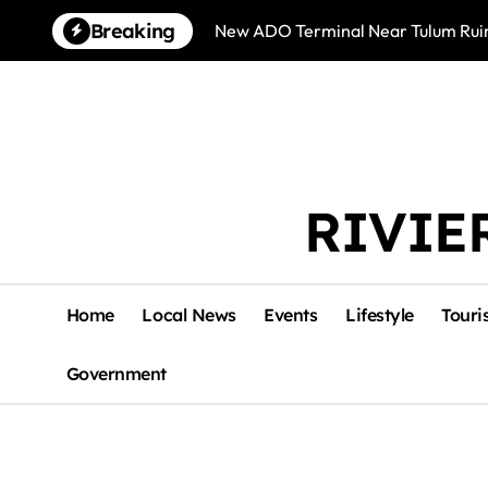
Skip
Breaking
New ADO Terminal Near Tulum Ruin
to
content
RIVIE
Home
Local News
Events
Lifestyle
Touri
Government