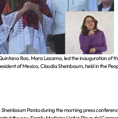
intana Roo, Mara Lezama, led the inauguration of the
resident of Mexico, Claudia Sheinbaum, held in the Peo
dia Sheinbaum Pardo during the morning press confer
urated the new Family Medicine Unit in Playa del Carme