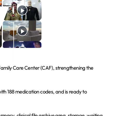
 Family Care Center (CAF), strengthening the
with 188 medication codes, and is ready to
acy, clinical file archive area, storage, waiting