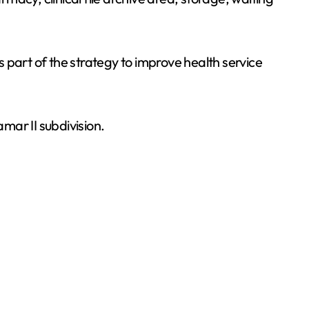
 part of the strategy to improve health service
mar II subdivision.