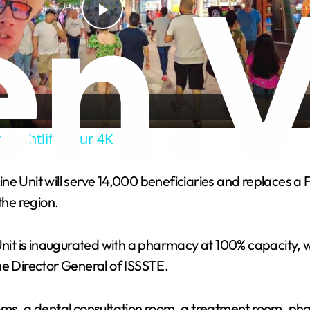
P
l
a
 Nightlife Tour 4K
y
ne Unit will serve 14,000 beneficiaries and replaces a
V
the region.
i
Unit is inaugurated with a pharmacy at 100% capacity, 
he Director General of ISSSTE.
d
ms, a dental consultation room, a treatment room, pharm