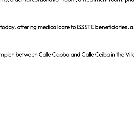
e
o
oday, offering medical care to ISSSTE beneficiaries, as
mpich between Calle Caoba and Calle Ceiba in the Villa