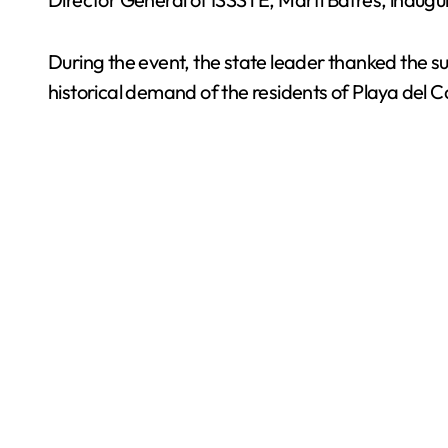
During the event, the state leader thanked the su
historical demand of the residents of Playa del