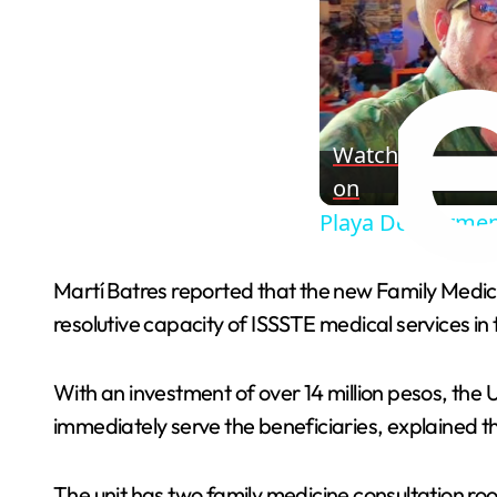
Watch
on
Playa Del Carmen
Martí Batres reported that the new Family Medici
resolutive capacity of ISSSTE medical services in 
With an investment of over 14 million pesos, the 
immediately serve the beneficiaries, explained t
The unit has two family medicine consultation roo