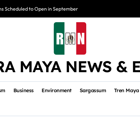
s Scheduled to Open in September
Photo Exhibition 
RA MAYA NEWS & 
sm
Business
Environment
Sargassum
Tren Maya