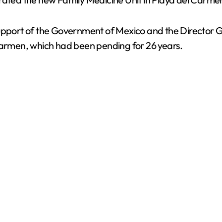
pport of the Government of Mexico and the Director Gene
 Carmen, which had been pending for 26 years.