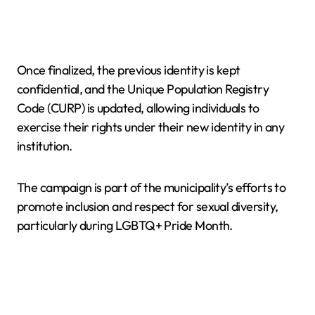
Once finalized, the previous identity is kept
confidential, and the Unique Population Registry
Code (CURP) is updated, allowing individuals to
exercise their rights under their new identity in any
institution.
The campaign is part of the municipality’s efforts to
promote inclusion and respect for sexual diversity,
particularly during LGBTQ+ Pride Month.