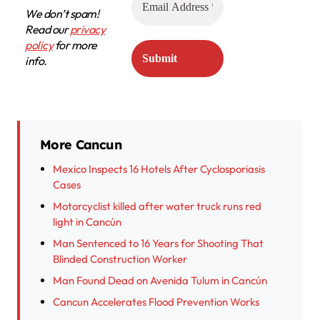
We don’t spam!
Read our
privacy
policy
for more
info.
More Cancun
Mexico Inspects 16 Hotels After Cyclosporiasis
Cases
Motorcyclist killed after water truck runs red
light in Cancún
Man Sentenced to 16 Years for Shooting That
Blinded Construction Worker
Man Found Dead on Avenida Tulum in Cancún
Cancun Accelerates Flood Prevention Works