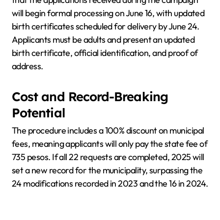
will begin formal processing on June 16, with updated
birth certificates scheduled for delivery by June 24.
Applicants must be adults and present an updated
birth certificate, official identification, and proof of
address.
Cost and Record-Breaking
Potential
The procedure includes a 100% discount on municipal
fees, meaning applicants will only pay the state fee of
735 pesos. If all 22 requests are completed, 2025 will
set a new record for the municipality, surpassing the
24 modifications recorded in 2023 and the 16 in 2024.