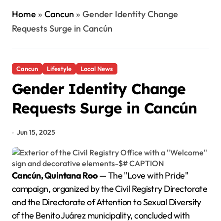
Home
»
Cancun
»
Gender Identity Change
Requests Surge in Cancún
Cancun
Lifestyle
Local News
Gender Identity Change
Requests Surge in Cancún
Jun 15, 2025
Cancún, Quintana Roo
— The "Love with Pride"
campaign, organized by the Civil Registry Directorate
and the Directorate of Attention to Sexual Diversity
of the Benito Juárez municipality, concluded with