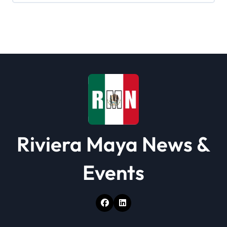
g
a
t
i
o
n
Riviera Maya News &
Events