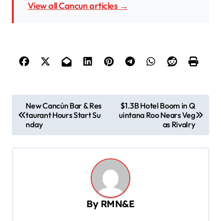
View all Cancun articles →
P
New Cancún Bar & Res
$1.3B Hotel Boom in Q
taurant Hours Start Su
uintana Roo Nears Veg
o
nday
as Rivalry
s
t
n
a
v
By
RMN&E
i