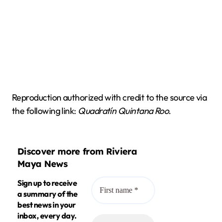
Reproduction authorized with credit to the source via
the following link:
Quadratín Quintana Roo
.
Discover more from Riviera
Maya News
Sign up to receive
a summary of the
best news in your
inbox, every day.