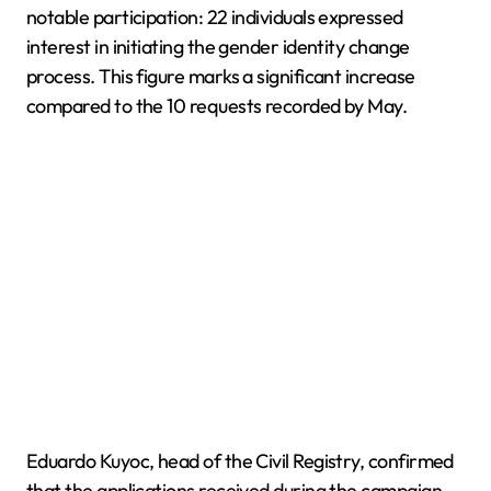
notable participation: 22 individuals expressed
interest in initiating the gender identity change
process. This figure marks a significant increase
compared to the 10 requests recorded by May.
Eduardo Kuyoc, head of the Civil Registry, confirmed
that the applications received during the campaign