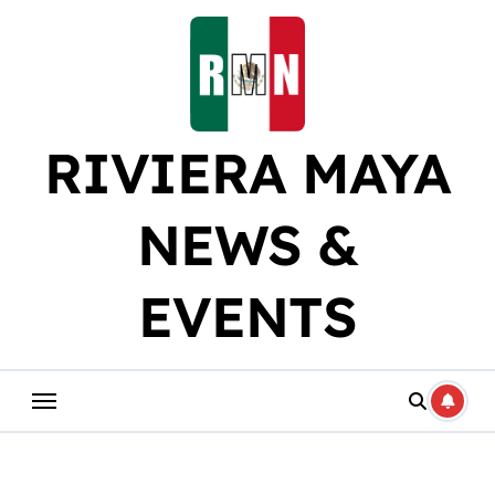
Skip
to
content
RIVIERA MAYA
NEWS &
EVENTS