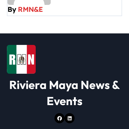
v
By
RMN&E
i
g
a
t
i
o
Riviera Maya News &
n
Events