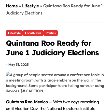
Home
»
Lifestyle
»
Quintana Roo Ready for June 1
Judiciary Elections
Lifestyle
Local News
Politics
Quintana Roo Ready for
June 1 Judiciary Elections
May 31, 2025
Quintana Roo, Mexico
— With two days remaining
until Election Day, the National Electoral Institute