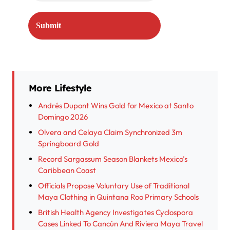
More Lifestyle
Andrés Dupont Wins Gold for Mexico at Santo
Domingo 2026
Olvera and Celaya Claim Synchronized 3m
Springboard Gold
Record Sargassum Season Blankets Mexico’s
Caribbean Coast
Officials Propose Voluntary Use of Traditional
Maya Clothing in Quintana Roo Primary Schools
British Health Agency Investigates Cyclospora
Cases Linked To Cancún And Riviera Maya Travel