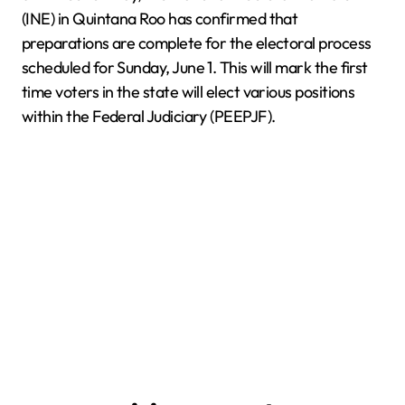
(INE) in Quintana Roo has confirmed that
preparations are complete for the electoral process
scheduled for Sunday, June 1. This will mark the first
time voters in the state will elect various positions
within the Federal Judiciary (PEEPJF).