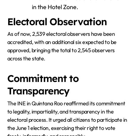
in the Hotel Zone.
Electoral Observation
As of now, 2,539 electoral observers have been
accredited, with an additional six expected to be
approved, bringing the total to 2,545 observers
across the state.
Commitment to
Transparency
The INE in Quintana Roo reaffirmed its commitment
to legality, impartiality, and transparency in the
electoral process. It urged all citizens to participate in
the June 1 election, exercising their right to vote