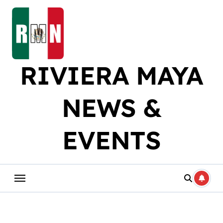
Skip
to
content
RIVIERA MAYA
NEWS &
EVENTS