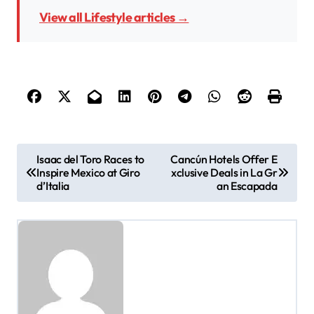
View all Lifestyle articles →
P
Isaac del Toro Races to
Cancún Hotels Offer E
Inspire Mexico at Giro
xclusive Deals in La Gr
o
d’Italia
an Escapada
s
t
n
a