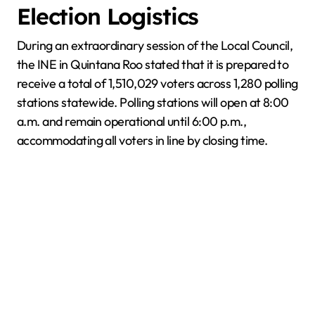
Election Logistics
During an extraordinary session of the Local Council,
the INE in Quintana Roo stated that it is prepared to
receive a total of 1,510,029 voters across 1,280 polling
stations statewide. Polling stations will open at 8:00
a.m. and remain operational until 6:00 p.m.,
accommodating all voters in line by closing time.