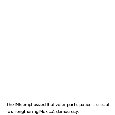
The INE emphasized that voter participation is crucial
to strengthening Mexico’s democracy.