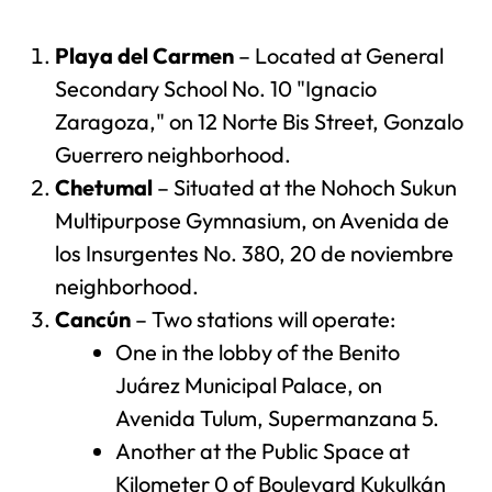
Playa del Carmen
– Located at General
Secondary School No. 10 "Ignacio
Zaragoza," on 12 Norte Bis Street, Gonzalo
Guerrero neighborhood.
Chetumal
– Situated at the Nohoch Sukun
Multipurpose Gymnasium, on Avenida de
los Insurgentes No. 380, 20 de noviembre
neighborhood.
Cancún
– Two stations will operate:
One in the lobby of the Benito
Juárez Municipal Palace, on
Avenida Tulum, Supermanzana 5.
Another at the Public Space at
Kilometer 0 of Boulevard Kukulkán