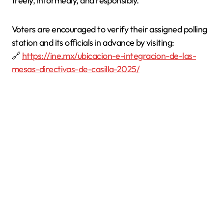
freely, informedly, and responsibly.
Voters are encouraged to verify their assigned polling
station and its officials in advance by visiting:
🔗
https://ine.mx/ubicacion-e-integracion-de-las-
mesas-directivas-de-casilla-2025/