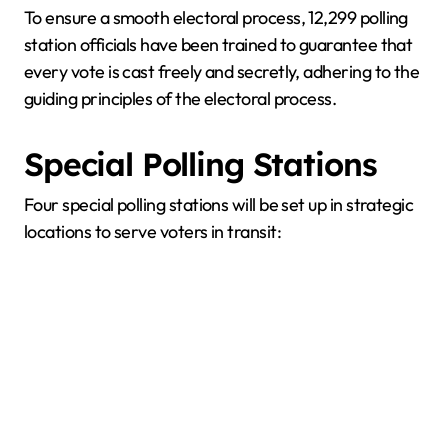
To ensure a smooth electoral process, 12,299 polling
station officials have been trained to guarantee that
every vote is cast freely and secretly, adhering to the
guiding principles of the electoral process.
Special Polling Stations
Four special polling stations will be set up in strategic
locations to serve voters in transit: