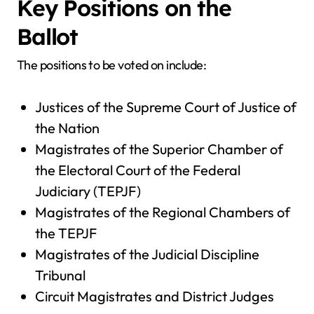
Key Positions on the
Ballot
The positions to be voted on include:
Justices of the Supreme Court of Justice of
the Nation
Magistrates of the Superior Chamber of
the Electoral Court of the Federal
Judiciary (TEPJF)
Magistrates of the Regional Chambers of
the TEPJF
Magistrates of the Judicial Discipline
Tribunal
Circuit Magistrates and District Judges