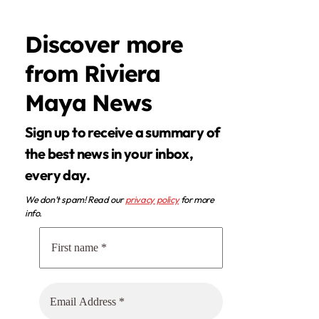
Discover more
from Riviera
Maya News
Sign up to receive a summary of
the best news in your inbox,
every day.
We don’t spam! Read our
privacy policy
for more
info.