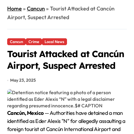
Home
»
Cancun
»
Tourist Attacked at Cancún
Airport, Suspect Arrested
Cancun
Crime
Local News
Tourist Attacked at Cancún
Airport, Suspect Arrested
May 23, 2025
Cancún, Mexico
— Authorities have detained a man
identified as Eder Alexis "N" for allegedly assaulting a
foreign tourist at Cancún International Airport and