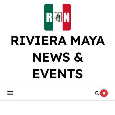
Skip
to
content
RIVIERA MAYA
NEWS &
EVENTS