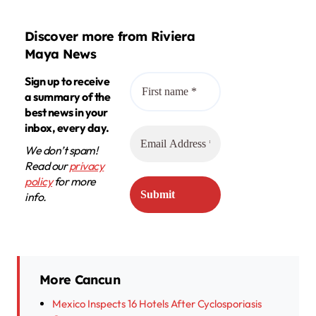
Discover more from Riviera
Maya News
Sign up to receive
a summary of the
best news in your
inbox, every day.
We don’t spam!
Read our
privacy
policy
for more
info.
More Cancun
Mexico Inspects 16 Hotels After Cyclosporiasis