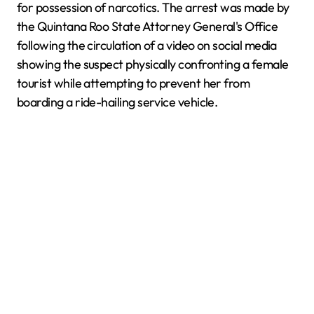
for possession of narcotics. The arrest was made by
the Quintana Roo State Attorney General's Office
following the circulation of a video on social media
showing the suspect physically confronting a female
tourist while attempting to prevent her from
boarding a ride-hailing service vehicle.