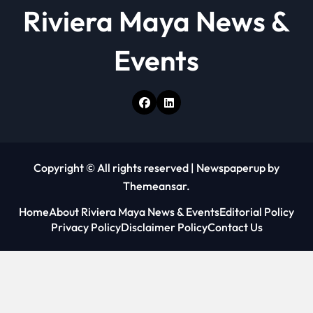
Riviera Maya News &
Events
Copyright © All rights reserved
|
Newspaperup
by
Themeansar
.
Home
About Riviera Maya News & Events
Editorial Policy
Privacy Policy
Disclaimer Policy
Contact Us