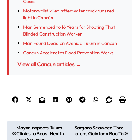
Cases
Motorcyclist killed after water truck runs red
light in Cancún
Man Sentenced to 16 Years for Shooting That
Blinded Construction Worker
Man Found Dead on Avenida Tulum in Cancún
Cancun Accelerates Flood Prevention Works
View all Cancun articles →
P
Mayor Inspects Tulum
Sargazo Seaweed Thre
Clinics to Boost Health
atens Quintana Roo To
o
care Services
urism