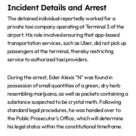
Incident Details and Arrest
The detained individual reportedly worked for a
private taxi company operating at Terminal 3 of the
airport. His role involved ensuring that app-based
transportation services, such as Uber, did not pick up
passengers at the terminal, thereby restricting
service to authorized taxi providers.
During the arrest, Eder Alexis "N" was found in
possession of small quantities of a green, dry herb
resembling marijuana, as well as packets containing a
substance suspected to be crystal meth. Following
standard legal procedures, he was handed over to
the Public Prosecutor's Office, which will determine
his legal status within the constitutional timeframe.