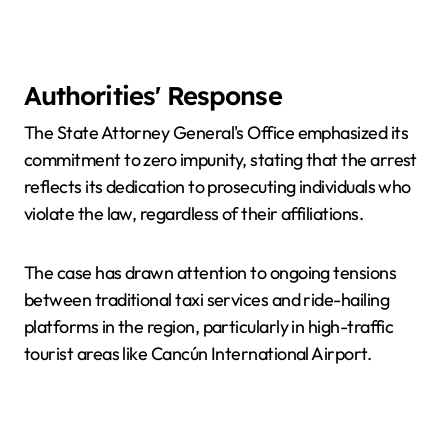
Authorities' Response
The State Attorney General's Office emphasized its
commitment to zero impunity, stating that the arrest
reflects its dedication to prosecuting individuals who
violate the law, regardless of their affiliations.
The case has drawn attention to ongoing tensions
between traditional taxi services and ride-hailing
platforms in the region, particularly in high-traffic
tourist areas like Cancún International Airport.