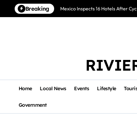
Skip
Breaking
Mexico Inspects 16 Hotels After Cyc
to
content
RIVIE
Home
Local News
Events
Lifestyle
Touri
Government