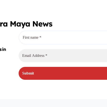
era Maya News