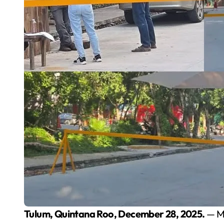
Tulum, Quintana Roo, December 28, 2025.
— Mo