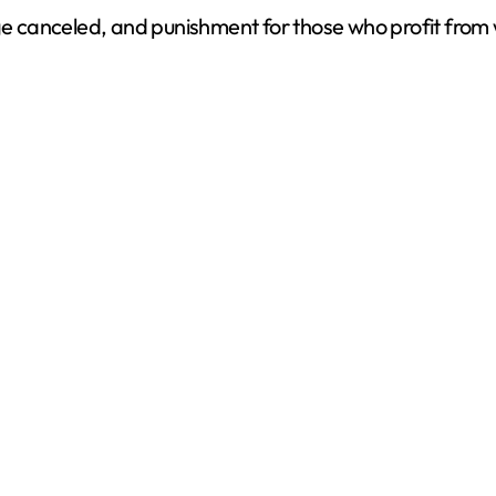
arge canceled, and punishment for those who profit fro
d
e
o