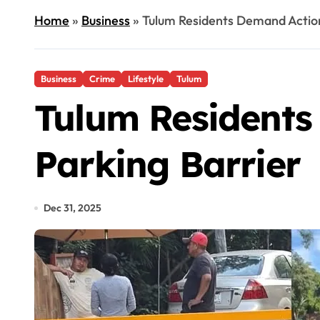
Home
»
Business
»
Tulum Residents Demand Action 
Business
Crime
Lifestyle
Tulum
Tulum Residents
Parking Barrier
Dec 31, 2025