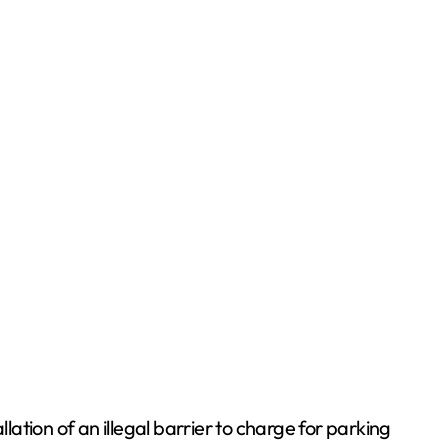
tion of an illegal barrier to charge for parking