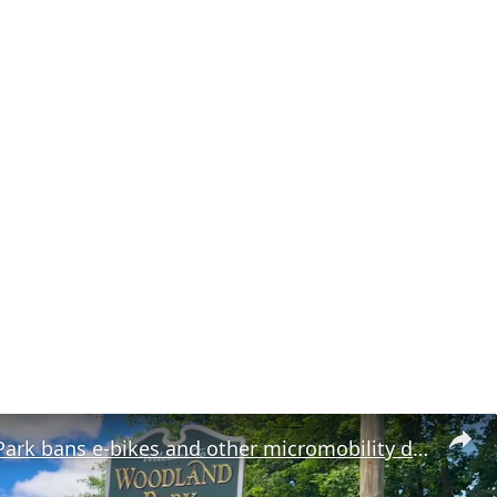
Woodland Park bans e-bikes and other micromobility devices in parks and recreational areas