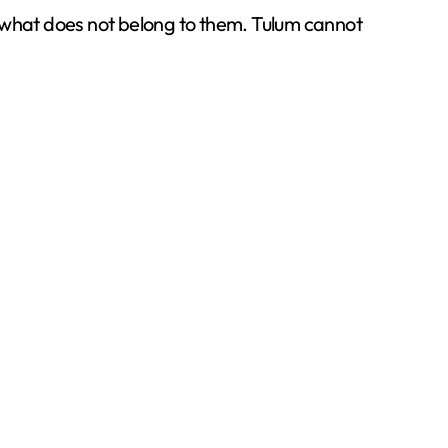
m what does not belong to them. Tulum cannot