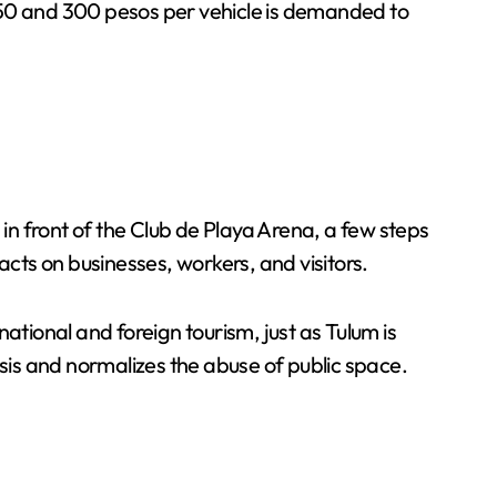
250 and 300 pesos per vehicle is demanded to
n front of the Club de Playa Arena, a few steps
ts on businesses, workers, and visitors.
ional and foreign tourism, just as Tulum is
asis and normalizes the abuse of public space.