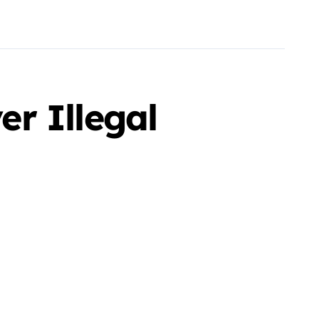
r Illegal