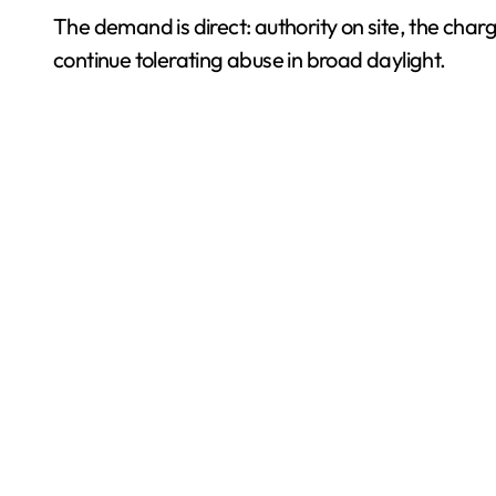
The demand is direct: authority on site, the ch
continue tolerating abuse in broad daylight.