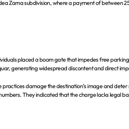
he Aldea Zama subdivision, where a payment of between 
viduals placed a boom gate that impedes free parking i
uar, generating widespread discontent and direct impac
practices damage the destination’s image and deter nat
r numbers. They indicated that the charge lacks legal b