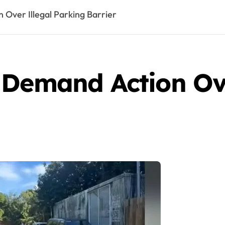
Over Illegal Parking Barrier
 Demand Action Ove