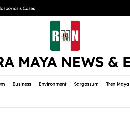
losporiasis Cases
Río Lagartos, L
RA MAYA NEWS & 
sm
Business
Environment
Sargassum
Tren Maya