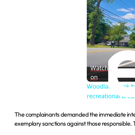
Watch
on
Woodland Park ba
recreational area
The complainants demanded the immediate interv
exemplary sanctions against those responsible. Th