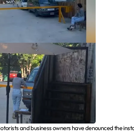
torists and business owners have denounced the installa