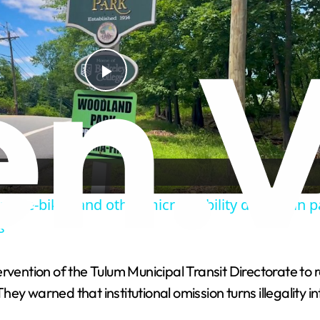
P
l
a
ns e-bikes and other micromobility devices in p
y
s
V
ention of the Tulum Municipal Transit Directorate to 
ey warned that institutional omission turns illegality i
i