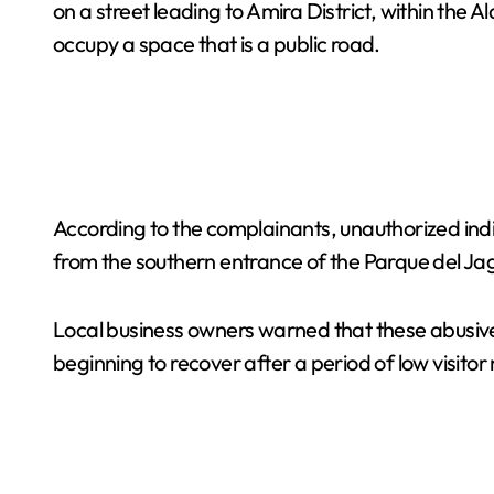
on a street leading to Amira District, within t
occupy a space that is a public road.
According to the complainants, unauthorized indi
from the southern entrance of the Parque del Jag
Local business owners warned that these abusive 
beginning to recover after a period of low visito