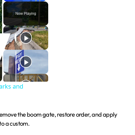
Play
Unmute
Fullscreen
Now Playing
arks and
remove the boom gate, restore order, and apply
nto a custom.