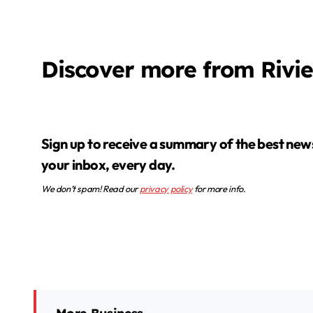
Discover more from Rivi
Sign up to receive a summary of the best news in
your inbox, every day.
We don’t spam! Read our
privacy policy
for more info.