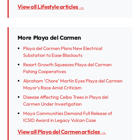
View all Lifestyle articles →
More Playa del Carmen
Playa del Carmen Plans New Electrical
Substation to Ease Blackouts
Resort Growth Squeezes Playa del Carmen
Fishing Cooperatives
Abraham ‘Chore’ Martín Eyes Playa del Carmen
Mayor’s Race Amid Criticism
Disease Affecting Ceiba Trees in Playa del
Carmen Under Investigation
Maya Communities Demand Full Release of
ICSID Award in Legacy Vulcan Case
View all Playa del Carmen articles →