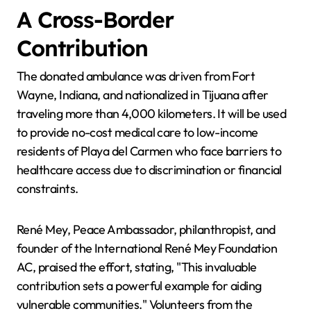
A Cross-Border
Contribution
The donated ambulance was driven from Fort
Wayne, Indiana, and nationalized in Tijuana after
traveling more than 4,000 kilometers. It will be used
to provide no-cost medical care to low-income
residents of Playa del Carmen who face barriers to
healthcare access due to discrimination or financial
constraints.
René Mey, Peace Ambassador, philanthropist, and
founder of the International René Mey Foundation
AC, praised the effort, stating, "This invaluable
contribution sets a powerful example for aiding
vulnerable communities." Volunteers from the