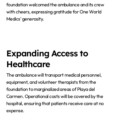
foundation welcomed the ambulance and its crew
with cheers, expressing gratitude for One World
Medics' generosity.
Expanding Access to
Healthcare
The ambulance will transport medical personnel,
equipment, and volunteer therapists from the
foundation to marginalized areas of Playa del
Carmen. Operational costs will be covered by the
hospital, ensuring that patients receive care at no
expense.