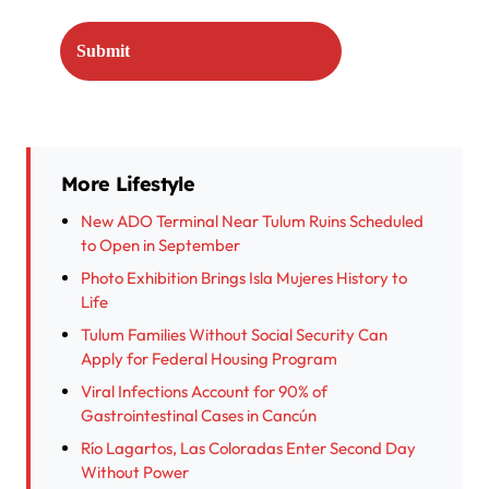
More Lifestyle
New ADO Terminal Near Tulum Ruins Scheduled
to Open in September
Photo Exhibition Brings Isla Mujeres History to
Life
Tulum Families Without Social Security Can
Apply for Federal Housing Program
Viral Infections Account for 90% of
Gastrointestinal Cases in Cancún
Río Lagartos, Las Coloradas Enter Second Day
Without Power