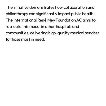
The initiative demonstrates how collaboration and
philanthropy can significantly impact public health.
The International René Mey Foundation AC aims to
replicate this model in other hospitals and
communities, delivering high-quality medical services
to those most in need.