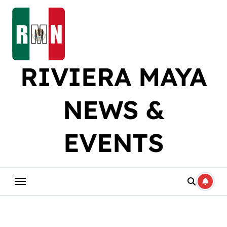
Skip
to
content
RIVIERA MAYA
NEWS &
EVENTS