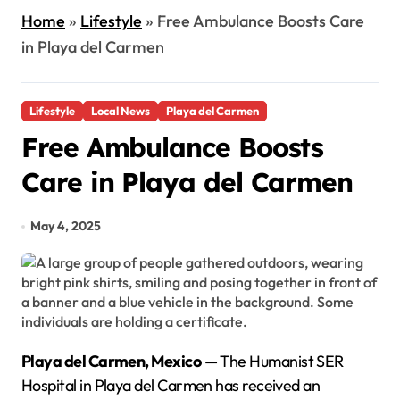
Home
»
Lifestyle
»
Free Ambulance Boosts Care
in Playa del Carmen
Lifestyle
Local News
Playa del Carmen
Free Ambulance Boosts
Care in Playa del Carmen
May 4, 2025
Playa del Carmen, Mexico
— The Humanist SER
Hospital in Playa del Carmen has received an