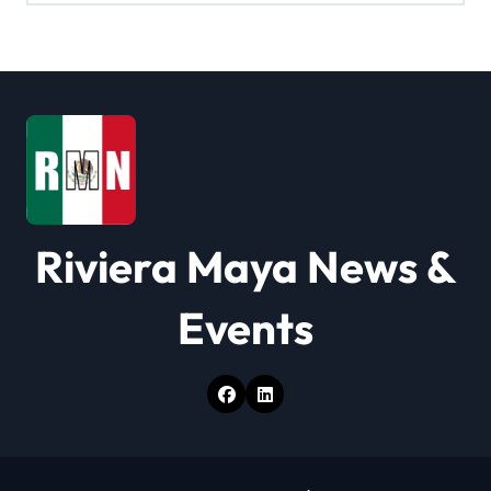
i
g
a
t
i
o
Riviera Maya News &
n
Events