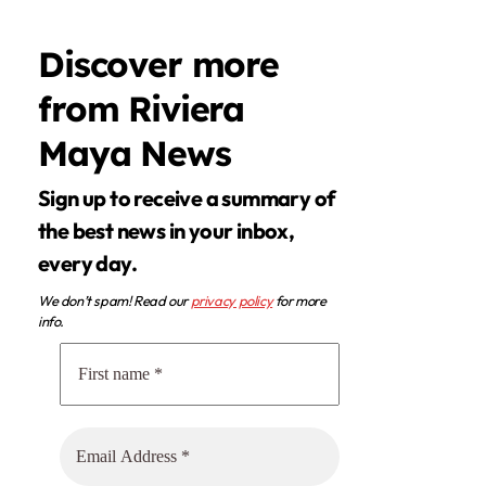
Discover more
from Riviera
Maya News
Sign up to receive a summary of
the best news in your inbox,
every day.
We don’t spam! Read our
privacy policy
for more
info.