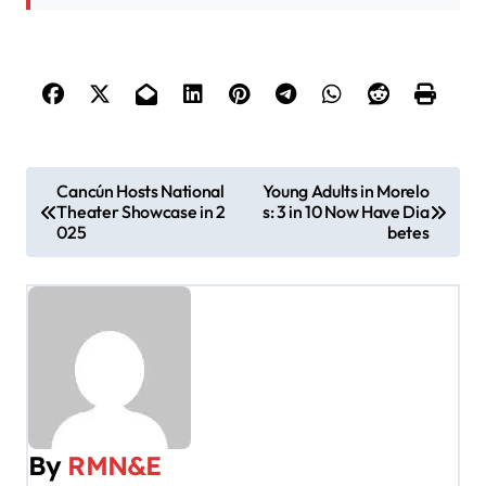
P
Cancún Hosts National
Young Adults in Morelo
Theater Showcase in 2
s: 3 in 10 Now Have Dia
o
025
betes
s
t
n
a
v
By
RMN&E