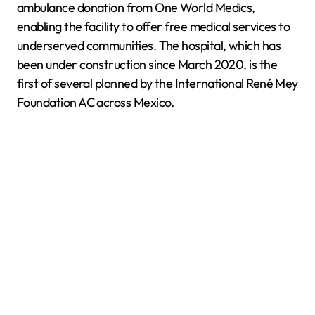
ambulance donation from One World Medics,
enabling the facility to offer free medical services to
underserved communities. The hospital, which has
been under construction since March 2020, is the
first of several planned by the International René Mey
Foundation AC across Mexico.