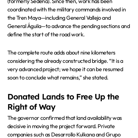
(formerly Sedena). Since then, work has been
coordinated with the military commands involved in
the Tren Maya—including General Vallejo and
General Águila—to advance the pending sections and
define the start of the road work.
The complete route adds about nine kilometers
considering the already constructed bridge. “It is a
very advanced project; we hope it can be resumed
soon to conclude what remains,” she stated.
Donated Lands to Free Up the
Right of Way
The governor confirmed that land availability was
decisive in moving the project forward. Private
companies such as Desarrollo Kulkana and Grupo