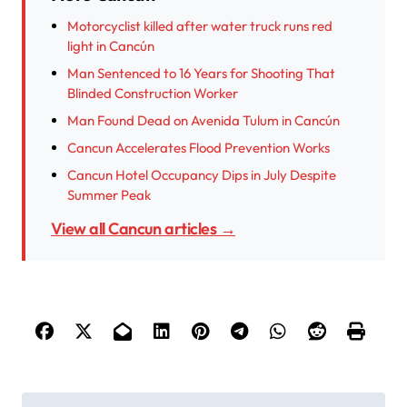
Motorcyclist killed after water truck runs red
light in Cancún
Man Sentenced to 16 Years for Shooting That
Blinded Construction Worker
Man Found Dead on Avenida Tulum in Cancún
Cancun Accelerates Flood Prevention Works
Cancun Hotel Occupancy Dips in July Despite
Summer Peak
View all Cancun articles →
P