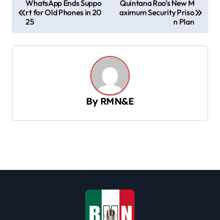
WhatsApp Ends Suppo
Quintana Roo’s New M
rt for Old Phones in 20
aximum Security Priso
o
25
n Plan
s
t
n
a
v
By
RMN&E
i
g
a
t
i
o
n