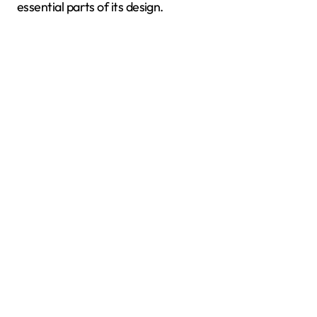
essential parts of its design.