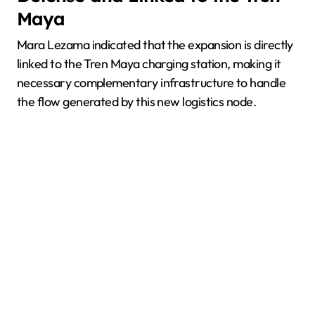
Maya
Mara Lezama indicated that the expansion is directly
linked to the Tren Maya charging station, making it
necessary complementary infrastructure to handle
the flow generated by this new logistics node.