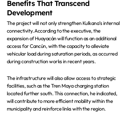
Benefits That Transcend
Development
The project will not only strengthen Kulkana’s internal
connectivity. According to the executive, the
expansion of Huayacán will function as an additional
access for Cancún, with the capacity to alleviate
vehicular load during saturation periods, as occurred
during construction works in recent years.
The infrastructure will also allow access to strategic
facilities, such as the Tren Maya charging station
located further south. This connection, he indicated,
will contribute to more efficient mobility within the
municipality and reinforce links with the region.