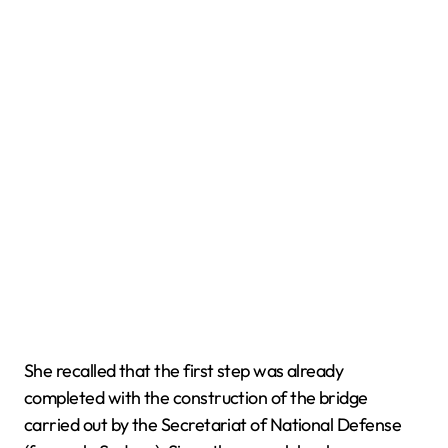
She recalled that the first step was already
completed with the construction of the bridge
carried out by the Secretariat of National Defense