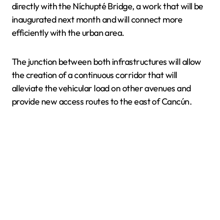
directly with the Níchupté Bridge, a work that will be
inaugurated next month and will connect more
efficiently with the urban area.
The junction between both infrastructures will allow
the creation of a continuous corridor that will
alleviate the vehicular load on other avenues and
provide new access routes to the east of Cancún.