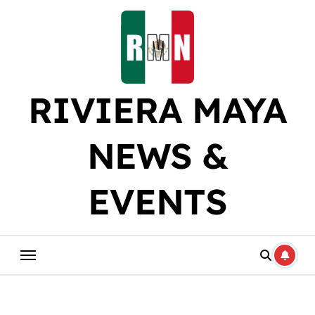
Skip
to
content
RIVIERA MAYA
NEWS &
EVENTS