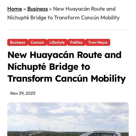
Home
»
Business
»
New Huayacán Route and
Níchupté Bridge to Transform Cancún Mobility
Business
Cancun
Lifestyle
Politics
Tren Maya
New Huayacán Route and
Níchupté Bridge to
Transform Cancún Mobility
Nov 29, 2025