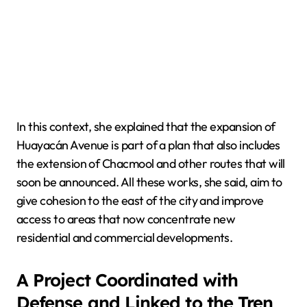
In this context, she explained that the expansion of
Huayacán Avenue is part of a plan that also includes
the extension of Chacmool and other routes that will
soon be announced. All these works, she said, aim to
give cohesion to the east of the city and improve
access to areas that now concentrate new
residential and commercial developments.
A Project Coordinated with
Defense and Linked to the Tren