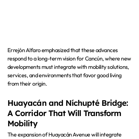
Errejón Alfaro emphasized that these advances
respond to a long-term vision for Cancún, where new
developments must integrate with mobility solutions,
services, and environments that favor good living
from their origin.
Huayacán and Níchupté Bridge:
A Corridor That Will Transform
Mobility
The expansion of Huayacán Avenue will integrate