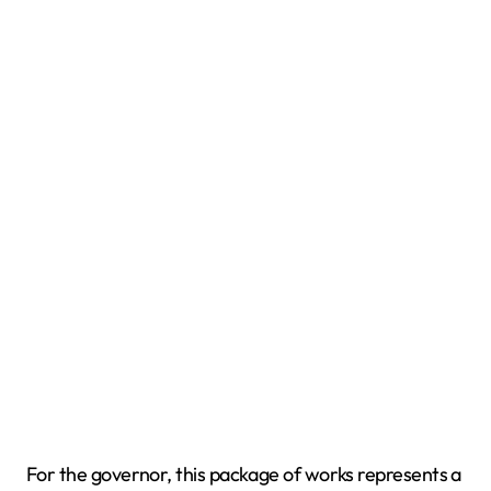
For the governor, this package of works represents a