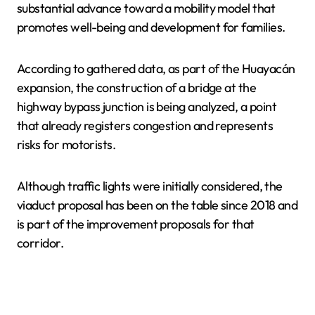
substantial advance toward a mobility model that
promotes well-being and development for families.
According to gathered data, as part of the Huayacán
expansion, the construction of a bridge at the
highway bypass junction is being analyzed, a point
that already registers congestion and represents
risks for motorists.
Although traffic lights were initially considered, the
viaduct proposal has been on the table since 2018 and
is part of the improvement proposals for that
corridor.