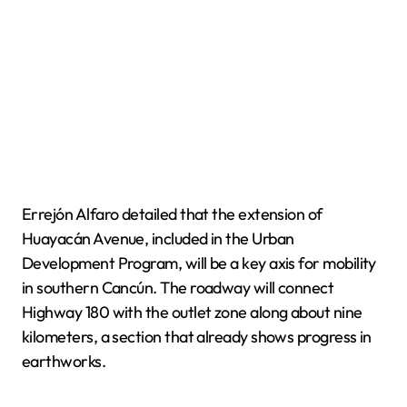
Errejón Alfaro detailed that the extension of
Huayacán Avenue, included in the Urban
Development Program, will be a key axis for mobility
in southern Cancún. The roadway will connect
Highway 180 with the outlet zone along about nine
kilometers, a section that already shows progress in
earthworks.