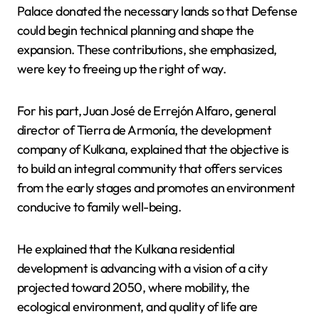
Palace donated the necessary lands so that Defense
could begin technical planning and shape the
expansion. These contributions, she emphasized,
were key to freeing up the right of way.
For his part, Juan José de Errejón Alfaro, general
director of Tierra de Armonía, the development
company of Kulkana, explained that the objective is
to build an integral community that offers services
from the early stages and promotes an environment
conducive to family well-being.
He explained that the Kulkana residential
development is advancing with a vision of a city
projected toward 2050, where mobility, the
ecological environment, and quality of life are