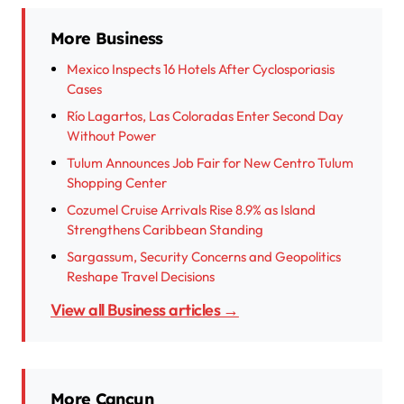
More Business
Mexico Inspects 16 Hotels After Cyclosporiasis
Cases
Río Lagartos, Las Coloradas Enter Second Day
Without Power
Tulum Announces Job Fair for New Centro Tulum
Shopping Center
Cozumel Cruise Arrivals Rise 8.9% as Island
Strengthens Caribbean Standing
Sargassum, Security Concerns and Geopolitics
Reshape Travel Decisions
View all Business articles →
More Cancun