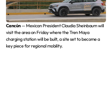
Cancún
— Mexican President Claudia Sheinbaum will
visit the area on Friday where the Tren Maya
charging station will be built, a site set to become a
key piece for regional mobility.