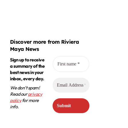
Discover more from Riviera
Maya News
Sign up to receive
a summary of the
best news in your
inbox, every day.
We don’t spam!
Read our
privacy
policy
for more
info.