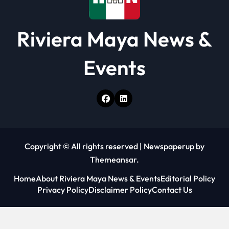
Riviera Maya News &
Events
Copyright © All rights reserved
|
Newspaperup
by
Themeansar
.
Home
About Riviera Maya News & Events
Editorial Policy
Privacy Policy
Disclaimer Policy
Contact Us