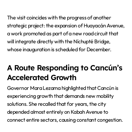
The visit coincides with the progress of another
strategic project: the expansion of Huayacán Avenue,
a work promoted as part of a new road circuit that
will integrate directly with the Níchupté Bridge,
whose inauguration is scheduled for December.
A Route Responding to Cancún’s
Accelerated Growth
Governor Mara Lezama highlighted that Cancún is
experiencing growth that demands new mobility
solutions. She recalled that for years, the city
depended almost entirely on Kabah Avenue to
connect entire sectors, causing constant congestion.