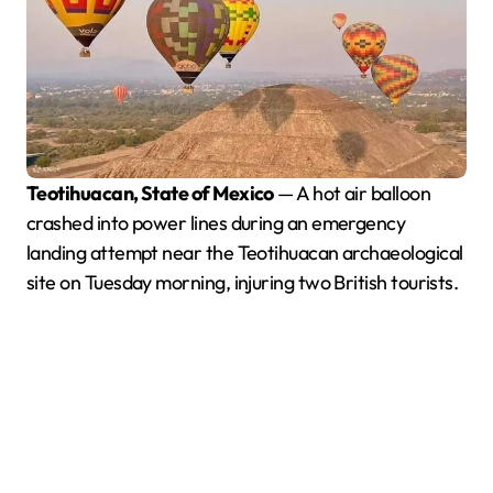
Teotihuacan, State of Mexico
— A hot air balloon
crashed into power lines during an emergency
landing attempt near the Teotihuacan archaeological
site on Tuesday morning, injuring two British tourists.