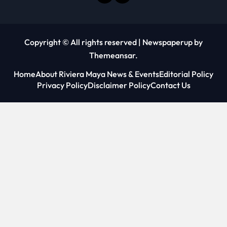
Copyright © All rights reserved
|
Newspaperup
by
Themeansar
.
Home
About Riviera Maya News & Events
Editorial Policy
Privacy Policy
Disclaimer Policy
Contact Us