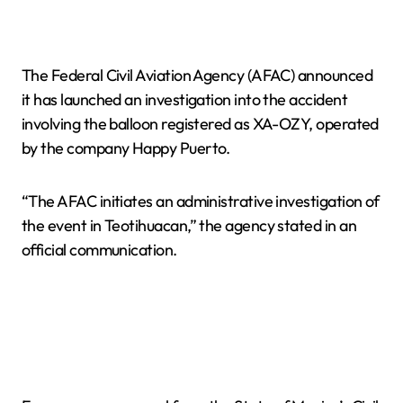
The Federal Civil Aviation Agency (AFAC) announced
it has launched an investigation into the accident
involving the balloon registered as XA-OZY, operated
by the company Happy Puerto.
“The AFAC initiates an administrative investigation of
the event in Teotihuacan,” the agency stated in an
official communication.