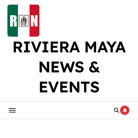
Skip
to
content
RIVIERA MAYA
NEWS &
EVENTS