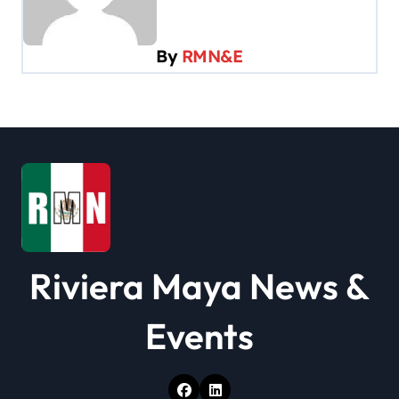
i
g
By
RMN&E
a
t
i
o
n
Riviera Maya News &
Events