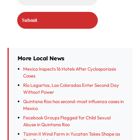
More Local News
Mexico Inspects 16 Hotels After Cyclosporiasis
Cases
Río Lagartos, Las Coloradas Enter Second Day
Without Power
Quintana Roo has second-most influenza cases in
Mexico
Facebook Groups Flagged for Child Sexual
Abuse in Quintana Roo
Tizimin II Wind Farm in Yucatan Takes Shape as