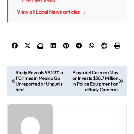
First Parts Arrive
View all Local News articles →
P
Study Reveals 99.23% o
Playa del Carmen May
f Crimes in Mexico Go
or Invests $38.7 Million
o
Unreported or Unpunis
in Police Equipment an
s
hed
d Body Cameras
t
n
a
v