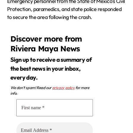
Emergency personnel from the State of Mexico’s Civil
Protection, paramedics, and state police responded
to secure the area following the crash.
Discover more from
Riviera Maya News
Sign up to receive a summary of
the best news in your inbox,
every day.
We don’t spam! Read our
privacy policy
for more
info.