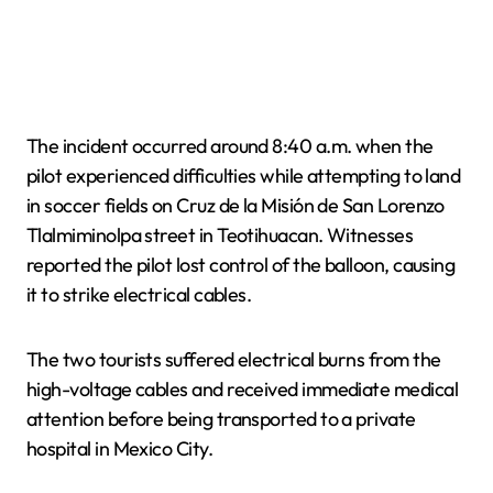
The incident occurred around 8:40 a.m. when the
pilot experienced difficulties while attempting to land
in soccer fields on Cruz de la Misión de San Lorenzo
Tlalmiminolpa street in Teotihuacan. Witnesses
reported the pilot lost control of the balloon, causing
it to strike electrical cables.
The two tourists suffered electrical burns from the
high-voltage cables and received immediate medical
attention before being transported to a private
hospital in Mexico City.