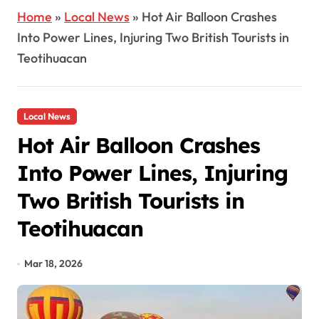
Home
»
Local News
»
Hot Air Balloon Crashes
Into Power Lines, Injuring Two British Tourists in
Teotihuacan
Local News
Hot Air Balloon Crashes
Into Power Lines, Injuring
Two British Tourists in
Teotihuacan
Mar 18, 2026