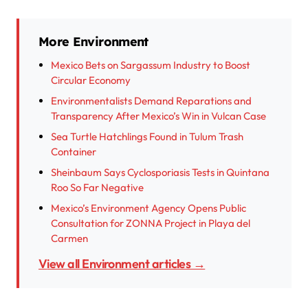
More Environment
Mexico Bets on Sargassum Industry to Boost
Circular Economy
Environmentalists Demand Reparations and
Transparency After Mexico’s Win in Vulcan Case
Sea Turtle Hatchlings Found in Tulum Trash
Container
Sheinbaum Says Cyclosporiasis Tests in Quintana
Roo So Far Negative
Mexico’s Environment Agency Opens Public
Consultation for ZONNA Project in Playa del
Carmen
View all Environment articles →