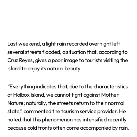
Last weekend, a light rain recorded overnight left
several streets flooded, a situation that, according to
Cruz Reyes, gives a poor image to tourists visiting the
island to enjoy its natural beauty.
“Everything indicates that, due to the characteristics
of Holbox Island, we cannot fight against Mother
Nature; naturally, the streets return to their normal
state,” commented the tourism service provider. He
noted that this phenomenon has intensified recently
because cold fronts often come accompanied by rain.