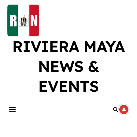
Skip
to
content
RIVIERA MAYA
NEWS &
EVENTS