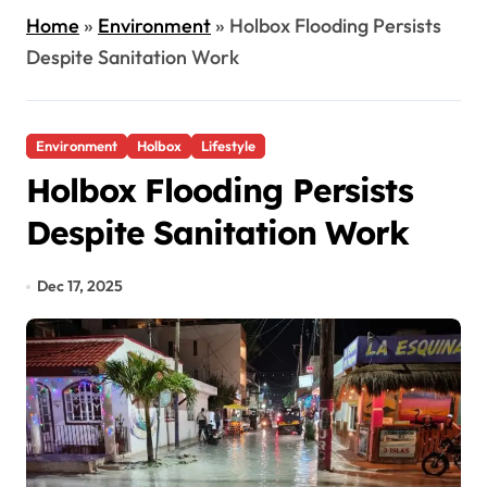
Home
»
Environment
»
Holbox Flooding Persists
Despite Sanitation Work
Environment
Holbox
Lifestyle
Holbox Flooding Persists
Despite Sanitation Work
Dec 17, 2025