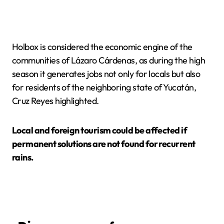
Holbox is considered the economic engine of the
communities of Lázaro Cárdenas, as during the high
season it generates jobs not only for locals but also
for residents of the neighboring state of Yucatán,
Cruz Reyes highlighted.
Local and foreign tourism could be affected if
permanent solutions are not found for recurrent
rains.