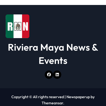
t
i
o
n
Riviera Maya News &
Events
Copyright © All rights reserved
|
Newspaperup
by
Themeansar
.