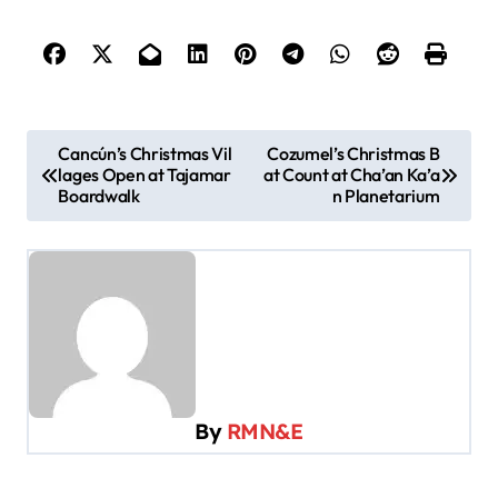
P
Cancún’s Christmas Vil
Cozumel’s Christmas B
lages Open at Tajamar
at Count at Cha’an Ka’a
o
Boardwalk
n Planetarium
s
t
n
a
v
i
By
RMN&E
g
a