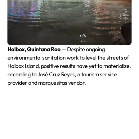
Holbox, Quintana Roo
— Despite ongoing
environmental sanitation work to level the streets of
Holbox Island, positive results have yet to materialize,
according to José Cruz Reyes, a tourism service
provider and marquesitas vendor.