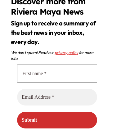
Discover more from
Riviera Maya News
Sign up to receive a summary of
the best news in your inbox,
every day.
We don’t spam! Read our
privacy policy
for more
info.