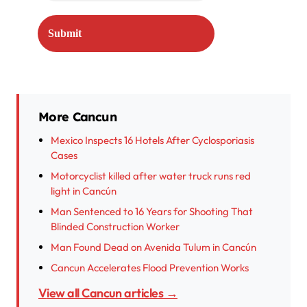
More Cancun
Mexico Inspects 16 Hotels After Cyclosporiasis
Cases
Motorcyclist killed after water truck runs red
light in Cancún
Man Sentenced to 16 Years for Shooting That
Blinded Construction Worker
Man Found Dead on Avenida Tulum in Cancún
Cancun Accelerates Flood Prevention Works
View all Cancun articles →