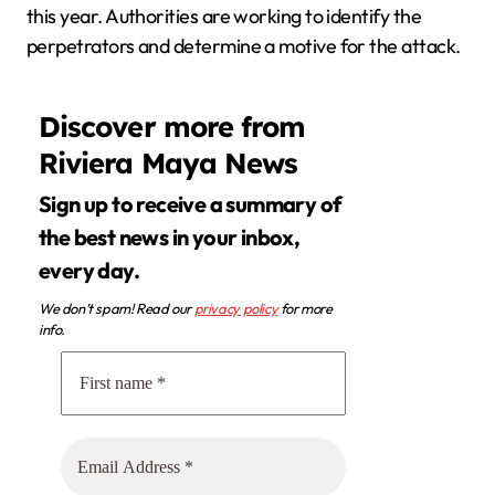
this year. Authorities are working to identify the
perpetrators and determine a motive for the attack.
Discover more from
Riviera Maya News
Sign up to receive a summary of
the best news in your inbox,
every day.
We don’t spam! Read our
privacy policy
for more
info.