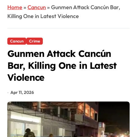
Home
»
Cancun
»
Gunmen Attack Cancún Bar,
Killing One in Latest Violence
Cancun
Crime
Gunmen Attack Cancún
Bar, Killing One in Latest
Violence
Apr 11, 2026