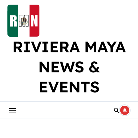
Skip
to
content
RIVIERA MAYA
NEWS &
EVENTS