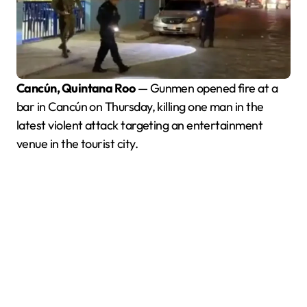
Cancún, Quintana Roo
— Gunmen opened fire at a
bar in Cancún on Thursday, killing one man in the
latest violent attack targeting an entertainment
venue in the tourist city.