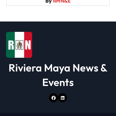
By
RMN&E
a
t
i
o
n
Riviera Maya News &
Events