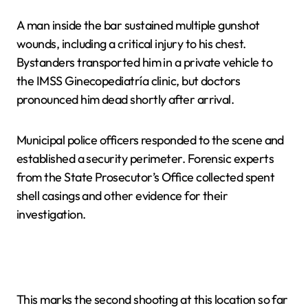
A man inside the bar sustained multiple gunshot
wounds, including a critical injury to his chest.
Bystanders transported him in a private vehicle to
the IMSS Ginecopediatría clinic, but doctors
pronounced him dead shortly after arrival.
Municipal police officers responded to the scene and
established a security perimeter. Forensic experts
from the State Prosecutor’s Office collected spent
shell casings and other evidence for their
investigation.
This marks the second shooting at this location so far