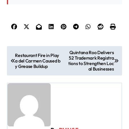
P
Quintana Roo Delivers
Restaurant Fire in Play
52 Trademark Registra
o
a del Carmen Caused b
tions to Strengthen Loc
y Grease Buildup
s
al Businesses
t
n
a
v
i
g