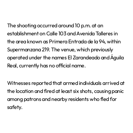
The shooting occurred around 10 p.m. at an
establishment on Calle 103 and Avenida Talleres in
the area known as Primera Entrada de la 94, within
Supermanzana 219. The venue, which previously
operated under the names El Zarandeado and Águila
Real, currently has no official name.
Witnesses reported that armed individuals arrived at
the location and fired at least six shots, causing panic
among patrons and nearby residents who fled for
safety.