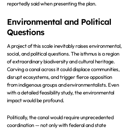
reportedly said when presenting the plan.
Environmental and Political
Questions
A project of this scale inevitably raises environmental,
social, and political questions. The isthmus is a region
of extraordinary biodiversity and cultural heritage.
Carving a canal across it could displace communities,
disrupt ecosystems, and trigger fierce opposition
from indigenous groups and environmentalists. Even
with a detailed feasibility study, the environmental
impact would be profound.
Politically, the canal would require unprecedented
coordination — not only with federal and state