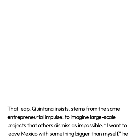
That leap, Quintana insists, stems from the same
entrepreneurial impulse: to imagine large-scale
projects that others dismiss as impossible. “I want to
leave Mexico with something bigger than myself,” he