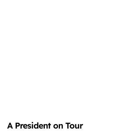
A President on Tour