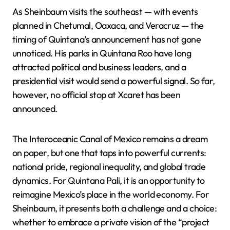
As Sheinbaum visits the southeast — with events
planned in Chetumal, Oaxaca, and Veracruz — the
timing of Quintana’s announcement has not gone
unnoticed. His parks in Quintana Roo have long
attracted political and business leaders, and a
presidential visit would send a powerful signal. So far,
however, no official stop at Xcaret has been
announced.
The Interoceanic Canal of Mexico remains a dream
on paper, but one that taps into powerful currents:
national pride, regional inequality, and global trade
dynamics. For Quintana Pali, it is an opportunity to
reimagine Mexico’s place in the world economy. For
Sheinbaum, it presents both a challenge and a choice:
whether to embrace a private vision of the “project