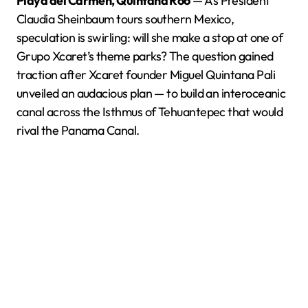
Playa del Carmen, Quintana Roo
— As President
Claudia Sheinbaum tours southern Mexico,
speculation is swirling: will she make a stop at one of
Grupo Xcaret’s theme parks? The question gained
traction after Xcaret founder Miguel Quintana Pali
unveiled an audacious plan — to build an interoceanic
canal across the Isthmus of Tehuantepec that would
rival the Panama Canal.