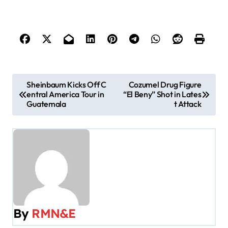
P
Sheinbaum Kicks Off C
Cozumel Drug Figure
entral America Tour in
“El Beny” Shot in Lates
o
Guatemala
t Attack
s
t
n
a
v
By
RMN&E