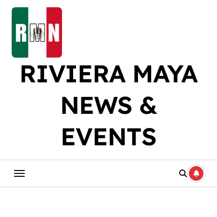
Skip
to
content
RIVIERA MAYA
NEWS &
EVENTS