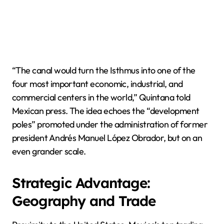
“The canal would turn the Isthmus into one of the
four most important economic, industrial, and
commercial centers in the world,” Quintana told
Mexican press. The idea echoes the “development
poles” promoted under the administration of former
president Andrés Manuel López Obrador, but on an
even grander scale.
Strategic Advantage:
Geography and Trade