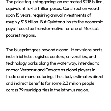
The price tag is staggering: an estimated $218 billion,
equivalent to 4.3 trillion pesos. Construction would
span 15 years, requiring annual investments of
roughly $15 billion. But Quintana insists the economic
payoff could be transformative for one of Mexico’s
poorest regions.
The blueprint goes beyond a canal. It envisions ports,
industrial hubs, logistics centers, universities, and
technology parks along the waterway, intended to
anchor Veracruz and Oaxaca as global players in
trade and manufacturing. The study estimates direct
and indirect benefits for some 2.3 million people
across 79 municipalities in the isthmus region.