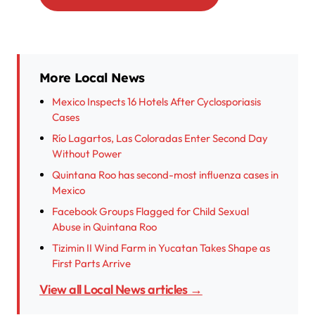
More Local News
Mexico Inspects 16 Hotels After Cyclosporiasis
Cases
Río Lagartos, Las Coloradas Enter Second Day
Without Power
Quintana Roo has second-most influenza cases in
Mexico
Facebook Groups Flagged for Child Sexual
Abuse in Quintana Roo
Tizimin II Wind Farm in Yucatan Takes Shape as
First Parts Arrive
View all Local News articles →