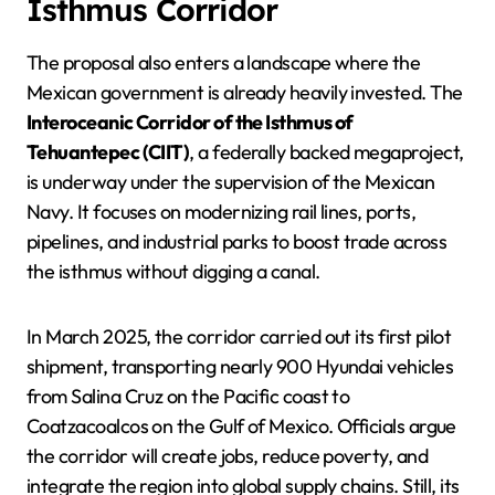
Isthmus Corridor
The proposal also enters a landscape where the
Mexican government is already heavily invested. The
Interoceanic Corridor of the Isthmus of
Tehuantepec (CIIT)
, a federally backed megaproject,
is underway under the supervision of the Mexican
Navy. It focuses on modernizing rail lines, ports,
pipelines, and industrial parks to boost trade across
the isthmus without digging a canal.
In March 2025, the corridor carried out its first pilot
shipment, transporting nearly 900 Hyundai vehicles
from Salina Cruz on the Pacific coast to
Coatzacoalcos on the Gulf of Mexico. Officials argue
the corridor will create jobs, reduce poverty, and
integrate the region into global supply chains. Still, its