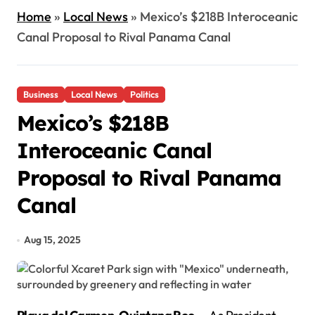
Home
»
Local News
»
Mexico’s $218B Interoceanic
Canal Proposal to Rival Panama Canal
Business
Local News
Politics
Mexico’s $218B
Interoceanic Canal
Proposal to Rival Panama
Canal
Aug 15, 2025