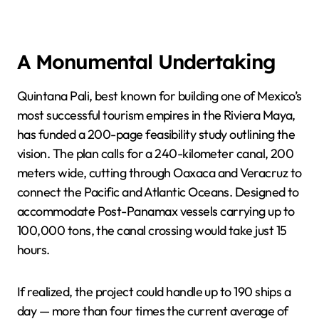
A Monumental Undertaking
Quintana Pali, best known for building one of Mexico’s
most successful tourism empires in the Riviera Maya,
has funded a 200-page feasibility study outlining the
vision. The plan calls for a 240-kilometer canal, 200
meters wide, cutting through Oaxaca and Veracruz to
connect the Pacific and Atlantic Oceans. Designed to
accommodate Post-Panamax vessels carrying up to
100,000 tons, the canal crossing would take just 15
hours.
If realized, the project could handle up to 190 ships a
day — more than four times the current average of