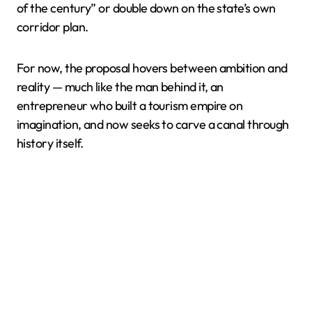
of the century” or double down on the state’s own
corridor plan.
For now, the proposal hovers between ambition and
reality — much like the man behind it, an
entrepreneur who built a tourism empire on
imagination, and now seeks to carve a canal through
history itself.