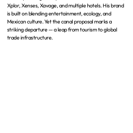
Xplor, Xenses, Xavage, and multiple hotels. His brand
is built on blending entertainment, ecology, and
Mexican culture. Yet the canal proposal marks a
striking departure — a leap from tourism to global
trade infrastructure.