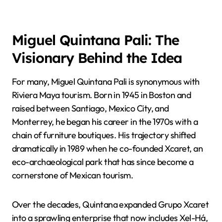
Miguel Quintana Pali: The
Visionary Behind the Idea
For many, Miguel Quintana Pali is synonymous with
Riviera Maya tourism. Born in 1945 in Boston and
raised between Santiago, Mexico City, and
Monterrey, he began his career in the 1970s with a
chain of furniture boutiques. His trajectory shifted
dramatically in 1989 when he co-founded Xcaret, an
eco-archaeological park that has since become a
cornerstone of Mexican tourism.
Over the decades, Quintana expanded Grupo Xcaret
into a sprawling enterprise that now includes Xel-Há,