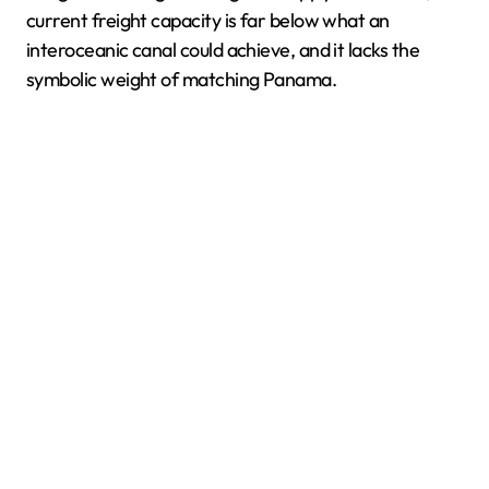
current freight capacity is far below what an
interoceanic canal could achieve, and it lacks the
symbolic weight of matching Panama.