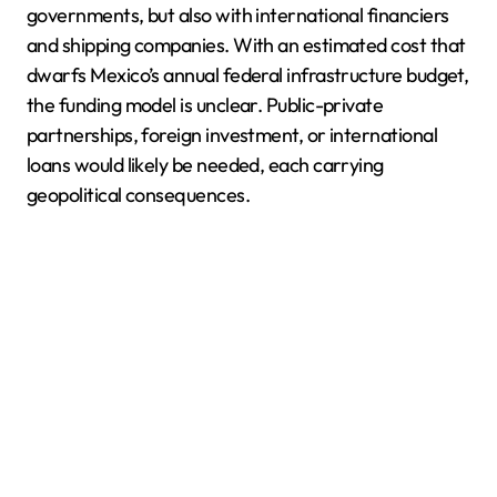
governments, but also with international financiers
and shipping companies. With an estimated cost that
dwarfs Mexico’s annual federal infrastructure budget,
the funding model is unclear. Public-private
partnerships, foreign investment, or international
loans would likely be needed, each carrying
geopolitical consequences.