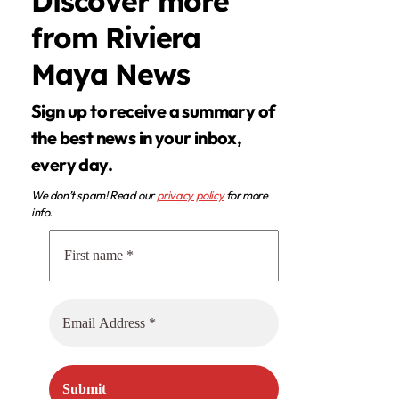
Discover more
from Riviera
Maya News
Sign up to receive a summary of
the best news in your inbox,
every day.
We don’t spam! Read our
privacy policy
for more
info.