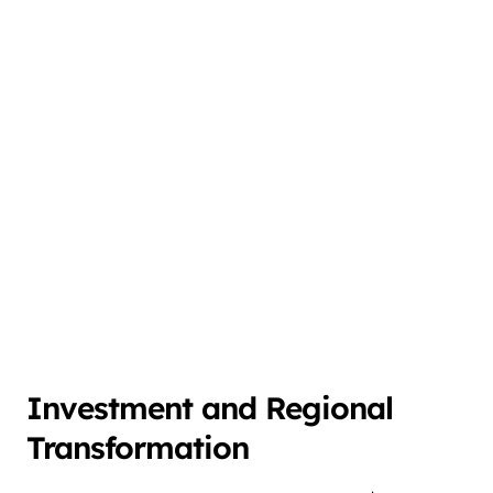
Investment and Regional
Transformation