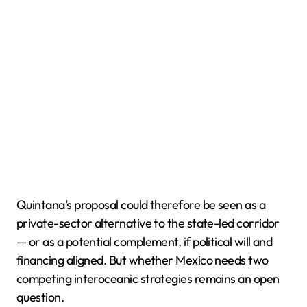
Quintana’s proposal could therefore be seen as a
private-sector alternative to the state-led corridor
— or as a potential complement, if political will and
financing aligned. But whether Mexico needs two
competing interoceanic strategies remains an open
question.