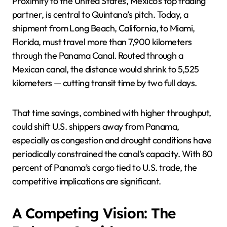
Proximity to the United States, Mexico’s top trading
partner, is central to Quintana’s pitch. Today, a
shipment from Long Beach, California, to Miami,
Florida, must travel more than 7,900 kilometers
through the Panama Canal. Routed through a
Mexican canal, the distance would shrink to 5,525
kilometers — cutting transit time by two full days.
That time savings, combined with higher throughput,
could shift U.S. shippers away from Panama,
especially as congestion and drought conditions have
periodically constrained the canal’s capacity. With 80
percent of Panama’s cargo tied to U.S. trade, the
competitive implications are significant.
A Competing Vision: The