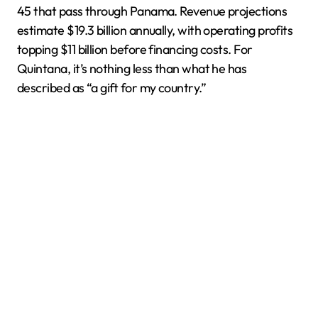
45 that pass through Panama. Revenue projections
estimate $19.3 billion annually, with operating profits
topping $11 billion before financing costs. For
Quintana, it’s nothing less than what he has
described as “a gift for my country.”