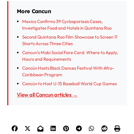
More Cancun
Mexico Confirms 39 Cyclosporiasis Cases,
Investigates Food and Hotels in Quintana Roo
Second Quintana Roo Film Showcase to Screen 11
Shorts Across Three Cities
Cancun’s Mobi Social Fare Card: Where to Apply,
Hours and Requirements
Cancún Hosts Black Dances Festival With Afro-
Caribbean Program
Cancún to Host U-15 Baseball World Cup Games
View all Cancun articles →