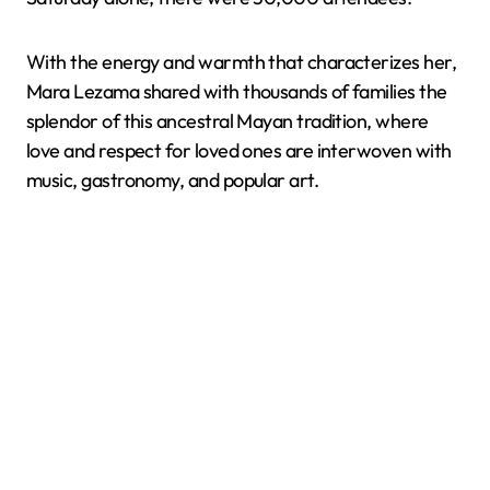
With the energy and warmth that characterizes her,
Mara Lezama shared with thousands of families the
splendor of this ancestral Mayan tradition, where
love and respect for loved ones are interwoven with
music, gastronomy, and popular art.