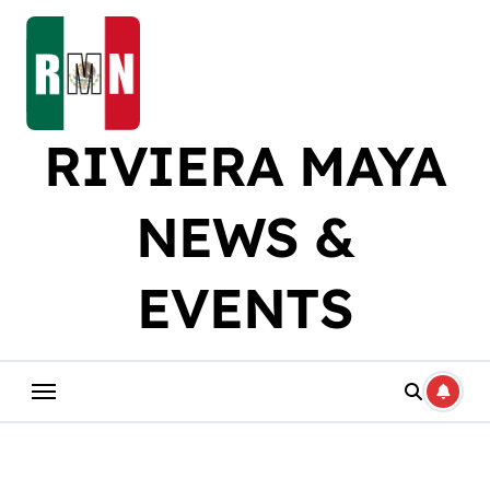
Skip
to
content
RIVIERA MAYA
NEWS &
EVENTS