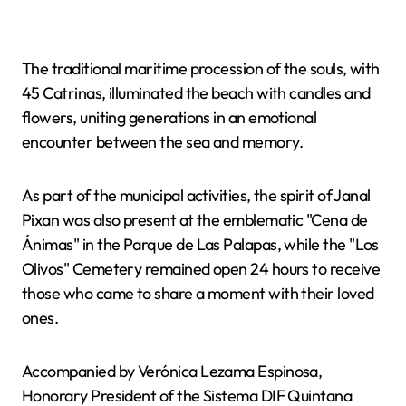
The traditional maritime procession of the souls, with
45 Catrinas, illuminated the beach with candles and
flowers, uniting generations in an emotional
encounter between the sea and memory.
As part of the municipal activities, the spirit of Janal
Pixan was also present at the emblematic "Cena de
Ánimas" in the Parque de Las Palapas, while the "Los
Olivos" Cemetery remained open 24 hours to receive
those who came to share a moment with their loved
ones.
Accompanied by Verónica Lezama Espinosa,
Honorary President of the Sistema DIF Quintana