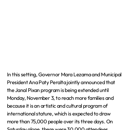
In this setting, Governor Mara Lezama and Municipal
President Ana Paty Peralta jointly announced that
the Janal Pixan program is being extended until
Monday, November 3, to reach more families and
because it is an artistic and cultural program of
international stature, which is expected to draw
more than 75,000 people over its three days. On
Saturday alone, there were 30,000 attendees.