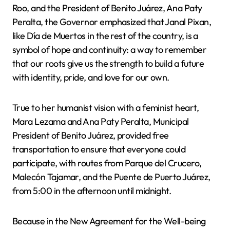
Roo, and the President of Benito Juárez, Ana Paty
Peralta, the Governor emphasized that Janal Pixan,
like Día de Muertos in the rest of the country, is a
symbol of hope and continuity: a way to remember
that our roots give us the strength to build a future
with identity, pride, and love for our own.
True to her humanist vision with a feminist heart,
Mara Lezama and Ana Paty Peralta, Municipal
President of Benito Juárez, provided free
transportation to ensure that everyone could
participate, with routes from Parque del Crucero,
Malecón Tajamar, and the Puente de Puerto Juárez,
from 5:00 in the afternoon until midnight.
Because in the New Agreement for the Well-being