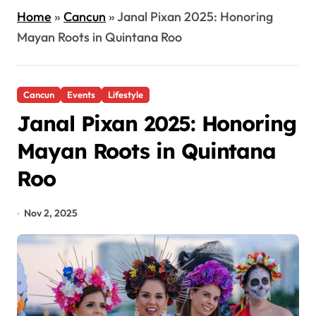
Home
»
Cancun
»
Janal Pixan 2025: Honoring
Mayan Roots in Quintana Roo
Cancun
Events
Lifestyle
Janal Pixan 2025: Honoring
Mayan Roots in Quintana
Roo
Nov 2, 2025