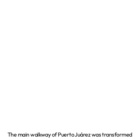
The main walkway of Puerto Juárez was transformed