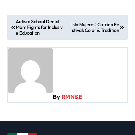
P
Autism School Denial:
Isla Mujeres’ Catrina Fe
Mom Fights for Inclusiv
o
stival: Color & Tradition
e Education
s
t
n
a
v
i
By
RMN&E
g
a
t
i