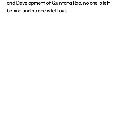
and Development of Quintana Roo, no one is left
behind and no one is left out.