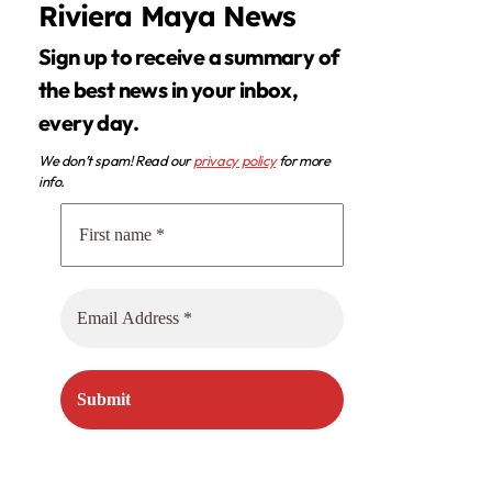
Riviera Maya News
Sign up to receive a summary of
the best news in your inbox,
every day.
We don’t spam! Read our
privacy policy
for more
info.