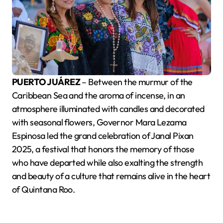
PUERTO JUÁREZ
– Between the murmur of the
Caribbean Sea and the aroma of incense, in an
atmosphere illuminated with candles and decorated
with seasonal flowers, Governor Mara Lezama
Espinosa led the grand celebration of Janal Pixan
2025, a festival that honors the memory of those
who have departed while also exalting the strength
and beauty of a culture that remains alive in the heart
of Quintana Roo.