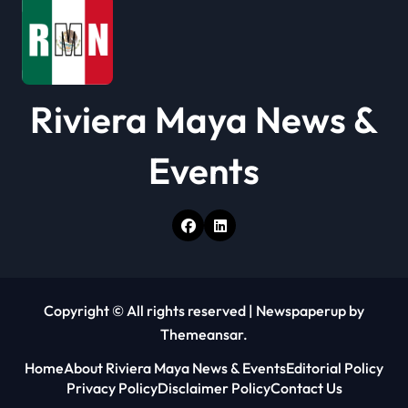
o
n
Riviera Maya News &
Events
Copyright © All rights reserved
|
Newspaperup
by
Themeansar
.
Home
About Riviera Maya News & Events
Editorial Policy
Privacy Policy
Disclaimer Policy
Contact Us