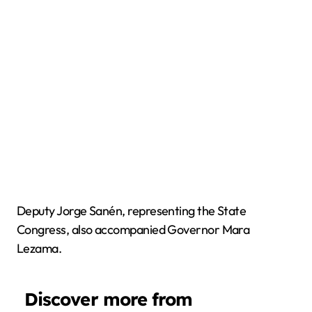
Deputy Jorge Sanén, representing the State
Congress, also accompanied Governor Mara
Lezama.
Discover more from