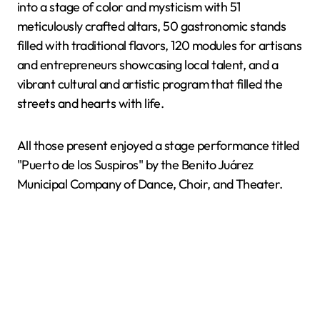
into a stage of color and mysticism with 51
meticulously crafted altars, 50 gastronomic stands
filled with traditional flavors, 120 modules for artisans
and entrepreneurs showcasing local talent, and a
vibrant cultural and artistic program that filled the
streets and hearts with life.
All those present enjoyed a stage performance titled
"Puerto de los Suspiros" by the Benito Juárez
Municipal Company of Dance, Choir, and Theater.