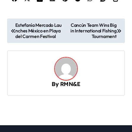
P
Estefanía Mercado Lau
Cancún Team Wins Big
nches México en Playa
in International Fishing
o
del Carmen Festival
Tournament
s
t
n
a
v
By
RMN&E
i
g
a
t
i