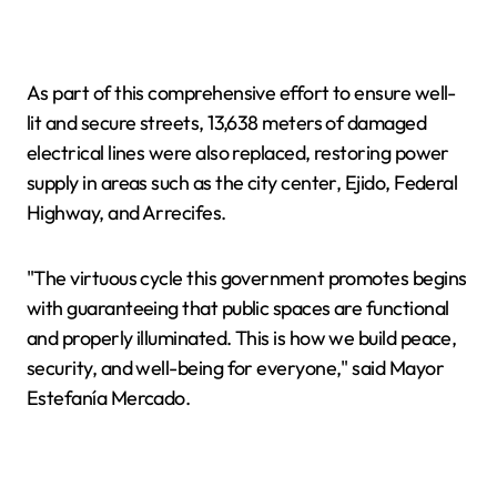
As part of this comprehensive effort to ensure well-
lit and secure streets, 13,638 meters of damaged
electrical lines were also replaced, restoring power
supply in areas such as the city center, Ejido, Federal
Highway, and Arrecifes.
"The virtuous cycle this government promotes begins
with guaranteeing that public spaces are functional
and properly illuminated. This is how we build peace,
security, and well-being for everyone," said Mayor
Estefanía Mercado.