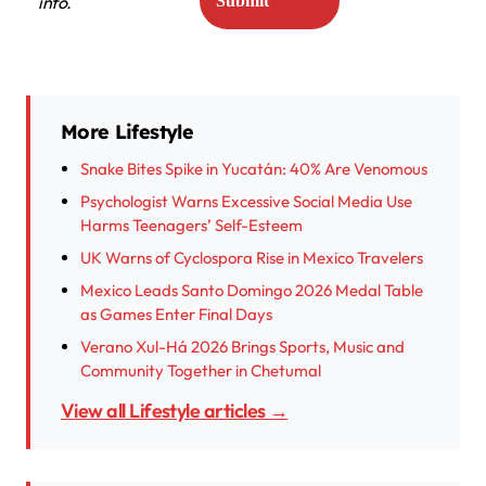
info.
More Lifestyle
Snake Bites Spike in Yucatán: 40% Are Venomous
Psychologist Warns Excessive Social Media Use
Harms Teenagers’ Self-Esteem
UK Warns of Cyclospora Rise in Mexico Travelers
Mexico Leads Santo Domingo 2026 Medal Table
as Games Enter Final Days
Verano Xul-Há 2026 Brings Sports, Music and
Community Together in Chetumal
View all Lifestyle articles →