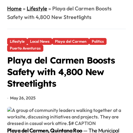
Home
»
Lifestyle
»
Playa del Carmen Boosts
Safety with 4,800 New Streetlights
Lifestyle
Local News
Playa del Carmen
Politics
Puerto Aventuras
Playa del Carmen Boosts
Safety with 4,800 New
Streetlights
May 26, 2025
Playa del Carmen, Quintana Roo
— The Municipal