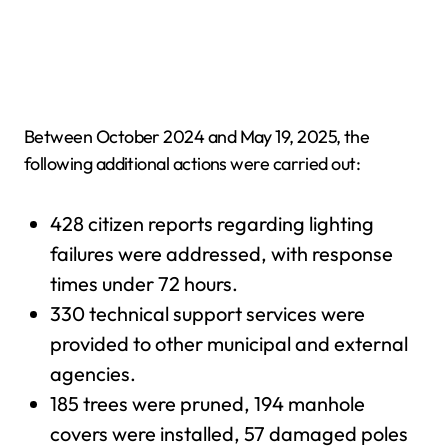
Between October 2024 and May 19, 2025, the
following additional actions were carried out:
428 citizen reports regarding lighting
failures were addressed, with response
times under 72 hours.
330 technical support services were
provided to other municipal and external
agencies.
185 trees were pruned, 194 manhole
covers were installed, 57 damaged poles