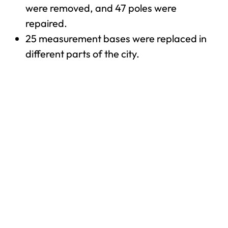
were removed, and 47 poles were
repaired.
25 measurement bases were replaced in
different parts of the city.