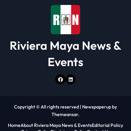
o
n
Riviera Maya News &
Events
Copyright © All rights reserved
|
Newspaperup
by
Themeansar
.
Home
About Riviera Maya News & Events
Editorial Policy