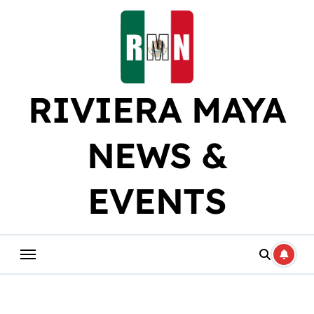
Skip
to
content
RIVIERA MAYA
NEWS &
EVENTS