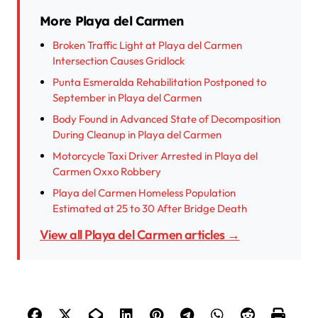
More Playa del Carmen
Broken Traffic Light at Playa del Carmen
Intersection Causes Gridlock
Punta Esmeralda Rehabilitation Postponed to
September in Playa del Carmen
Body Found in Advanced State of Decomposition
During Cleanup in Playa del Carmen
Motorcycle Taxi Driver Arrested in Playa del
Carmen Oxxo Robbery
Playa del Carmen Homeless Population
Estimated at 25 to 30 After Bridge Death
View all Playa del Carmen articles →