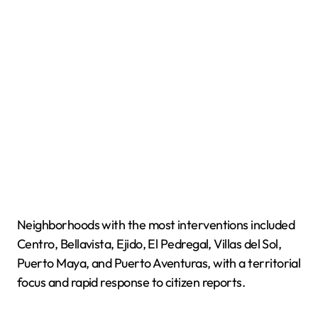
Neighborhoods with the most interventions included
Centro, Bellavista, Ejido, El Pedregal, Villas del Sol,
Puerto Maya, and Puerto Aventuras, with a territorial
focus and rapid response to citizen reports.