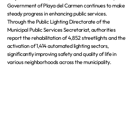
Government of Playa del Carmen continues to make
steady progress in enhancing public services.
Through the Public Lighting Directorate of the
Municipal Public Services Secretariat, authorities
report the rehabilitation of 4,852 streetlights and the
activation of 1,414 automated lighting sectors,
significantly improving safety and quality of life in
various neighborhoods across the municipality.