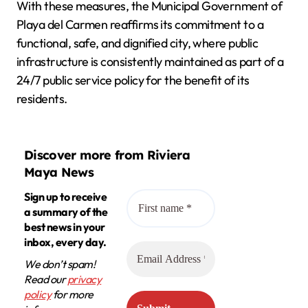
With these measures, the Municipal Government of
Playa del Carmen reaffirms its commitment to a
functional, safe, and dignified city, where public
infrastructure is consistently maintained as part of a
24/7 public service policy for the benefit of its
residents.
Discover more from Riviera
Maya News
Sign up to receive
a summary of the
best news in your
inbox, every day.
We don’t spam!
Read our
privacy
policy
for more