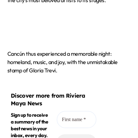
the city's most beloved artists to its stages.
Cancún thus experienced a memorable night:
homeland, music, and joy, with the unmistakable
stamp of Gloria Trevi.
Discover more from Riviera
Maya News
Sign up to receive
a summary of the
best news in your
inbox, every day.