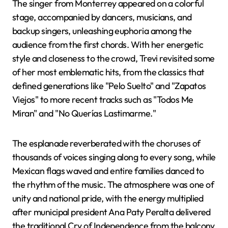
The singer from Monterrey appeared on a colorful
stage, accompanied by dancers, musicians, and
backup singers, unleashing euphoria among the
audience from the first chords. With her energetic
style and closeness to the crowd, Trevi revisited some
of her most emblematic hits, from the classics that
defined generations like "Pelo Suelto" and "Zapatos
Viejos" to more recent tracks such as "Todos Me
Miran" and "No Querías Lastimarme."
The esplanade reverberated with the choruses of
thousands of voices singing along to every song, while
Mexican flags waved and entire families danced to
the rhythm of the music. The atmosphere was one of
unity and national pride, with the energy multiplied
after municipal president Ana Paty Peralta delivered
the traditional Cry of Independence from the balcony