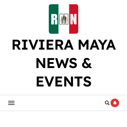
Skip
to
content
RIVIERA MAYA
NEWS &
EVENTS