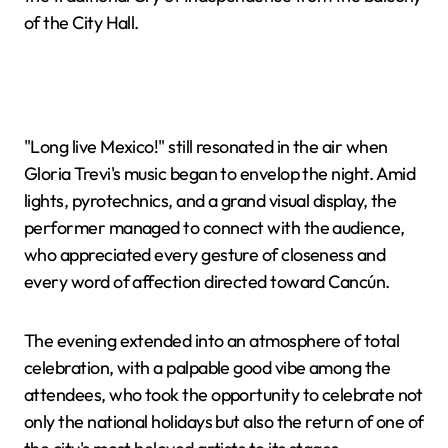
of the City Hall.
"Long live Mexico!" still resonated in the air when
Gloria Trevi's music began to envelop the night. Amid
lights, pyrotechnics, and a grand visual display, the
performer managed to connect with the audience,
who appreciated every gesture of closeness and
every word of affection directed toward Cancún.
The evening extended into an atmosphere of total
celebration, with a palpable good vibe among the
attendees, who took the opportunity to celebrate not
only the national holidays but also the return of one of