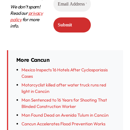
We don’t spam!
Read our
privacy
policy
for more
info.
More Cancun
Mexico Inspects 16 Hotels After Cyclosporiasis
Cases
Motorcyclist killed after water truck runs red
light in Cancún
Man Sentenced to 16 Years for Shooting That
Blinded Construction Worker
Man Found Dead on Avenida Tulum in Cancún
Cancun Accelerates Flood Prevention Works