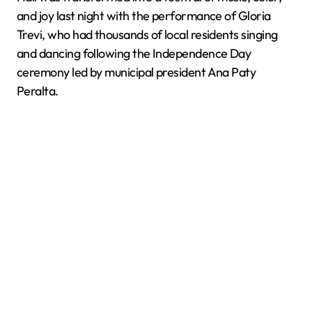
and joy last night with the performance of Gloria
Trevi, who had thousands of local residents singing
and dancing following the Independence Day
ceremony led by municipal president Ana Paty
Peralta.