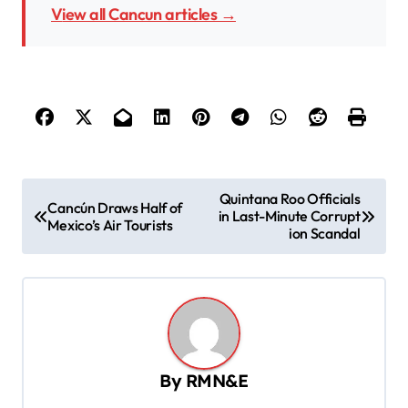
View all Cancun articles →
P
Quintana Roo Officials
Cancún Draws Half of
in Last-Minute Corrupt
o
Mexico’s Air Tourists
ion Scandal
s
t
n
a
v
By
RMN&E
i