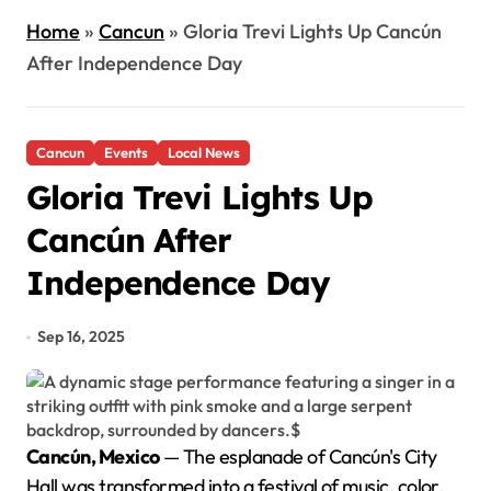
Home
»
Cancun
»
Gloria Trevi Lights Up Cancún
After Independence Day
Cancun
Events
Local News
Gloria Trevi Lights Up
Cancún After
Independence Day
Sep 16, 2025
Cancún, Mexico
— The esplanade of Cancún's City
Hall was transformed into a festival of music, color,