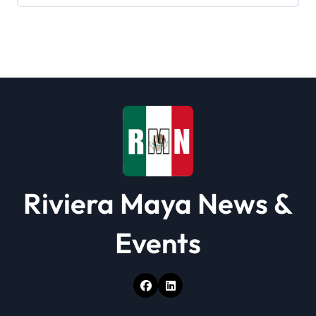
g
a
t
i
o
n
Riviera Maya News &
Events