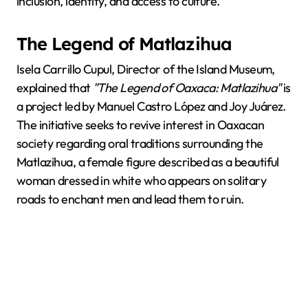
inclusion, identity, and access to culture.
The Legend of Matlazihua
Isela Carrillo Cupul, Director of the Island Museum,
explained that
"The Legend of Oaxaca: Matlazihua"
is
a project led by Manuel Castro López and Joy Juárez.
The initiative seeks to revive interest in Oaxacan
society regarding oral traditions surrounding the
Matlazihua, a female figure described as a beautiful
woman dressed in white who appears on solitary
roads to enchant men and lead them to ruin.