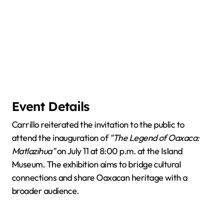
Event Details
Carrillo reiterated the invitation to the public to
attend the inauguration of
"The Legend of Oaxaca:
Matlazihua"
on July 11 at 8:00 p.m. at the Island
Museum. The exhibition aims to bridge cultural
connections and share Oaxacan heritage with a
broader audience.