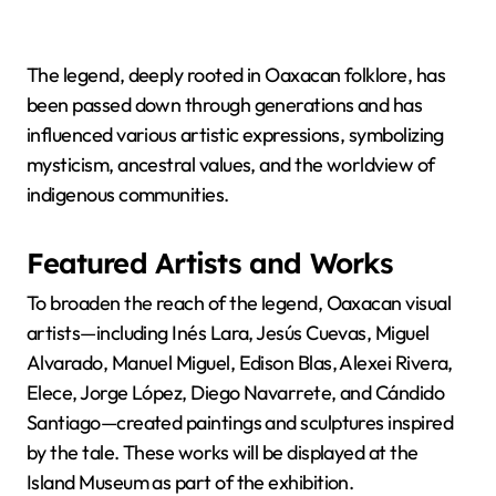
The legend, deeply rooted in Oaxacan folklore, has
been passed down through generations and has
influenced various artistic expressions, symbolizing
mysticism, ancestral values, and the worldview of
indigenous communities.
Featured Artists and Works
To broaden the reach of the legend, Oaxacan visual
artists—including Inés Lara, Jesús Cuevas, Miguel
Alvarado, Manuel Miguel, Edison Blas, Alexei Rivera,
Elece, Jorge López, Diego Navarrete, and Cándido
Santiago—created paintings and sculptures inspired
by the tale. These works will be displayed at the
Island Museum as part of the exhibition.