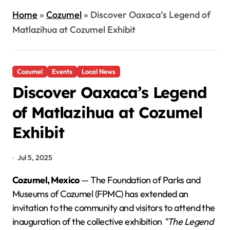
Home
»
Cozumel
»
Discover Oaxaca’s Legend of
Matlazihua at Cozumel Exhibit
Cozumel
Events
Local News
Discover Oaxaca’s Legend
of Matlazihua at Cozumel
Exhibit
Jul 5, 2025
Cozumel, Mexico
— The Foundation of Parks and
Museums of Cozumel (FPMC) has extended an
invitation to the community and visitors to attend the
inauguration of the collective exhibition
"The Legend