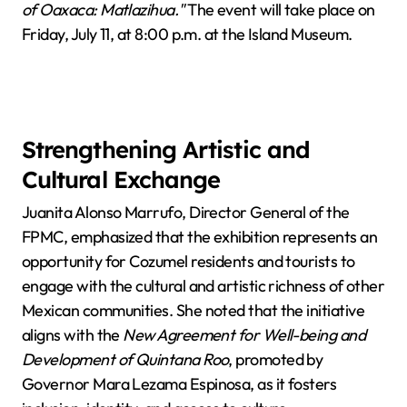
of Oaxaca: Matlazihua."
The event will take place on
Friday, July 11, at 8:00 p.m. at the Island Museum.
Strengthening Artistic and
Cultural Exchange
Juanita Alonso Marrufo, Director General of the
FPMC, emphasized that the exhibition represents an
opportunity for Cozumel residents and tourists to
engage with the cultural and artistic richness of other
Mexican communities. She noted that the initiative
aligns with the
New Agreement for Well-being and
Development of Quintana Roo
, promoted by
Governor Mara Lezama Espinosa, as it fosters