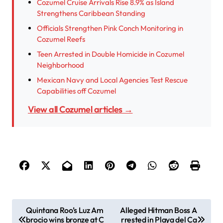
Cozumel Cruise Arrivals Rise 8.9% as Island
Strengthens Caribbean Standing
Officials Strengthen Pink Conch Monitoring in
Cozumel Reefs
Teen Arrested in Double Homicide in Cozumel
Neighborhood
Mexican Navy and Local Agencies Test Rescue
Capabilities off Cozumel
View all Cozumel articles →
P
Quintana Roo’s Luz Am
Alleged Hitman Boss A
brocio wins bronze at C
rrested in Playa del Ca
o