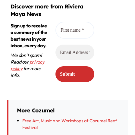
Discover more from Riviera
Maya News
Sign up to receive
a summary of the
best news in your
inbox, every day.
We don’t spam!
Read our
privacy
policy
for more
info.
More Cozumel
Free Art, Music and Workshops at Cozumel Reef
Festival