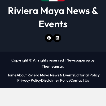
Riviera Maya News &
Events
Copyright © All rights reserved
|
Newspaperup
by
Themeansar
.
Home
About Riviera Maya News & Events
Editorial Policy
Privacy Policy
Disclaimer Policy
Contact Us