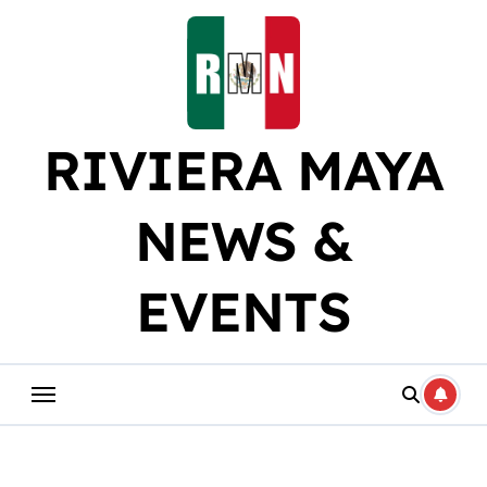
Skip
to
content
RIVIERA MAYA
NEWS &
EVENTS