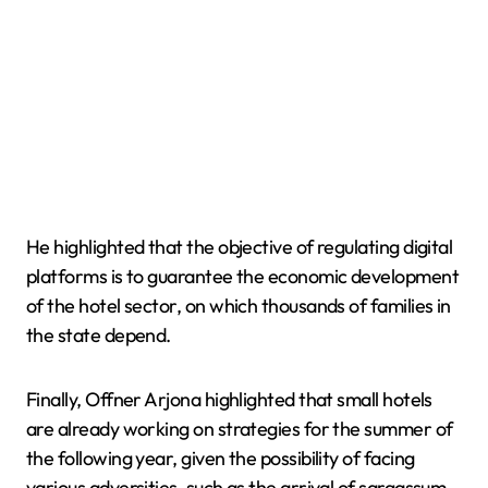
He highlighted that the objective of regulating digital
platforms is to guarantee the economic development
of the hotel sector, on which thousands of families in
the state depend.
Finally, Offner Arjona highlighted that small hotels
are already working on strategies for the summer of
the following year, given the possibility of facing
various adversities, such as the arrival of sargassum