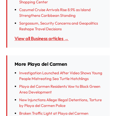
Shopping Center
Cozumel Cruise Arrivals Rise 8.9% as Island
Strengthens Caribbean Standing
Sargassum, Security Concerns and Geopolitics
Reshape Travel Decisions
View all Business articles →
More Playa del Carmen
Investigation Launched After Video Shows Young
People Mistreating Sea Turtle Hatchlings
Playa del Carmen Residents Vow to Block Green
Area Development
New Injunctions Allege Illegal Detentions, Torture
by Playa del Carmen Police
Broken Traffic Light at Playa del Carmen