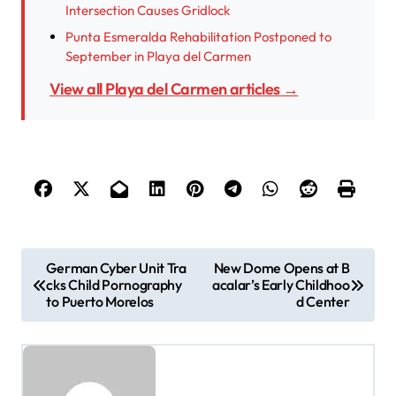
Intersection Causes Gridlock
Punta Esmeralda Rehabilitation Postponed to
September in Playa del Carmen
View all Playa del Carmen articles →
P
German Cyber Unit Tra
New Dome Opens at B
cks Child Pornography
acalar’s Early Childhoo
o
to Puerto Morelos
d Center
s
t
n