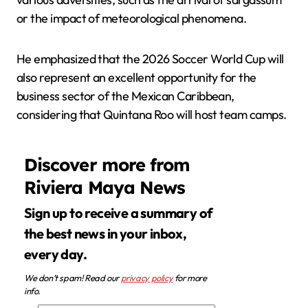
or the impact of meteorological phenomena.
He emphasized that the 2026 Soccer World Cup will
also represent an excellent opportunity for the
business sector of the Mexican Caribbean,
considering that Quintana Roo will host team camps.
Discover more from
Riviera Maya News
Sign up to receive a summary of
the best news in your inbox,
every day.
We don’t spam! Read our
privacy policy
for more
info.