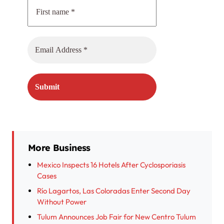
More Business
Mexico Inspects 16 Hotels After Cyclosporiasis
Cases
Río Lagartos, Las Coloradas Enter Second Day
Without Power
Tulum Announces Job Fair for New Centro Tulum