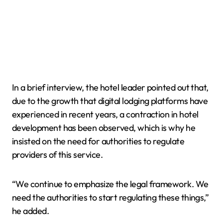
In a brief interview, the hotel leader pointed out that,
due to the growth that digital lodging platforms have
experienced in recent years, a contraction in hotel
development has been observed, which is why he
insisted on the need for authorities to regulate
providers of this service.
“We continue to emphasize the legal framework. We
need the authorities to start regulating these things,”
he added.