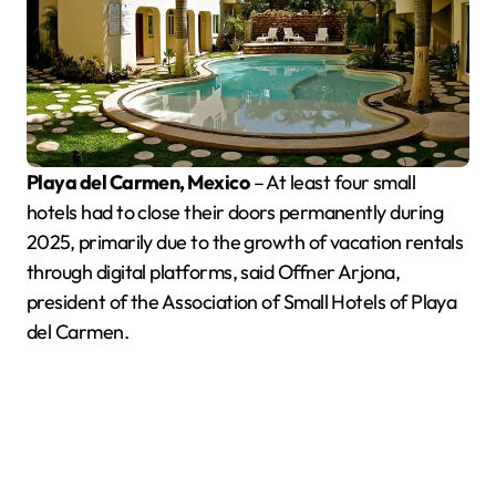
Playa del Carmen, Mexico
– At least four small
hotels had to close their doors permanently during
2025, primarily due to the growth of vacation rentals
through digital platforms, said Offner Arjona,
president of the Association of Small Hotels of Playa
del Carmen.