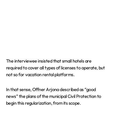
The interviewee insisted that small hotels are
required to cover all types of licenses to operate, but
not so for vacation rental platforms.
In that sense, Offner Arjona described as “good
news” the plans of the municipal Civil Protection to
begin this regularization, from its scope.