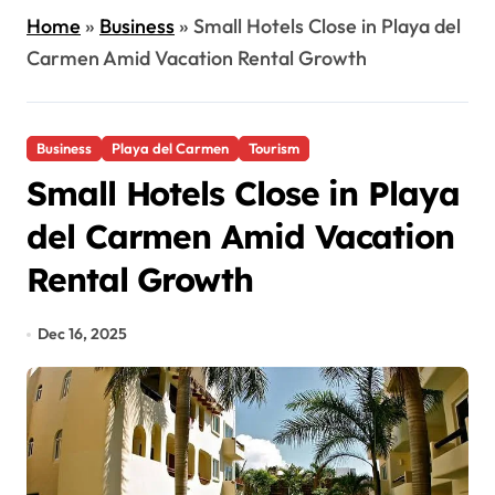
Home
»
Business
»
Small Hotels Close in Playa del
Carmen Amid Vacation Rental Growth
Business
Playa del Carmen
Tourism
Small Hotels Close in Playa
del Carmen Amid Vacation
Rental Growth
Dec 16, 2025