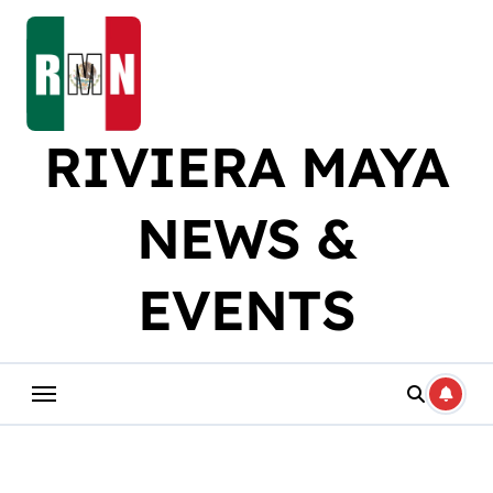
Skip
to
content
RIVIERA MAYA
NEWS &
EVENTS