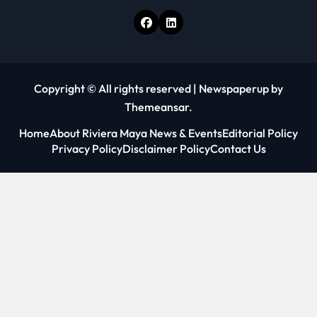
Copyright © All rights reserved
|
Newspaperup
by
Themeansar
.
Home
About Riviera Maya News & Events
Editorial Policy
Privacy Policy
Disclaimer Policy
Contact Us