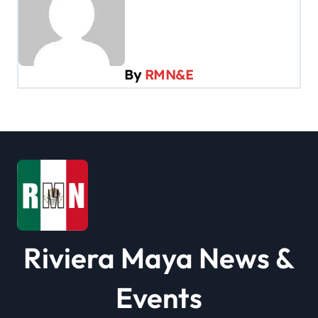
a
v
i
By
RMN&E
g
a
t
i
o
n
Riviera Maya News &
Events