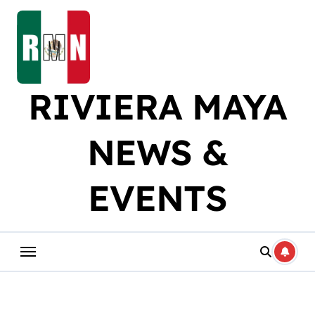
Skip
to
content
RIVIERA MAYA
NEWS &
EVENTS