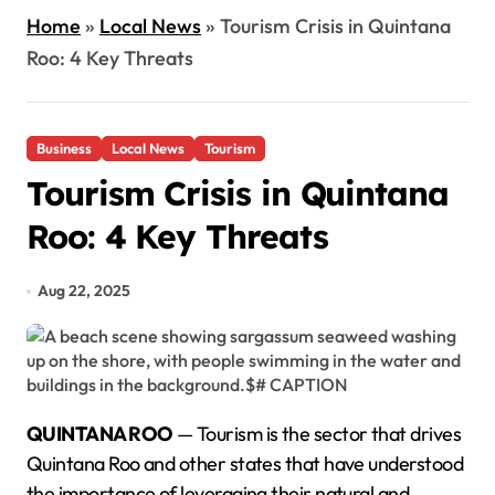
Home
»
Local News
»
Tourism Crisis in Quintana
Roo: 4 Key Threats
Business
Local News
Tourism
Tourism Crisis in Quintana
Roo: 4 Key Threats
Aug 22, 2025
QUINTANA ROO
— Tourism is the sector that drives
Quintana Roo and other states that have understood
the importance of leveraging their natural and