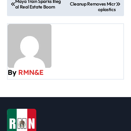
Maya Train Sparks Illeg
Cleanup Removes Micr
o
al Real Estate Boom
oplastics
s
t
n
a
v
By
RMN&E
i
g
a
t
i