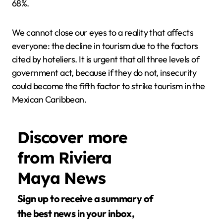
68%.
We cannot close our eyes to a reality that affects
everyone: the decline in tourism due to the factors
cited by hoteliers. It is urgent that all three levels of
government act, because if they do not, insecurity
could become the fifth factor to strike tourism in the
Mexican Caribbean.
Discover more
from Riviera
Maya News
Sign up to receive a summary of
the best news in your inbox,