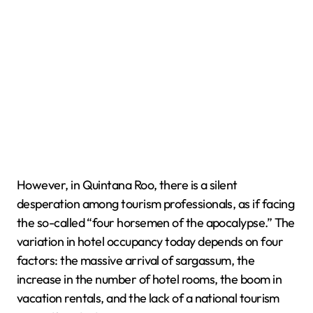
However, in Quintana Roo, there is a silent
desperation among tourism professionals, as if facing
the so-called “four horsemen of the apocalypse.” The
variation in hotel occupancy today depends on four
factors: the massive arrival of sargassum, the
increase in the number of hotel rooms, the boom in
vacation rentals, and the lack of a national tourism