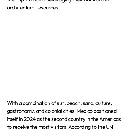
architectural resources.
With a combination of sun, beach, sand, culture,
gastronomy, and colonial cities, Mexico positioned
itself in 2024 as the second country in the Americas
to receive the most visitors. According to the UN