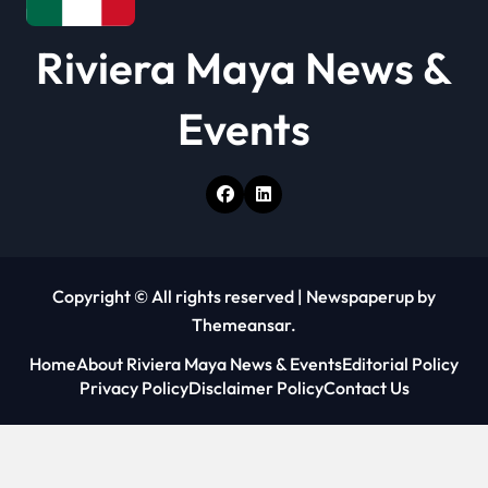
o
Riviera Maya News &
n
Events
Copyright © All rights reserved
|
Newspaperup
by
Themeansar
.
Home
About Riviera Maya News & Events
Editorial Policy
Privacy Policy
Disclaimer Policy
Contact Us