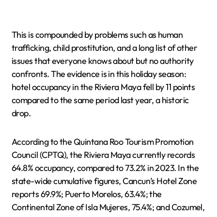
This is compounded by problems such as human
trafficking, child prostitution, and a long list of other
issues that everyone knows about but no authority
confronts. The evidence is in this holiday season:
hotel occupancy in the Riviera Maya fell by 11 points
compared to the same period last year, a historic
drop.
According to the Quintana Roo Tourism Promotion
Council (CPTQ), the Riviera Maya currently records
64.8% occupancy, compared to 73.2% in 2023. In the
state-wide cumulative figures, Cancun’s Hotel Zone
reports 69.9%; Puerto Morelos, 63.4%; the
Continental Zone of Isla Mujeres, 75.4%; and Cozumel,