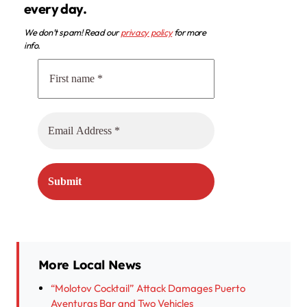
every day.
We don’t spam! Read our
privacy policy
for more
info.
More Local News
“Molotov Cocktail” Attack Damages Puerto
Aventuras Bar and Two Vehicles