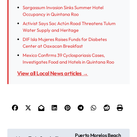
Sargassum Invasion Sinks Summer Hotel
Occupancy in Quintana Roo
Activist Says Sac Actún Road Threatens Tulum
Water Supply and Heritage
DIF Isla Mujeres Raises Funds for Diabetes
Center at Oaxacan Breakfast
Mexico Confirms 39 Cyclosporiasis Cases,
Investigates Food and Hotels in Quintana Roo
View all Local News articles →
P
Puerto Morelos Beach