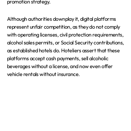
promotion strategy.
Although authorities downplay it, digital platforms
represent unfair competition, as they do not comply
with operating licenses, civil protection requirements,
alcohol sales permits, or Social Security contributions,
as established hotels do. Hoteliers assert that these
platforms accept cash payments, sell alcoholic
beverages without a license, and now even offer
vehicle rentals without insurance.