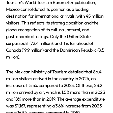
Tourism’s World Tourism Barometer publication,
Mexico consolidated its position as a leading
destination for international arrivals, with 45 million
visitors. This reflects its strategic position and the
global recognition of its cultural, natural, and
gastronomic offerings. Only the United States
surpassed it (72.4 million), and it is far ahead of
Canada (19.9 million) and the Dominican Republic (8.5
million).
The Mexican Ministry of Tourism detailed that 86.4
million visitors arrived in the country in 2024, an
increase of 15.5% compared to 2023. Of these, 23.2
million arrived by air, which is 1.5% more than in 2023
and 18% more than in 2019. The average expenditure
was $1,167, representing a 3.6% increase from 2023
and a 16.5% increase compared to 2019.