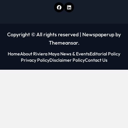
Copyright © All rights reserved
|
Newspaperup
by
Themeansar
.
Home
About Riviera Maya News & Events
Editorial Policy
Privacy Policy
Disclaimer Policy
Contact Us