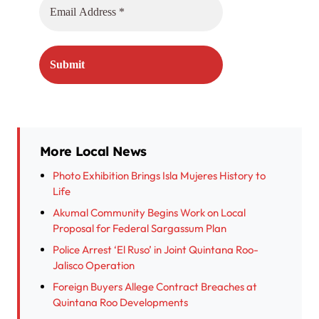
More Local News
Photo Exhibition Brings Isla Mujeres History to
Life
Akumal Community Begins Work on Local
Proposal for Federal Sargassum Plan
Police Arrest ‘El Ruso’ in Joint Quintana Roo-
Jalisco Operation
Foreign Buyers Allege Contract Breaches at
Quintana Roo Developments