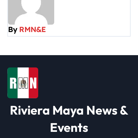
n
a
v
By
RMN&E
i
g
a
t
i
o
Riviera Maya News &
n
Events