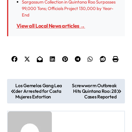
Sargassum Collection in Quintana Roo Surpasses
99,000 Tons; Officials Project 130,000 by Year-
End
View all Local News articles →
P
Los Gemelos Gang Lea
Screwworm Outbreak
der Arrested for Costa
Hits Quintana Roo: 28
o
Mujeres Extortion
Cases Reported
s
t