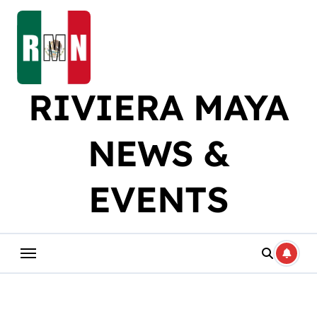
Skip
to
content
RIVIERA MAYA
NEWS &
EVENTS