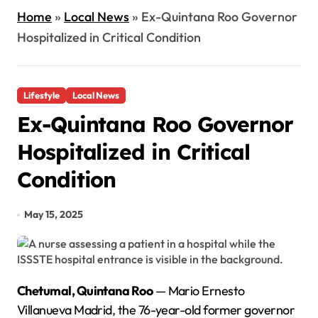
Home
»
Local News
»
Ex-Quintana Roo Governor
Hospitalized in Critical Condition
Lifestyle
Local News
Ex-Quintana Roo Governor
Hospitalized in Critical
Condition
May 15, 2025
Chetumal, Quintana Roo
— Mario Ernesto
Villanueva Madrid, the 76-year-old former governor