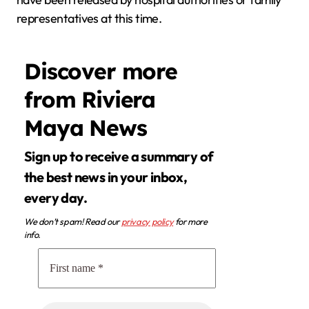
representatives at this time.
Discover more
from Riviera
Maya News
Sign up to receive a summary of
the best news in your inbox,
every day.
We don’t spam! Read our
privacy policy
for more
info.