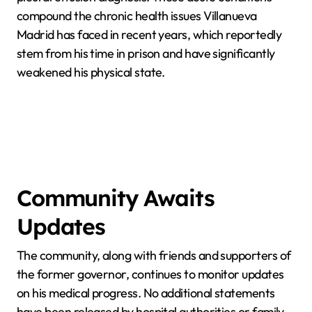
compound the chronic health issues Villanueva
Madrid has faced in recent years, which reportedly
stem from his time in prison and have significantly
weakened his physical state.
Community Awaits
Updates
The community, along with friends and supporters of
the former governor, continues to monitor updates
on his medical progress. No additional statements
have been released by hospital authorities or family