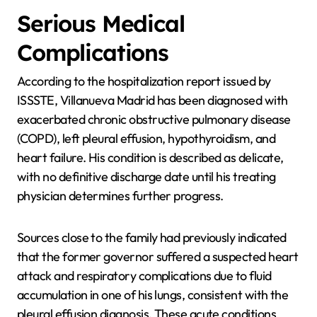
Serious Medical
Complications
According to the hospitalization report issued by
ISSSTE, Villanueva Madrid has been diagnosed with
exacerbated chronic obstructive pulmonary disease
(COPD), left pleural effusion, hypothyroidism, and
heart failure. His condition is described as delicate,
with no definitive discharge date until his treating
physician determines further progress.
Sources close to the family had previously indicated
that the former governor suffered a suspected heart
attack and respiratory complications due to fluid
accumulation in one of his lungs, consistent with the
pleural effusion diagnosis. These acute conditions