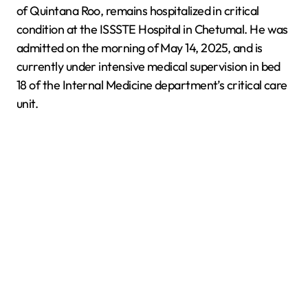
of Quintana Roo, remains hospitalized in critical
condition at the ISSSTE Hospital in Chetumal. He was
admitted on the morning of May 14, 2025, and is
currently under intensive medical supervision in bed
18 of the Internal Medicine department’s critical care
unit.