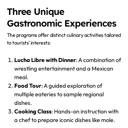
Three Unique
Gastronomic Experiences
The programs offer distinct culinary activities tailored
to tourists’ interests:
Lucha Libre with Dinner
: A combination of
wrestling entertainment and a Mexican
meal.
Food Tour
: A guided exploration of
multiple eateries to sample regional
dishes.
Cooking Class
: Hands-on instruction with
a chef to prepare iconic dishes like mole.