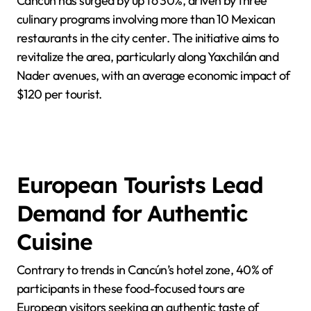
Cancún has surged by up to 30%, driven by three
culinary programs involving more than 10 Mexican
restaurants in the city center. The initiative aims to
revitalize the area, particularly along Yaxchilán and
Nader avenues, with an average economic impact of
$120 per tourist.
European Tourists Lead
Demand for Authentic
Cuisine
Contrary to trends in Cancún’s hotel zone, 40% of
participants in these food-focused tours are
European visitors seeking an authentic taste of