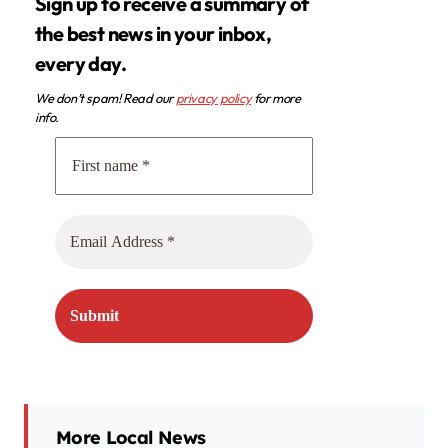
Sign up to receive a summary of
the best news in your inbox,
every day.
We don’t spam! Read our
privacy policy
for more
info.
More Local News