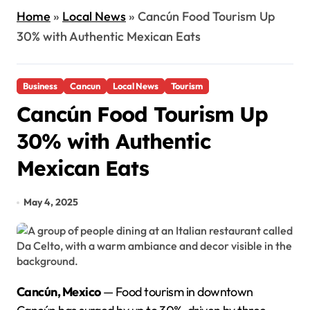
Home
»
Local News
»
Cancún Food Tourism Up
30% with Authentic Mexican Eats
Business
Cancun
Local News
Tourism
Cancún Food Tourism Up
30% with Authentic
Mexican Eats
May 4, 2025
Cancún, Mexico
— Food tourism in downtown