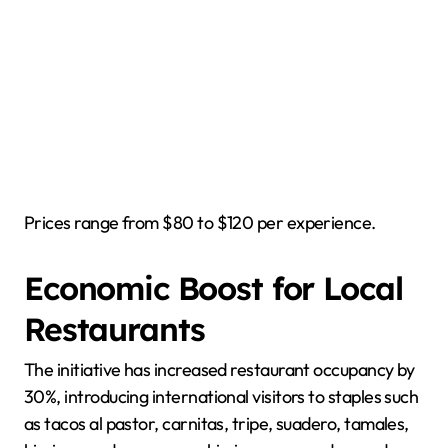
Prices range from $80 to $120 per experience.
Economic Boost for Local
Restaurants
The initiative has increased restaurant occupancy by
30%, introducing international visitors to staples such
as tacos al pastor, carnitas, tripe, suadero, tamales,