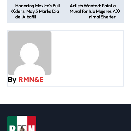
P
Honoring Mexico’s Buil
Artists Wanted: Paint a
ders: May 3 Marks Día
Mural for Isla Mujeres A
o
del Albañil
nimal Shelter
s
t
n
a
v
By
RMN&E
i
g
a
t