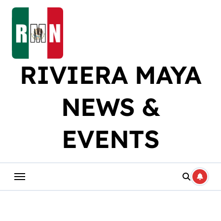
Skip
to
content
RIVIERA MAYA
NEWS &
EVENTS