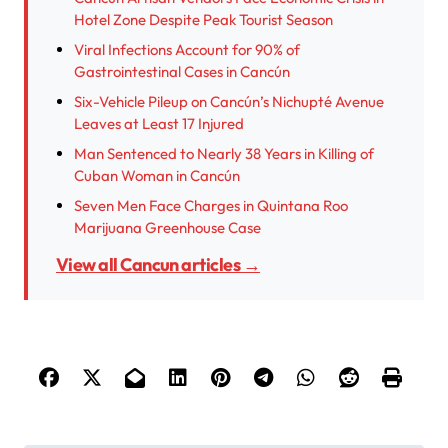
Hotel Zone Despite Peak Tourist Season
Viral Infections Account for 90% of
Gastrointestinal Cases in Cancún
Six-Vehicle Pileup on Cancún’s Nichupté Avenue
Leaves at Least 17 Injured
Man Sentenced to Nearly 38 Years in Killing of
Cuban Woman in Cancún
Seven Men Face Charges in Quintana Roo
Marijuana Greenhouse Case
View all Cancun articles →