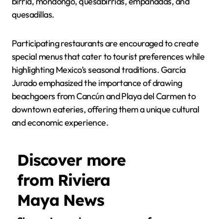
birria, mondongo, quesabirrias, empanadas, and
quesadillas.
Participating restaurants are encouraged to create
special menus that cater to tourist preferences while
highlighting Mexico’s seasonal traditions. García
Jurado emphasized the importance of drawing
beachgoers from Cancún and Playa del Carmen to
downtown eateries, offering them a unique cultural
and economic experience.
Discover more
from Riviera
Maya News