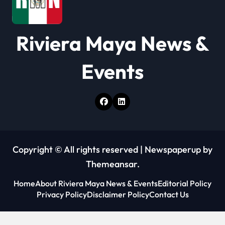
i
o
Riviera Maya News &
n
Events
Copyright © All rights reserved
|
Newspaperup
by
Themeansar
.
Home
About Riviera Maya News & Events
Editorial Policy
Privacy Policy
Disclaimer Policy
Contact Us