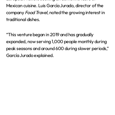
Mexican cuisine. Luis García Jurado, director of the
company
Food Travel
, noted the growing interest in
traditional dishes.
“This venture began in 2019 and has gradually
expanded, now serving 1,000 people monthly during
peak seasons and around 600 during slower periods,”
García Jurado explained.