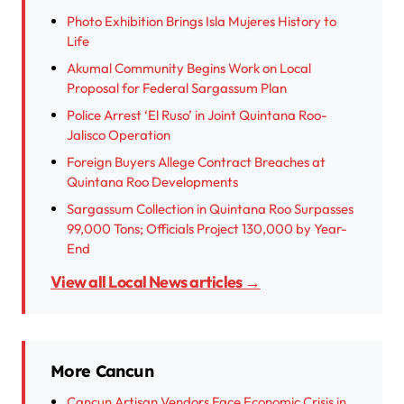
Photo Exhibition Brings Isla Mujeres History to
Life
Akumal Community Begins Work on Local
Proposal for Federal Sargassum Plan
Police Arrest ‘El Ruso’ in Joint Quintana Roo-
Jalisco Operation
Foreign Buyers Allege Contract Breaches at
Quintana Roo Developments
Sargassum Collection in Quintana Roo Surpasses
99,000 Tons; Officials Project 130,000 by Year-
End
View all Local News articles →
More Cancun
Cancun Artisan Vendors Face Economic Crisis in