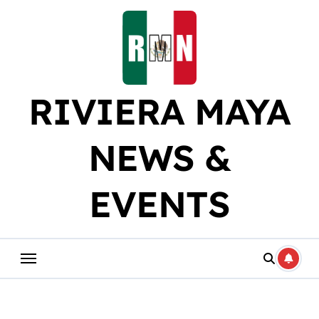
Skip
to
content
RIVIERA MAYA
NEWS &
EVENTS