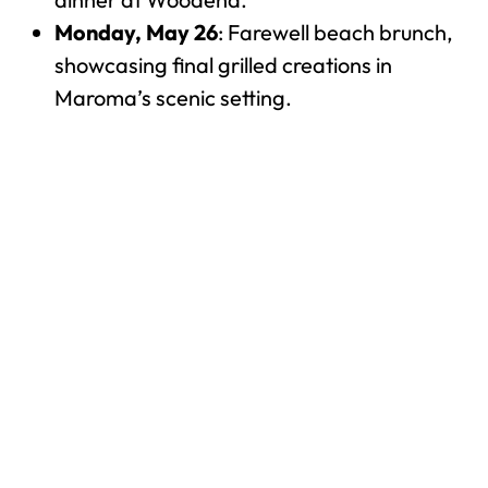
Monday, May 26
: Farewell beach brunch,
showcasing final grilled creations in
Maroma’s scenic setting.