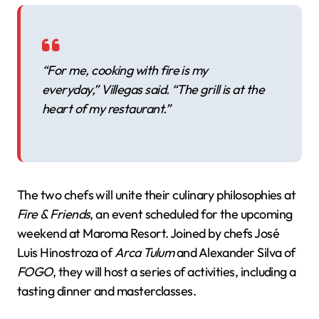
“For me, cooking with fire is my
everyday,” Villegas said. “The grill is at the
heart of my restaurant.”
The two chefs will unite their culinary philosophies at
Fire & Friends
, an event scheduled for the upcoming
weekend at Maroma Resort. Joined by chefs José
Luis Hinostroza of
Arca Tulum
and Alexander Silva of
FOGO
, they will host a series of activities, including a
tasting dinner and masterclasses.