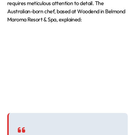
requires meticulous attention to detail. The
Australian-born chef, based at Woodend in Belmond
Maroma Resort & Spa, explained: