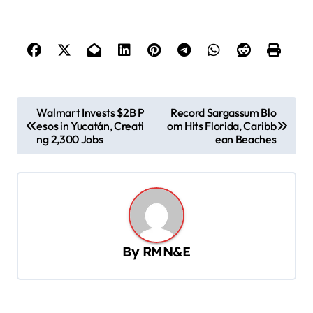
P
Walmart Invests $2B P
Record Sargassum Blo
esos in Yucatán, Creati
om Hits Florida, Caribb
o
ng 2,300 Jobs
ean Beaches
s
t
n
a
v
By
RMN&E
i
g