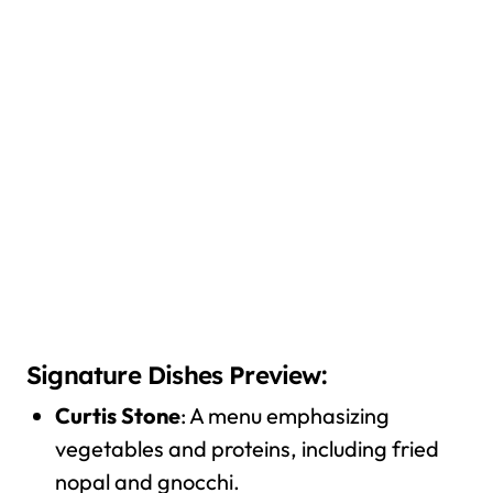
Signature Dishes Preview:
Curtis Stone
: A menu emphasizing
vegetables and proteins, including fried
nopal and gnocchi.