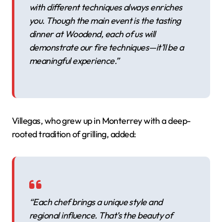
with different techniques always enriches
you. Though the main event is the tasting
dinner at Woodend, each of us will
demonstrate our fire techniques—it’ll be a
meaningful experience.”
Villegas, who grew up in Monterrey with a deep-
rooted tradition of grilling, added:
“Each chef brings a unique style and
regional influence. That’s the beauty of