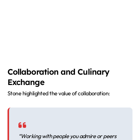
Collaboration and Culinary
Exchange
Stone highlighted the value of collaboration:
“Working with people you admire or peers