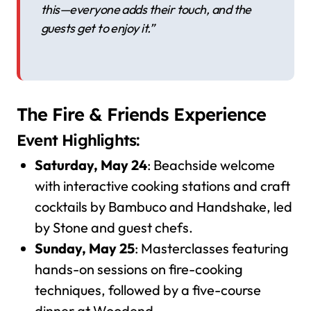
this—everyone adds their touch, and the
guests get to enjoy it.”
The Fire & Friends Experience
Event Highlights:
Saturday, May 24
: Beachside welcome
with interactive cooking stations and craft
cocktails by Bambuco and Handshake, led
by Stone and guest chefs.
Sunday, May 25
: Masterclasses featuring
hands-on sessions on fire-cooking
techniques, followed by a five-course
dinner at Woodend.