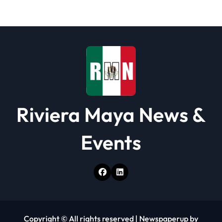
a
t
i
o
n
Riviera Maya News &
Events
Copyright © All rights reserved
|
Newspaperup
by