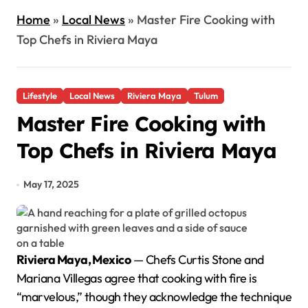
Home
»
Local News
»
Master Fire Cooking with
Top Chefs in Riviera Maya
Lifestyle
Local News
Riviera Maya
Tulum
Master Fire Cooking with
Top Chefs in Riviera Maya
May 17, 2025
Riviera Maya, Mexico
— Chefs Curtis Stone and
Mariana Villegas agree that cooking with fire is
“marvelous,” though they acknowledge the technique