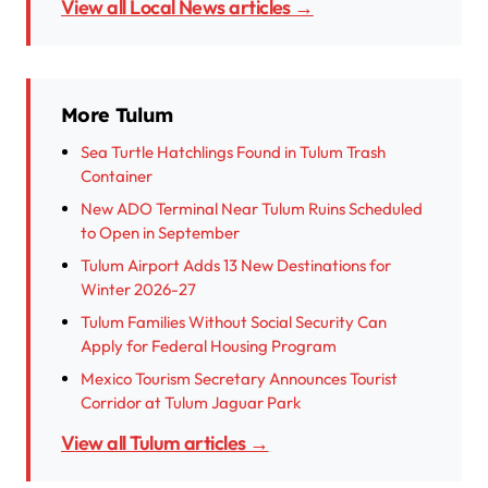
View all Local News articles →
More Tulum
Sea Turtle Hatchlings Found in Tulum Trash
Container
New ADO Terminal Near Tulum Ruins Scheduled
to Open in September
Tulum Airport Adds 13 New Destinations for
Winter 2026-27
Tulum Families Without Social Security Can
Apply for Federal Housing Program
Mexico Tourism Secretary Announces Tourist
Corridor at Tulum Jaguar Park
View all Tulum articles →