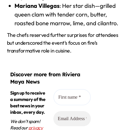
Mariana Villegas
: Her star dish—grilled
queen clam with tender corn, butter,
roasted bone marrow, lime, and cilantro.
The chefs reserved further surprises for attendees
but underscored the event’s focus on fire’s
transformative role in cuisine.
Discover more from Riviera
Maya News
Sign up to receive
a summary of the
best news in your
inbox, every day.
We don’t spam!
Read our
privacy