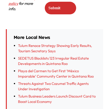
policy
for more
info.
More Local News
Tulum Renace Strategy Showing Early Results,
Tourism Secretary Says
SEDETUS Blacklists 123 Irregular Real Estate
Developments in Quintana Roo
Playa del Carmen to Get First ‘México
Imparable’ Community Center in Quintana Roo
Threats Against Two Cozumel Traffic Agents
Under Investigation
Tulum Business Leaders Launch Discount Card to
Boost Local Economy