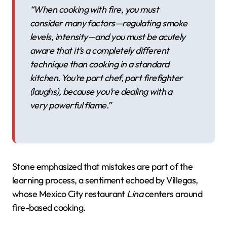
“When cooking with fire, you must
consider many factors—regulating smoke
levels, intensity—and you must be acutely
aware that it’s a completely different
technique than cooking in a standard
kitchen. You’re part chef, part firefighter
(laughs), because you’re dealing with a
very powerful flame.”
Stone emphasized that mistakes are part of the
learning process, a sentiment echoed by Villegas,
whose Mexico City restaurant
Lina
centers around
fire-based cooking.